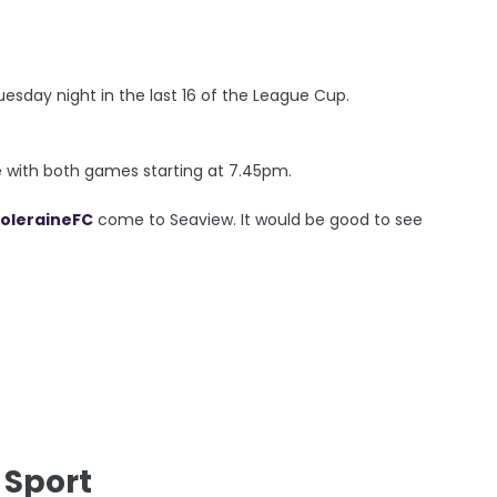
esday night in the last 16 of the League Cup.
ie with both games starting at 7.45pm.
oleraineFC
come to Seaview. It would be good to see
 Sport