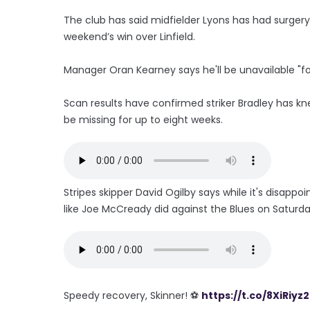
The club has said midfielder Lyons has had surgery
weekend’s win over Linfield.
Manager Oran Kearney says he'll be unavailable "for 
Scan results have confirmed striker Bradley has k
be missing for up to eight weeks.
Stripes skipper David Ogilby says while it's disappo
like Joe McCready did against the Blues on Saturday
Speedy recovery, Skinner! ⚽️
https://t.co/8XiRiyz