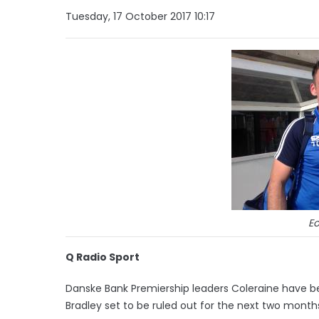
Tuesday, 17 October 2017 10:17
Eo
Q Radio Sport
Danske Bank Premiership leaders Coleraine have bee
Bradley set to be ruled out for the next two month