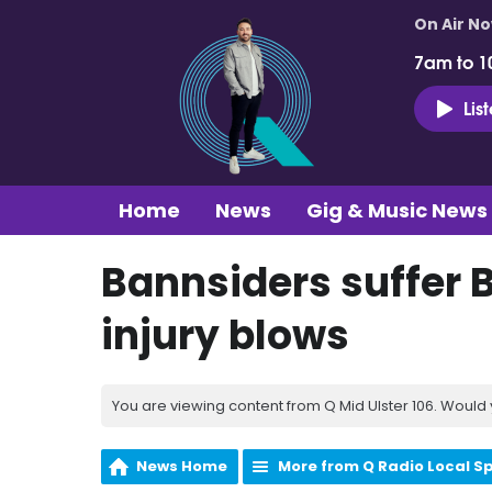
On Air N
7am to 1
Lis
Home
News
Gig & Music News
Bannsiders suffer 
injury blows
You are viewing content from Q Mid Ulster 106. Would 
News Home
More from Q Radio Local S