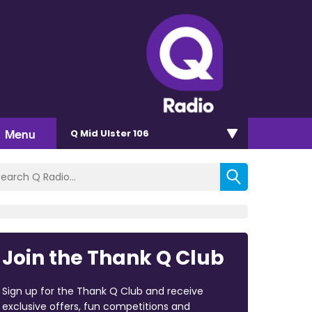
Menu
Q Mid Ulster 106
Join the Thank Q Club
Sign up for the Thank Q Club and receive
exclusive offers, fun competitions and