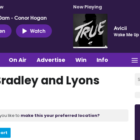
ow
Now Playing
0am - Conor Hogan
Avicii
ten
Watch
Wake Me Up
On Air
Advertise
Win
Info
Bradley and Lyons
you like to
make this your preferred location?
port