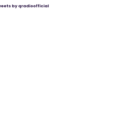
eets by qradioofficial