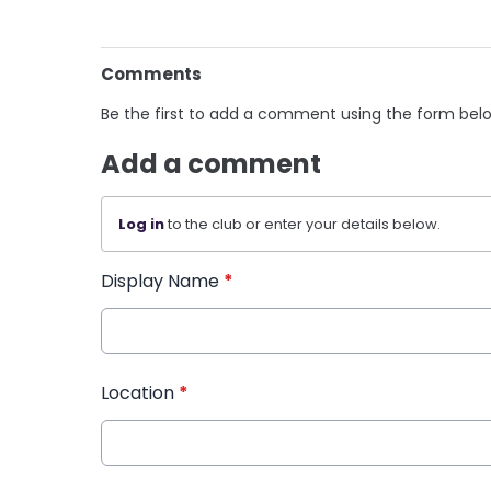
Comments
Be the first to add a comment using the form bel
Add a comment
Log in
to the club or enter your details below.
Display Name
*
Location
*