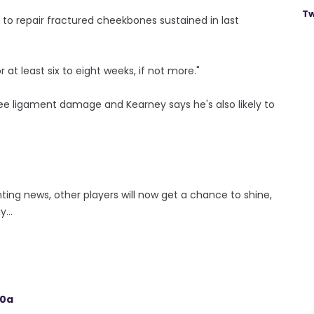
Tw
 to repair fractured cheekbones sustained in last
at least six to eight weeks, if not more."
nee ligament damage and Kearney says he's also likely to
inting news, other players will now get a chance to shine,
...
20a