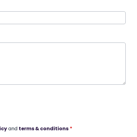
icy
and
terms & conditions
*