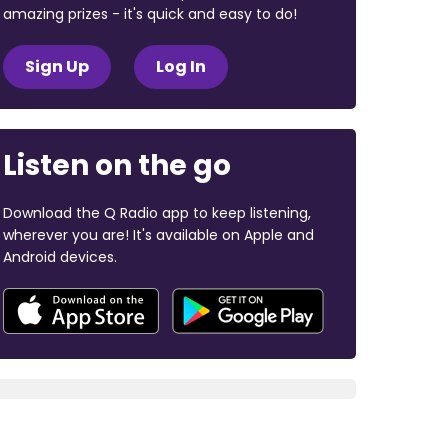
amazing prizes - it's quick and easy to do!
Sign Up
Log In
Listen on the go
Download the Q Radio app to keep listening,
wherever you are! It's available on Apple and
Android devices.