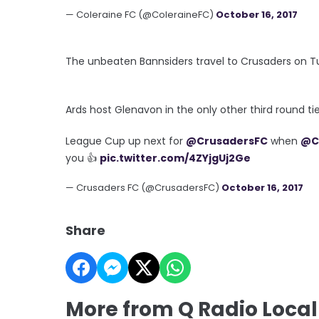
— Coleraine FC (@ColeraineFC)
October 16, 2017
The unbeaten Bannsiders travel to Crusaders on Tu
Ards host Glenavon in the only other third round t
League Cup up next for
@CrusadersFC
when
@C
you 👍
pic.twitter.com/4ZYjgUj2Ge
— Crusaders FC (@CrusadersFC)
October 16, 2017
Share
More from Q Radio Local