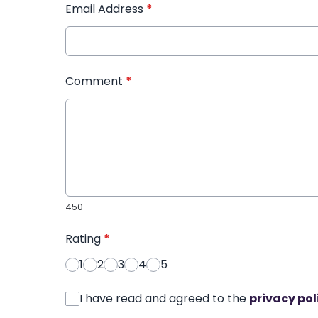
Email Address
*
Comment
*
450
Rating
*
1
2
3
4
5
I have read and agreed to the
privacy pol