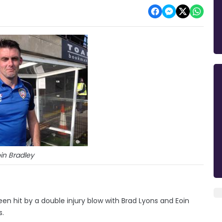
in Bradley
n hit by a double injury blow with Brad Lyons and Eoin
s.