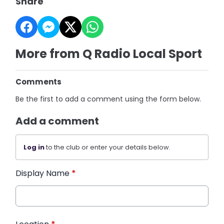
Share
More from Q Radio Local Sport
Comments
Be the first to add a comment using the form below.
Add a comment
Log in
to the club or enter your details below.
Display Name
*