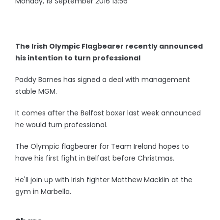
Monday, 19 September 2016 13:56
The Irish Olympic Flagbearer recently announced
his intention to turn professional
Paddy Barnes has signed a deal with management
stable MGM.
It comes after the Belfast boxer last week announced
he would turn professional.
The Olympic flagbearer for Team Ireland hopes to
have his first fight in Belfast before Christmas.
He'll join up with Irish fighter Matthew Macklin at the
gym in Marbella.