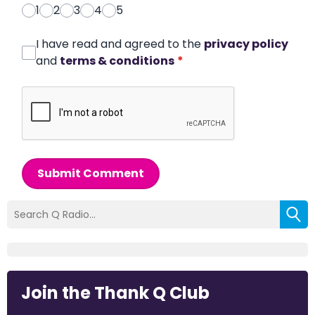
1
2
3
4
5
I have read and agreed to the
privacy policy
and
terms & conditions
*
Submit Comment
Join the Thank Q Club