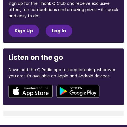
Sign up for the Thank Q Club and receive exclusive
offers, fun competitions and amazing prizes - it's quick
and easy to do!
Sign Up
Log In
Listen on the go
Download the Q Radio app to keep listening, wherever
you are! It's available on Apple and Android devices.