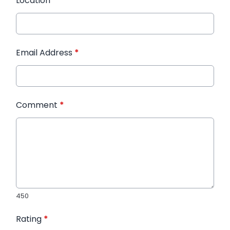
Location
*
Email Address
*
Comment
*
450
Rating
*