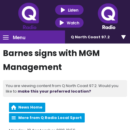
Listen
Watch
Menu
Q North Coast 97.2
Barnes signs with MGM
Management
You are viewing content from Q North Coast 97.2. Would you
like to
make this your preferred location?
News Home
More from Q Radio Local Sport