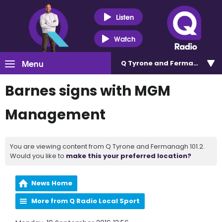
Listen
Watch
Menu
Q Tyrone and Fermanagh 101
Barnes signs with MGM
Management
You are viewing content from Q Tyrone and Fermanagh 101.2.
Would you like to
make this your preferred location?
News Home
More from Q Radio Local Sport