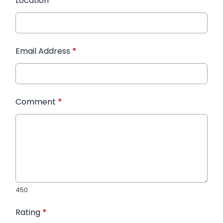
Location
*
Email Address
*
Comment
*
450
Rating
*