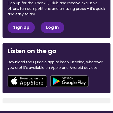
Sign up for the Thank Q Club and receive exclusive
offers, fun competitions and amazing prizes - it's quick
and easy to do!
Sign Up
Log In
Listen on the go
Download the Q Radio app to keep listening, wherever
you are! It's available on Apple and Android devices.