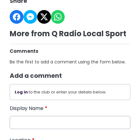
Share
More from Q Radio Local Sport
Comments
Be the first to add a comment using the form below.
Add a comment
Log in
to the club or enter your details below.
Display Name
*