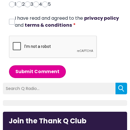
1
2
3
4
5
I have read and agreed to the
privacy policy
and
terms & conditions
*
Submit Comment
Join the Thank Q Club