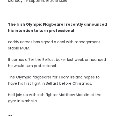
Monday, 19 September 2016 13:56
The Irish Olympic Flagbearer recently announced
his intention to turn professional
Paddy Barnes has signed a deal with management
stable MGM.
It comes after the Belfast boxer last week announced
he would turn professional.
The Olympic flagbearer for Team Ireland hopes to
have his first fight in Belfast before Christmas.
He'll join up with Irish fighter Matthew Macklin at the
gym in Marbella.