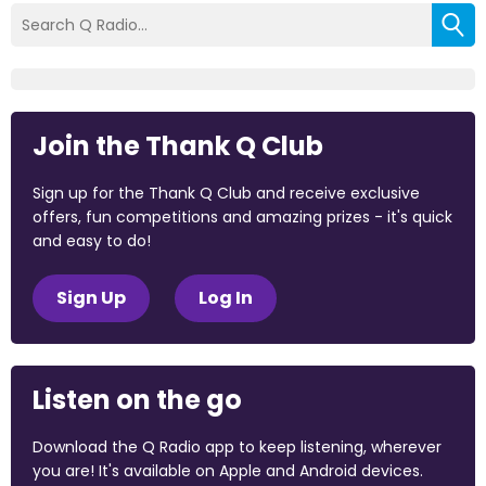
Join the Thank Q Club
Sign up for the Thank Q Club and receive exclusive
offers, fun competitions and amazing prizes - it's quick
and easy to do!
Sign Up
Log In
Listen on the go
Download the Q Radio app to keep listening, wherever
you are! It's available on Apple and Android devices.