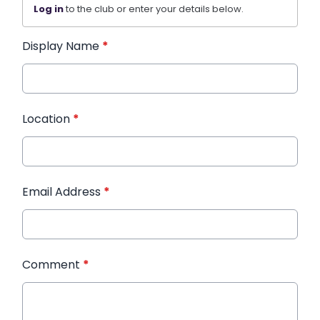
Log in
to the club or enter your details below.
Display Name
*
Location
*
Email Address
*
Comment
*