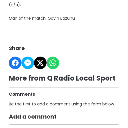
(n/a).
Man of the match: Gavin Bazunu
Share
More from Q Radio Local Sport
Comments
Be the first to add a comment using the form below.
Add a comment