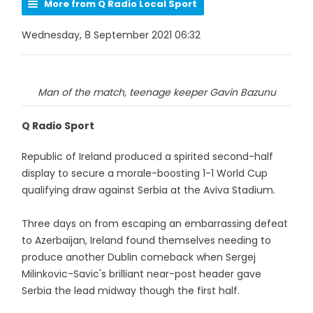
More from Q Radio Local Sport
Wednesday, 8 September 2021 06:32
Man of the match, teenage keeper Gavin Bazunu
Q Radio Sport
Republic of Ireland produced a spirited second-half
display to secure a morale-boosting 1-1 World Cup
qualifying draw against Serbia at the Aviva Stadium.
Three days on from escaping an embarrassing defeat
to Azerbaijan, Ireland found themselves needing to
produce another Dublin comeback when Sergej
Milinkovic-Savic's brilliant near-post header gave
Serbia the lead midway though the first half.