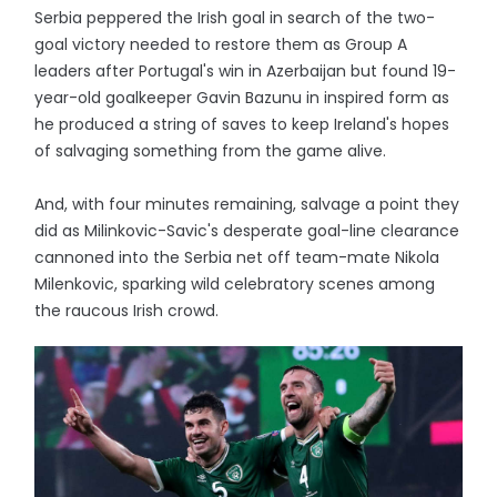
Serbia peppered the Irish goal in search of the two-
goal victory needed to restore them as Group A
leaders after Portugal's win in Azerbaijan but found 19-
year-old goalkeeper Gavin Bazunu in inspired form as
he produced a string of saves to keep Ireland's hopes
of salvaging something from the game alive.
And, with four minutes remaining, salvage a point they
did as Milinkovic-Savic's desperate goal-line clearance
cannoned into the Serbia net off team-mate Nikola
Milenkovic, sparking wild celebratory scenes among
the raucous Irish crowd.