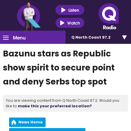
Listen
Watch
Menu
Q North Coast 97.2
Bazunu stars as Republic
show spirit to secure point
and deny Serbs top spot
You are viewing content from Q North Coast 97.2. Would you
like to
make this your preferred location?
News Home