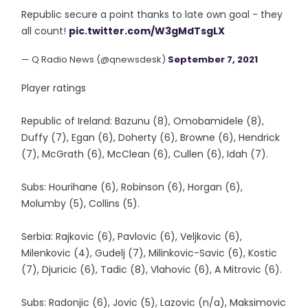
Republic secure a point thanks to late own goal - they
all count!
pic.twitter.com/W3gMdTsgLX
— Q Radio News (@qnewsdesk)
September 7, 2021
Player ratings
Republic of Ireland: Bazunu (8), Omobamidele (8),
Duffy (7), Egan (6), Doherty (6), Browne (6), Hendrick
(7), McGrath (6), McClean (6), Cullen (6), Idah (7).
Subs: Hourihane (6), Robinson (6), Horgan (6),
Molumby (5), Collins (5).
Serbia: Rajkovic (6), Pavlovic (6), Veljkovic (6),
Milenkovic (4), Gudelj (7), Milinkovic-Savic (6), Kostic
(7), Djuricic (6), Tadic (8), Vlahovic (6), A Mitrovic (6).
Subs: Radonjic (6), Jovic (5), Lazovic (n/a), Maksimovic