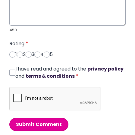
450
Rating
*
1
2
3
4
5
I have read and agreed to the
privacy policy
and
terms & conditions
*
Submit Comment