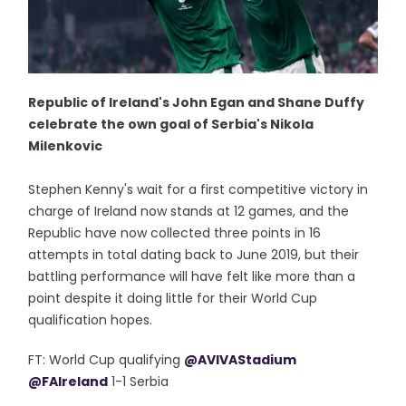
Republic of Ireland's John Egan and Shane Duffy
celebrate the own goal of Serbia's Nikola
Milenkovic
Stephen Kenny's wait for a first competitive victory in
charge of Ireland now stands at 12 games, and the
Republic have now collected three points in 16
attempts in total dating back to June 2019, but their
battling performance will have felt like more than a
point despite it doing little for their World Cup
qualification hopes.
FT: World Cup qualifying
@AVIVAStadium
@FAIreland
1-1 Serbia