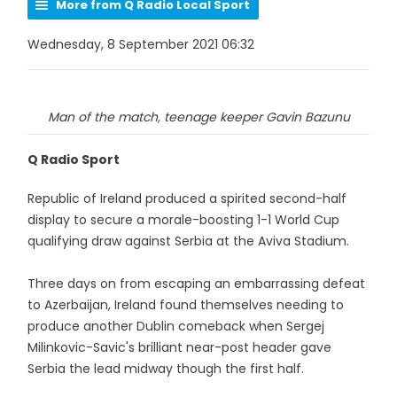
More from Q Radio Local Sport
Wednesday, 8 September 2021 06:32
Man of the match, teenage keeper Gavin Bazunu
Q Radio Sport
Republic of Ireland produced a spirited second-half
display to secure a morale-boosting 1-1 World Cup
qualifying draw against Serbia at the Aviva Stadium.
Three days on from escaping an embarrassing defeat
to Azerbaijan, Ireland found themselves needing to
produce another Dublin comeback when Sergej
Milinkovic-Savic's brilliant near-post header gave
Serbia the lead midway though the first half.