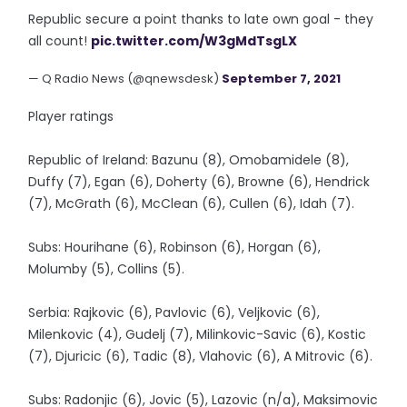
Republic secure a point thanks to late own goal - they
all count!
pic.twitter.com/W3gMdTsgLX
— Q Radio News (@qnewsdesk)
September 7, 2021
Player ratings
Republic of Ireland: Bazunu (8), Omobamidele (8),
Duffy (7), Egan (6), Doherty (6), Browne (6), Hendrick
(7), McGrath (6), McClean (6), Cullen (6), Idah (7).
Subs: Hourihane (6), Robinson (6), Horgan (6),
Molumby (5), Collins (5).
Serbia: Rajkovic (6), Pavlovic (6), Veljkovic (6),
Milenkovic (4), Gudelj (7), Milinkovic-Savic (6), Kostic
(7), Djuricic (6), Tadic (8), Vlahovic (6), A Mitrovic (6).
Subs: Radonjic (6), Jovic (5), Lazovic (n/a), Maksimovic