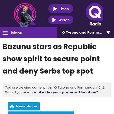
Listen
Watch
Menu
Q Tyrone and Fermanagh 101
Bazunu stars as Republic
show spirit to secure point
and deny Serbs top spot
You are viewing content from Q Tyrone and Fermanagh 101.2.
Would you like to
make this your preferred location?
News Home