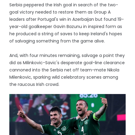
Serbia peppered the Irish goal in search of the two-
goal victory needed to restore them as Group A
leaders after Portugal's win in Azerbaijan but found 19-
year-old goalkeeper Gavin Bazunu in inspired form as
he produced a string of saves to keep Ireland's hopes
of salvaging something from the game alive.
And, with four minutes remaining, salvage a point they
did as Milinkovic-Savic's desperate goal-line clearance
cannoned into the Serbia net off team-mate Nikola
Milenkovic, sparking wild celebratory scenes among
the raucous Irish crowd.