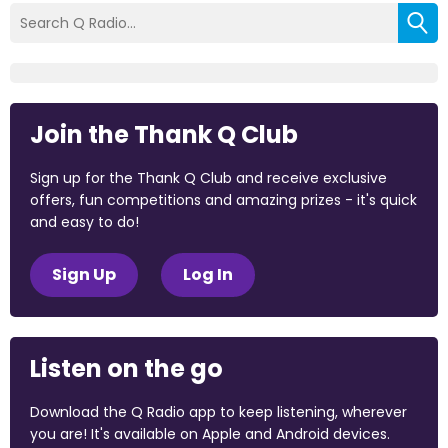
Join the Thank Q Club
Sign up for the Thank Q Club and receive exclusive
offers, fun competitions and amazing prizes - it's quick
and easy to do!
Sign Up
Log In
Listen on the go
Download the Q Radio app to keep listening, wherever
you are! It's available on Apple and Android devices.