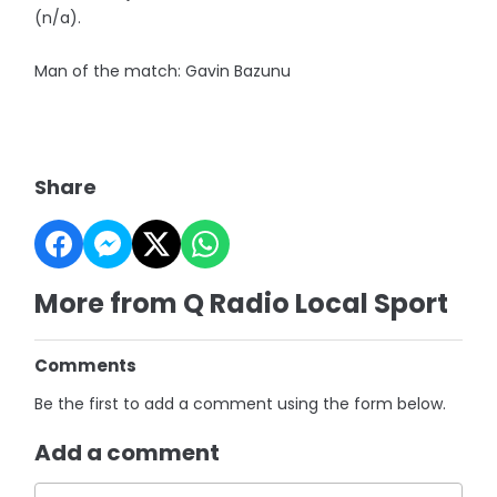
(n/a).
Man of the match: Gavin Bazunu
Share
More from Q Radio Local Sport
Comments
Be the first to add a comment using the form below.
Add a comment