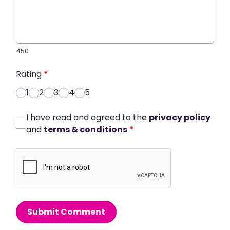
450
Rating
*
1
2
3
4
5
I have read and agreed to the
privacy policy
and
terms & conditions
*
Submit Comment