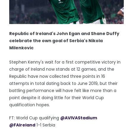
Republic of Ireland's John Egan and Shane Duffy
celebrate the own goal of Serbia's Nikola
Milenkovic
Stephen Kenny's wait for a first competitive victory in
charge of Ireland now stands at 12 games, and the
Republic have now collected three points in 16
attempts in total dating back to June 2019, but their
battling performance will have felt like more than a
point despite it doing little for their World Cup
qualification hopes.
FT: World Cup qualifying
@AVIVAStadium
@FAIreland
1-1 Serbia