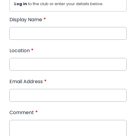
Log in
to the club or enter your details below.
Display Name
*
Location
*
Email Address
*
Comment
*