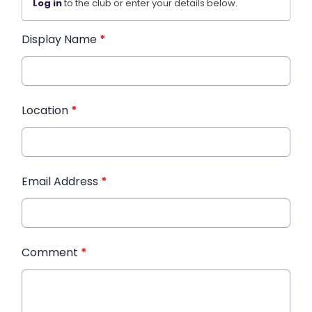
Log in
to the club or enter your details below.
Display Name
*
Location
*
Email Address
*
Comment
*