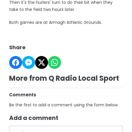
Then it's the hurlers' turn to do their bit when they
take to the field two hours later
Both games are at Armagh Athletic Grounds.
Share
More from Q Radio Local Sport
Comments
Be the first to add a comment using the form below.
Add a comment