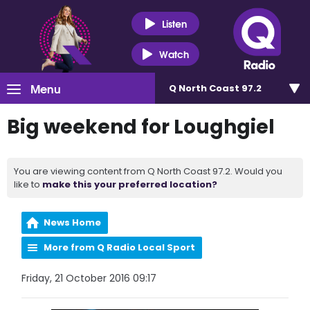
Listen
Watch
Menu
Q North Coast 97.2
Big weekend for Loughgiel
You are viewing content from Q North Coast 97.2. Would you
like to
make this your preferred location?
News Home
More from Q Radio Local Sport
Friday, 21 October 2016 09:17