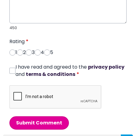
450
Rating
*
1
2
3
4
5
I have read and agreed to the
privacy policy
and
terms & conditions
*
Submit Comment