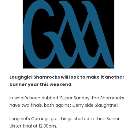
Loughgiel Shamrocks will look to make it another
banner year this weekend.
In what's been dubbed 'Super Sunday' the Shamrocks
have two finals, both against Derry side Slaughtneil.
Loughiel's Camogs get things started in their Senior
Ulster final at 12.30pm.