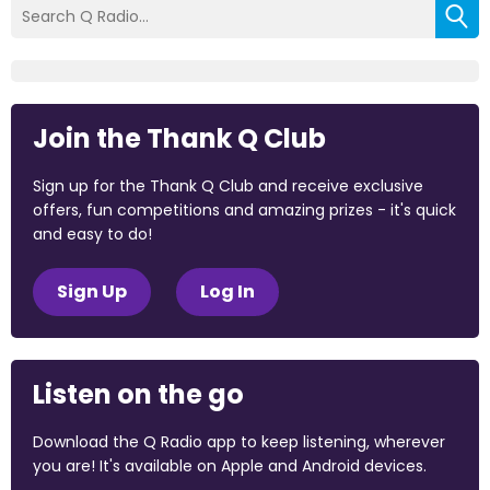
Join the Thank Q Club
Sign up for the Thank Q Club and receive exclusive
offers, fun competitions and amazing prizes - it's quick
and easy to do!
Sign Up
Log In
Listen on the go
Download the Q Radio app to keep listening, wherever
you are! It's available on Apple and Android devices.