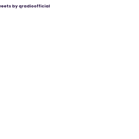
eets by qradioofficial