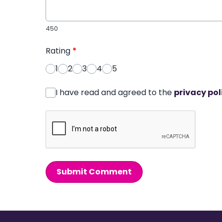
450
Rating
*
1
2
3
4
5
I have read and agreed to the
privacy pol
Submit Comment