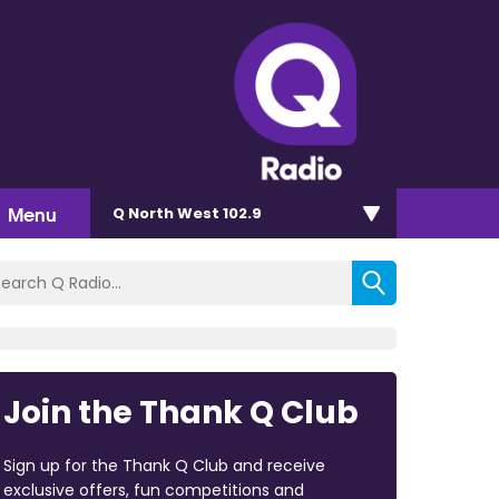
Menu
Q North West 102.9
Join the Thank Q Club
Sign up for the Thank Q Club and receive
exclusive offers, fun competitions and