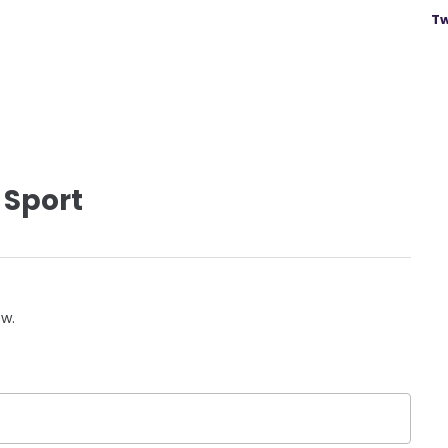
Tw
 Sport
ow.