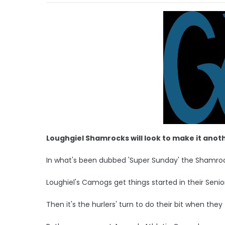
Loughgiel Shamrocks will look to make it anot
In what's been dubbed 'Super Sunday' the Shamrocks
Loughiel's Camogs get things started in their Senior
Then it's the hurlers' turn to do their bit when they