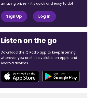
amazing prizes - it's quick and easy to do!
Sign Up
Log In
Listen on the go
Download the Q Radio app to keep listening,
wherever you are! It's available on Apple and
Android devices.