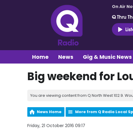
On Air N
Q Thru Th
Lis
Home
News
Gig & Music News
Big weekend for Lo
You are viewing content from Q North West 102.9. Wou
News Home
More from Q Radio Local S
Friday, 21 October 2016 09:17