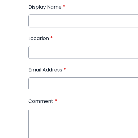
Display Name
*
Location
*
Email Address
*
Comment
*