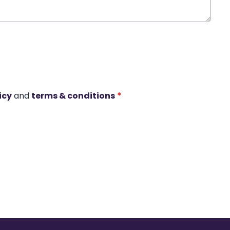
icy
and
terms & conditions
*