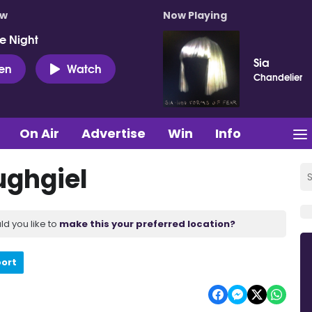
ow
Now Playing
e Night
Sia
ten
Watch
Chandelier
On Air
Advertise
Win
Info
ughgiel
ld you like to
make this your preferred location?
port