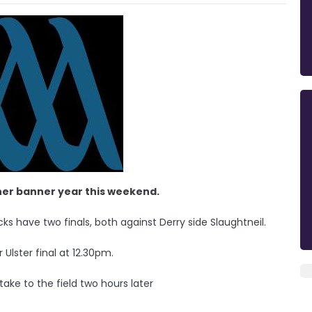
her banner year this weekend.
 have two finals, both against Derry side Slaughtneil.
 Ulster final at 12.30pm.
 take to the field two hours later