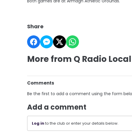
Both games are at Armagh Athletic Grounds.
Share
More from Q Radio Local
Comments
Be the first to add a comment using the form bel
Add a comment
Log in
to the club or enter your details below.