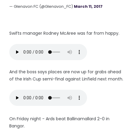
— Glenavon FC (@Glenavon_FC)
March 11, 2017
Swifts manager Rodney McAree was far from happy.
And the boss says places are now up for grabs ahead
of the Irish Cup semi-final against Linfield next month.
On Friday night - Ards beat Ballinamallard 2-0 in
Bangor.