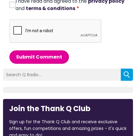
I have read and agreed to the
privacy policy
and
terms & conditions
*
Submit Comment
Join the Thank Q Club
Sign up for the Thank Q Club and receive exclusive
offers, fun competitions and amazing prizes - it's quick
and easy to do!