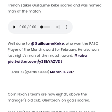
French striker Guillaume Keke scored and was named
man of the match.
Well done to
@GuillaumeKeke
, who won the PASC
Player of the Month award for February. He also won
last night's man of the match award.
#raba
pic.twitter.com/yZBkYAZVDt
— Ards FC (@ArdsFC1900)
March 11, 2017
Colin Nixon's team are now eighth, above the
manager's old cub, Glentoran, on goals scored.