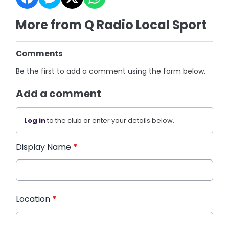
More from Q Radio Local Sport
Comments
Be the first to add a comment using the form below.
Add a comment
Log in
to the club or enter your details below.
Display Name
*
Location
*