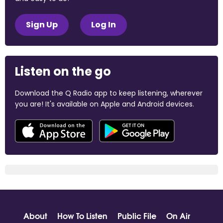
Sign Up
Log In
Listen on the go
Download the Q Radio app to keep listening, wherever
you are! It's available on Apple and Android devices.
About
How To Listen
Public File
On Air