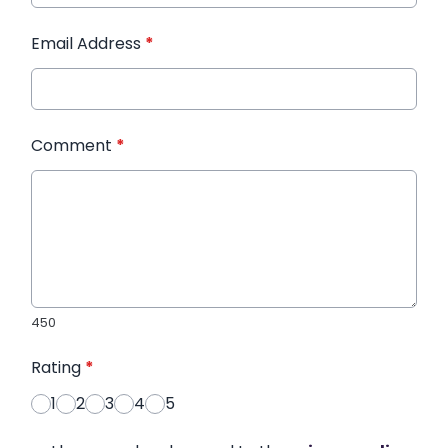
Email Address
*
Comment
*
450
Rating
*
1
2
3
4
5