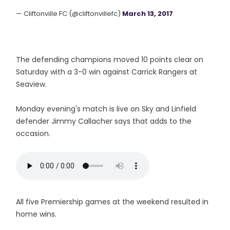
— Cliftonville FC (@cliftonvillefc)
March 13, 2017
The defending champions moved 10 points clear on
Saturday with a 3-0 win against Carrick Rangers at
Seaview.
Monday evening's match is live on Sky and Linfield
defender Jimmy Callacher says that adds to the
occasion.
All five Premiership games at the weekend resulted in
home wins.