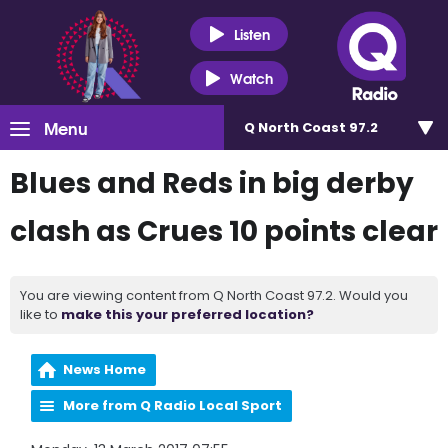
Listen
Watch
Menu
Q North Coast 97.2
Blues and Reds in big derby
clash as Crues 10 points clear
You are viewing content from Q North Coast 97.2. Would you
like to
make this your preferred location?
News Home
More from Q Radio Local Sport