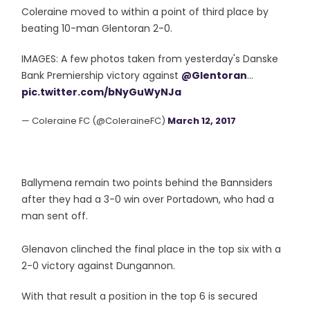
Coleraine moved to within a point of third place by
beating 10-man Glentoran 2-0.
IMAGES: A few photos taken from yesterday's Danske
Bank Premiership victory against
@Glentoran
...
pic.twitter.com/bNyGuWyNJa
— Coleraine FC (@ColeraineFC)
March 12, 2017
Ballymena remain two points behind the Bannsiders
after they had a 3-0 win over Portadown, who had a
man sent off.
Glenavon clinched the final place in the top six with a
2-0 victory against Dungannon.
With that result a position in the top 6 is secured