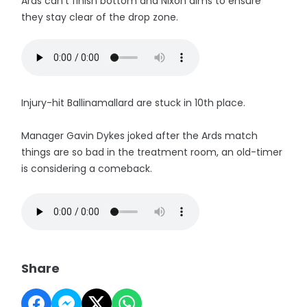
Ards can't finish bottom and Nixon aims to ensure
they stay clear of the drop zone.
Injury-hit Ballinamallard are stuck in 10th place.
Manager Gavin Dykes joked after the Ards match
things are so bad in the treatment room, an old-timer
is considering a comeback.
Share