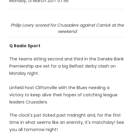
Monday, 13 March 2017 07:55
Philip Lowry scored for Crusaders against Carrick at the
weekend
Q Radio Sport
The teams sitting second and third in the Danske Bank
Premiership are set for a big Belfast derby clash on
Monday night.
Linfield host Cliftonville with the Blues needing a
victory to keep alive their hopes of catching league
leaders Crusaders.
The clock's just ticked past midnight and, for the first
time in what seems like an eternity, it's matchday! See
you all tomorrow night!