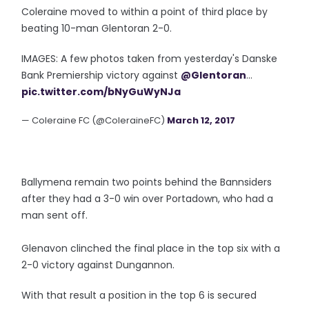
Coleraine moved to within a point of third place by
beating 10-man Glentoran 2-0.
IMAGES: A few photos taken from yesterday's Danske
Bank Premiership victory against
@Glentoran
...
pic.twitter.com/bNyGuWyNJa
— Coleraine FC (@ColeraineFC)
March 12, 2017
Ballymena remain two points behind the Bannsiders
after they had a 3-0 win over Portadown, who had a
man sent off.
Glenavon clinched the final place in the top six with a
2-0 victory against Dungannon.
With that result a position in the top 6 is secured