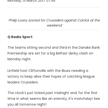
Monday, 13 March 2017 07:55
Philip Lowry scored for Crusaders against Carrick at the
weekend
Q Radio Sport
The teams sitting second and third in the Danske Bank
Premiership are set for a big Belfast derby clash on
Monday night.
Linfield host Cliftonville with the Blues needing a
victory to keep alive their hopes of catching league
leaders Crusaders.
The clock's just ticked past midnight and, for the first
time in what seems like an eternity, it's matchday! See
you all tomorrow night!