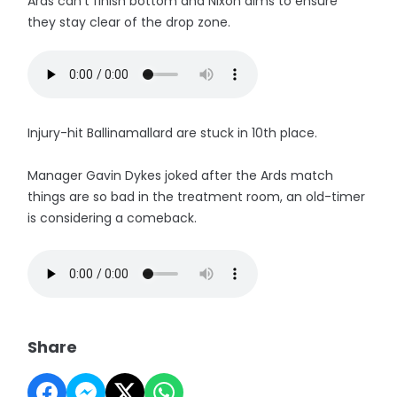
Ards can't finish bottom and Nixon aims to ensure
they stay clear of the drop zone.
Injury-hit Ballinamallard are stuck in 10th place.
Manager Gavin Dykes joked after the Ards match
things are so bad in the treatment room, an old-timer
is considering a comeback.
Share