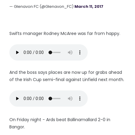
— Glenavon FC (@Glenavon_FC)
March 11, 2017
Swifts manager Rodney McAree was far from happy.
And the boss says places are now up for grabs ahead
of the Irish Cup semi-final against Linfield next month.
On Friday night - Ards beat Ballinamallard 2-0 in
Bangor.