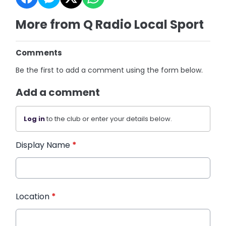
More from Q Radio Local Sport
Comments
Be the first to add a comment using the form below.
Add a comment
Log in
to the club or enter your details below.
Display Name
*
Location
*