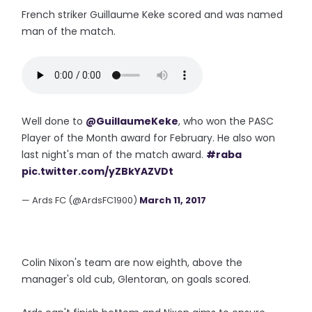
French striker Guillaume Keke scored and was named
man of the match.
Well done to
@GuillaumeKeke
, who won the PASC
Player of the Month award for February. He also won
last night's man of the match award.
#raba
pic.twitter.com/yZBkYAZVDt
— Ards FC (@ArdsFC1900)
March 11, 2017
Colin Nixon's team are now eighth, above the
manager's old cub, Glentoran, on goals scored.