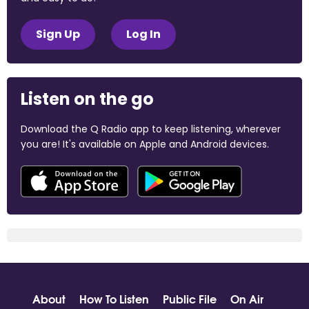
Sign Up
Log In
Listen on the go
Download the Q Radio app to keep listening, wherever
you are! It's available on Apple and Android devices.
About
How To Listen
Public File
On Air