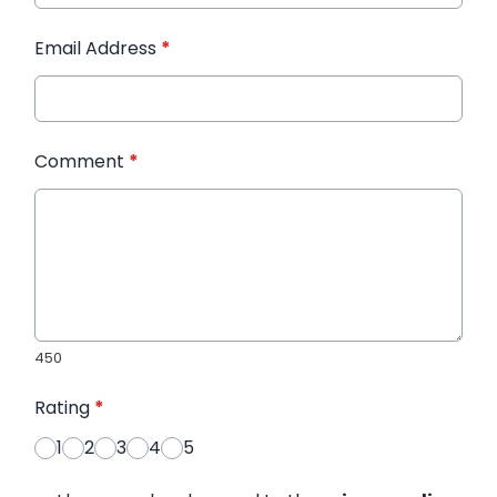
Email Address
*
Comment
*
450
Rating
*
1
2
3
4
5