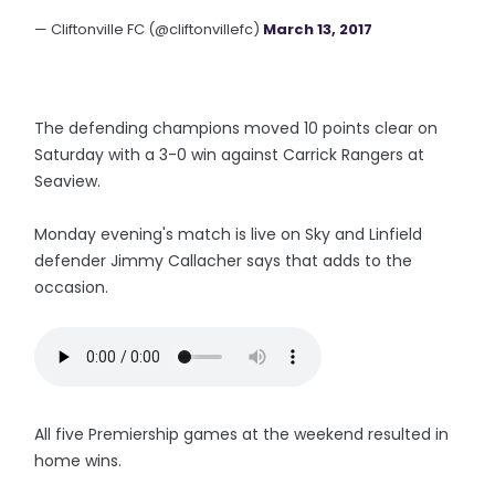
— Cliftonville FC (@cliftonvillefc)
March 13, 2017
The defending champions moved 10 points clear on
Saturday with a 3-0 win against Carrick Rangers at
Seaview.
Monday evening's match is live on Sky and Linfield
defender Jimmy Callacher says that adds to the
occasion.
All five Premiership games at the weekend resulted in
home wins.