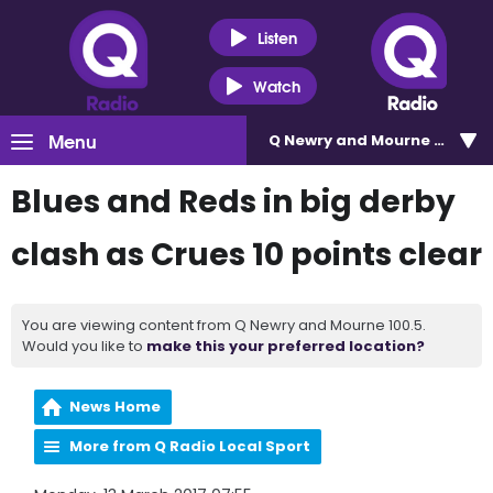
Listen
Watch
Menu
Q Newry and Mourne 100.5
Blues and Reds in big derby
clash as Crues 10 points clear
You are viewing content from Q Newry and Mourne 100.5.
Would you like to
make this your preferred location?
News Home
More from Q Radio Local Sport