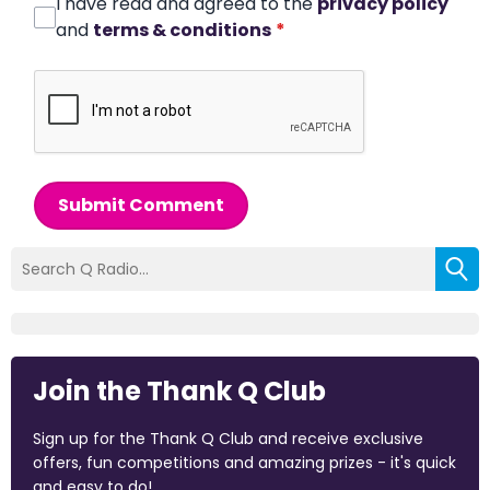
I have read and agreed to the
privacy policy
and
terms & conditions
*
Submit Comment
Join the Thank Q Club
Sign up for the Thank Q Club and receive exclusive
offers, fun competitions and amazing prizes - it's quick
and easy to do!