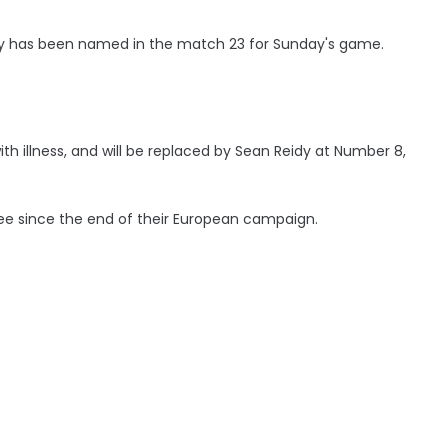
 has been named in the match 23 for Sunday's game.
th illness, and will be replaced by Sean Reidy at Number 8,
hree since the end of their European campaign.