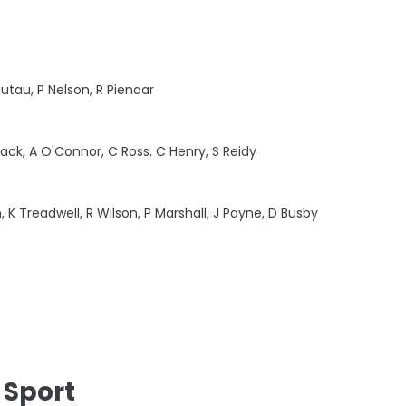
iutau, P Nelson, R Pienaar
iack, A O'Connor, C Ross, C Henry, S Reidy
, K Treadwell, R Wilson, P Marshall, J Payne, D Busby
 Sport