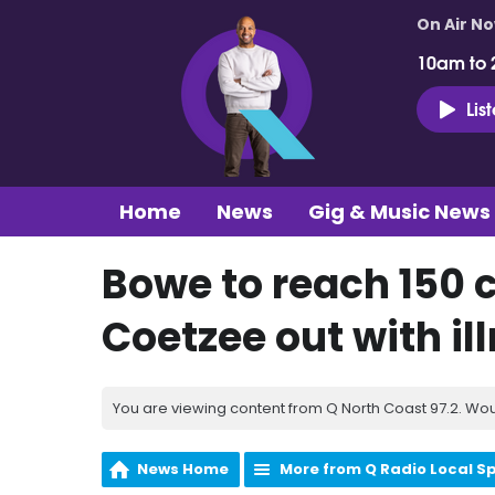
On Air N
10am to 
Lis
Home
News
Gig & Music News
Bowe to reach 150 c
Coetzee out with il
You are viewing content from Q North Coast 97.2. Wou
News Home
More from Q Radio Local S