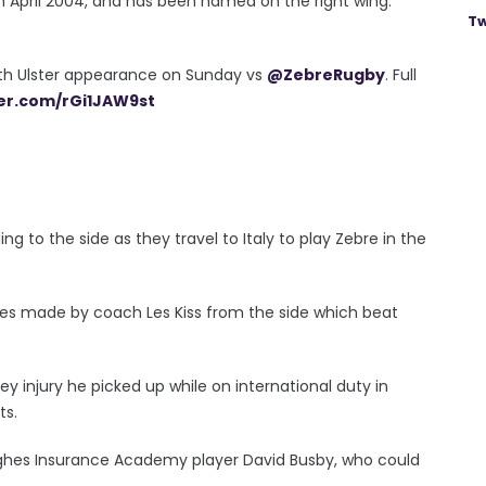
 April 2004, and has been named on the right wing.
Tw
0th Ulster appearance on Sunday vs
@ZebreRugby
. Full
ter.com/rGi1JAW9st
g to the side as they travel to Italy to play Zebre in the
ges made by coach Les Kiss from the side which beat
 injury he picked up while on international duty in
ts.
Hughes Insurance Academy player David Busby, who could