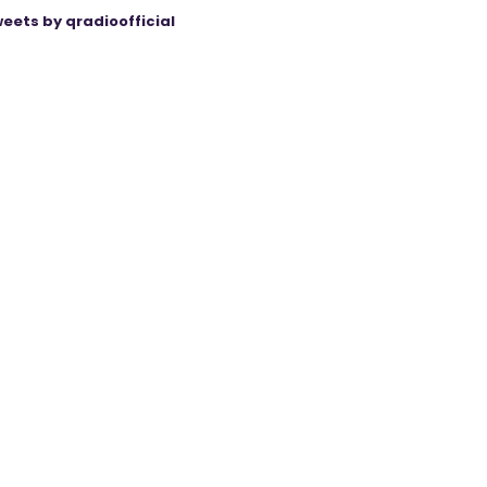
eets by qradioofficial