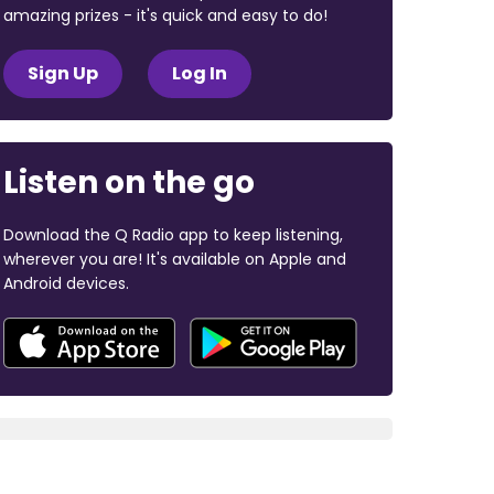
amazing prizes - it's quick and easy to do!
Sign Up
Log In
Listen on the go
Download the Q Radio app to keep listening,
wherever you are! It's available on Apple and
Android devices.