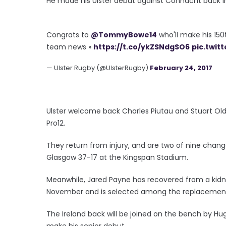
He made his Ulster debut against Connacht back in
Congrats to
@TommyBowe14
who'll make his 15
team news »
https://t.co/ykZSNdgSO6
pic.twit
— Ulster Rugby (@UlsterRugby)
February 24, 2017
Ulster welcome back Charles Piutau and Stuart Oldin
Pro12.
They return from injury, and are two of nine chan
Glasgow 37-17 at the Kingspan Stadium.
Meanwhile, Jared Payne has recovered from a kidney
November and is selected among the replacemen
The Ireland back will be joined on the bench by 
make his senior debut.