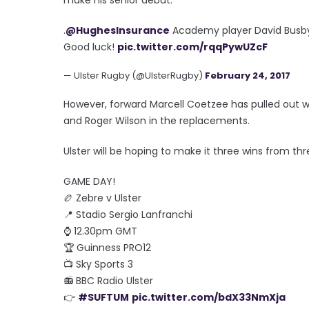
.
@HughesInsurance
Academy player David Busby
Good luck!
pic.twitter.com/rqqPywUZcF
— Ulster Rugby (@UlsterRugby)
February 24, 2017
However, forward Marcell Coetzee has pulled out wi
and Roger Wilson in the replacements.
Ulster will be hoping to make it three wins from t
GAME DAY!
🏉 Zebre v Ulster
📍 Stadio Sergio Lanfranchi
⌚️ 12.30pm GMT
🏆 Guinness PRO12
📺 Sky Sports 3
📻 BBC Radio Ulster
👉
#SUFTUM
pic.twitter.com/bdX33NmXja