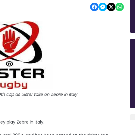
h cap as Ulster take on Zebre in Italy
y play Zebre in Italy.