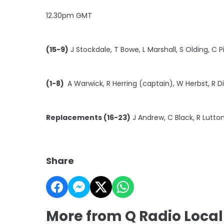
12.30pm GMT
(15-9)
J Stockdale, T Bowe, L Marshall, S Olding, C P
(1-8)
A Warwick, R Herring (captain), W Herbst, R D
Replacements (16-23)
J Andrew, C Black, R Lutton
Share
More from Q Radio Local