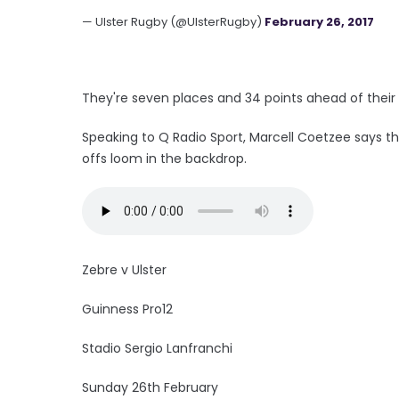
— Ulster Rugby (@UlsterRugby)
February 26, 2017
They're seven places and 34 points ahead of their h
Speaking to Q Radio Sport, Marcell Coetzee says t
offs loom in the backdrop.
Zebre v Ulster
Guinness Pro12
Stadio Sergio Lanfranchi
Sunday 26th February