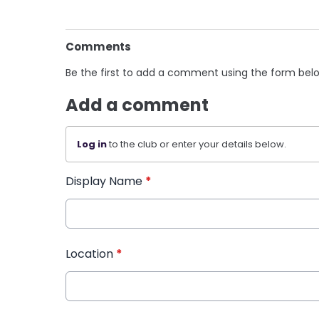
Comments
Be the first to add a comment using the form bel
Add a comment
Log in
to the club or enter your details below.
Display Name
*
Location
*