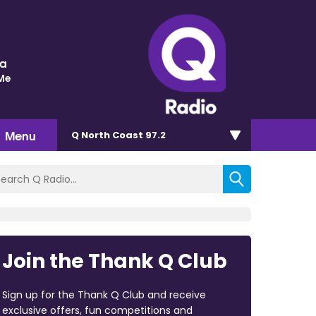
ra
 Me
Menu
Q North Coast 97.2
Join the Thank Q Club
Sign up for the Thank Q Club and receive
exclusive offers, fun competitions and