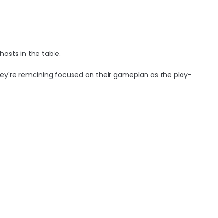
osts in the table.
hey're remaining focused on their gameplan as the play-