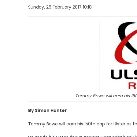
Sunday, 26 February 2017 10:18
Tommy Bowe will earn his 150t
By Simon Hunter
Tommy Bowe will earn his 150th cap for Ulster as the