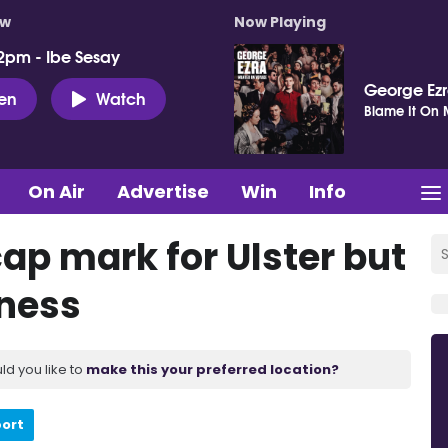
ow
Now Playing
2pm - Ibe Sesay
George Ez
ten
Watch
Blame It On
On Air
Advertise
Win
Info
ap mark for Ulster but
lness
ld you like to
make this your preferred location?
port