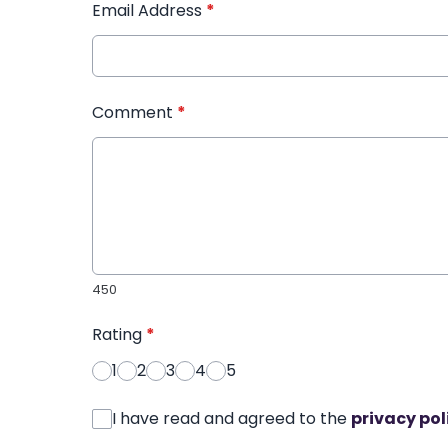
Email Address
*
Comment
*
450
Rating
*
1
2
3
4
5
I have read and agreed to the
privacy pol