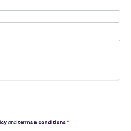
icy
and
terms & conditions
*