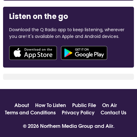
Listen on the go
Download the Q Radio app to keep listening, wherever
you are! It's available on Apple and Android devices.
About
How To Listen
Public File
On Air
Terms and Conditions
Privacy Policy
Contact Us
© 2026 Northern Media Group and
Aiir
.