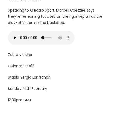
Speaking to Q Radio Sport, Marcell Coetzee says
they're remaining focused on their gameplan as the
play-offs loom in the backdrop.
Zebre v Ulster
Guinness Pro12
Stadio Sergio Lanfranchi
Sunday 26th February
12.30pm GMT