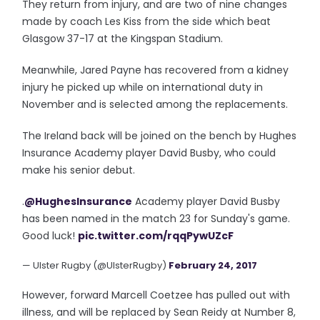
They return from injury, and are two of nine changes
made by coach Les Kiss from the side which beat
Glasgow 37-17 at the Kingspan Stadium.
Meanwhile, Jared Payne has recovered from a kidney
injury he picked up while on international duty in
November and is selected among the replacements.
The Ireland back will be joined on the bench by Hughes
Insurance Academy player David Busby, who could
make his senior debut.
.
@HughesInsurance
Academy player David Busby
has been named in the match 23 for Sunday's game.
Good luck!
pic.twitter.com/rqqPywUZcF
— Ulster Rugby (@UlsterRugby)
February 24, 2017
However, forward Marcell Coetzee has pulled out with
illness, and will be replaced by Sean Reidy at Number 8,