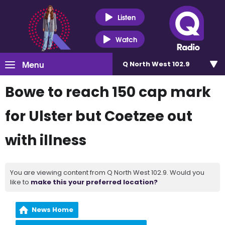
Listen
Watch
Menu
Q North West 102.9
Bowe to reach 150 cap mark
for Ulster but Coetzee out
with illness
You are viewing content from Q North West 102.9. Would you
like to
make this your preferred location?
News Home