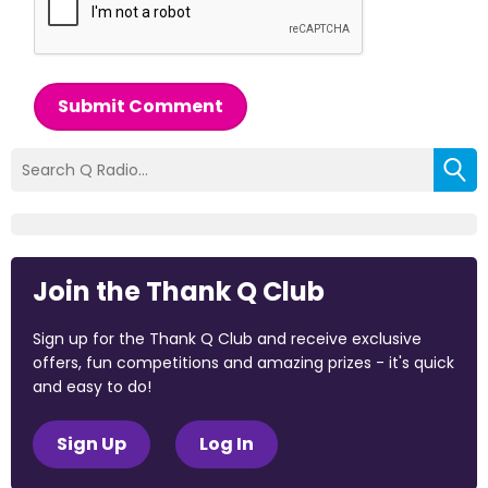
Submit Comment
Join the Thank Q Club
Sign up for the Thank Q Club and receive exclusive
offers, fun competitions and amazing prizes - it's quick
and easy to do!
Sign Up
Log In