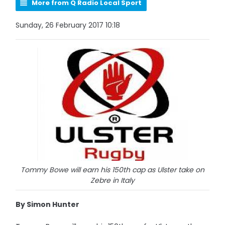
More from Q Radio Local Sport
Sunday, 26 February 2017 10:18
Tommy Bowe will earn his 150th cap as Ulster take on
Zebre in Italy
By Simon Hunter