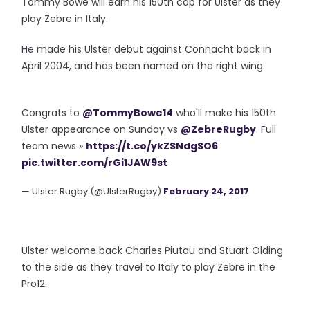
Tommy Bowe will earn his 150th cap for Ulster as they
play Zebre in Italy.
He made his Ulster debut against Connacht back in
April 2004, and has been named on the right wing.
Congrats to
@TommyBowe14
who'll make his 150th
Ulster appearance on Sunday vs
@ZebreRugby
. Full
team news »
https://t.co/ykZSNdgSO6
pic.twitter.com/rGi1JAW9st
— Ulster Rugby (@UlsterRugby)
February 24, 2017
Ulster welcome back Charles Piutau and Stuart Olding
to the side as they travel to Italy to play Zebre in the
Pro12.