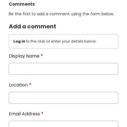
Comments
Be the first to add a comment using the form below.
Add a comment
Log in
to the club or enter your details below.
Display Name
*
Location
*
Email Address
*