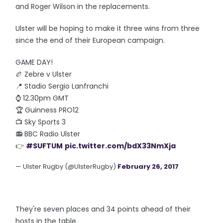
and Roger Wilson in the replacements.
Ulster will be hoping to make it three wins from three
since the end of their European campaign.
GAME DAY!
🏉 Zebre v Ulster
📍 Stadio Sergio Lanfranchi
⌚️ 12.30pm GMT
🏆 Guinness PRO12
📺 Sky Sports 3
📻 BBC Radio Ulster
👉
#SUFTUM
pic.twitter.com/bdX33NmXja
— Ulster Rugby (@UlsterRugby)
February 26, 2017
They're seven places and 34 points ahead of their
hosts in the table.