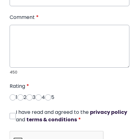
Comment
*
450
Rating
*
1
2
3
4
5
I have read and agreed to the
privacy policy
and
terms & conditions
*