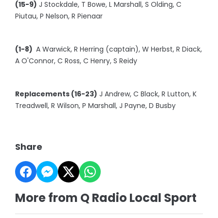
(15-9)
J Stockdale, T Bowe, L Marshall, S Olding, C
Piutau, P Nelson, R Pienaar
(1-8)
A Warwick, R Herring (captain), W Herbst, R Diack,
A O'Connor, C Ross, C Henry, S Reidy
Replacements (16-23)
J Andrew, C Black, R Lutton, K
Treadwell, R Wilson, P Marshall, J Payne, D Busby
Share
More from Q Radio Local Sport