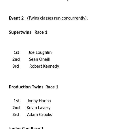
Event 2
(Twins classes run concurrently).
Supertwins Race 1
1st
Joe Loughlin
2nd
Sean Oneill
3rd
Robert Kennedy
Production Twins Race 1
1st
Jonny Hanna
2nd
Kevin Lavery
3rd
Adam Crooks