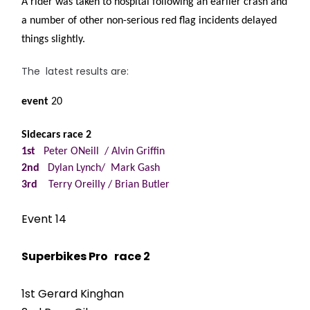
A rider was taken to hospital following an earlier crash and
a number of other non-serious red flag incidents delayed
things slightly.
The latest results are:
event
20
Sidecars race 2
1st
Peter ONeill / Alvin Griffin
2nd
Dylan Lynch/ Mark Gash
3rd
Terry Oreilly / Brian Butler
Event 14
Superbikes Pro race 2
1st Gerard Kinghan