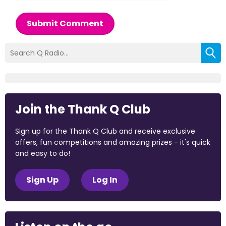
Submit Comment
Join the Thank Q Club
Sign up for the Thank Q Club and receive exclusive
offers, fun competitions and amazing prizes - it's quick
and easy to do!
Sign Up
Log In