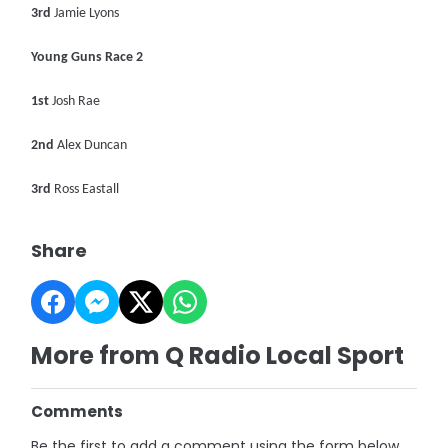
3rd
Jamie Lyons
Young Guns Race 2
1st
Josh Rae
2nd
Alex Duncan
3rd
Ross Eastall
Share
More from Q Radio Local Sport
Comments
Be the first to add a comment using the form below.