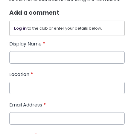
Add a comment
Log in
to the club or enter your details below.
Display Name
*
Location
*
Email Address
*