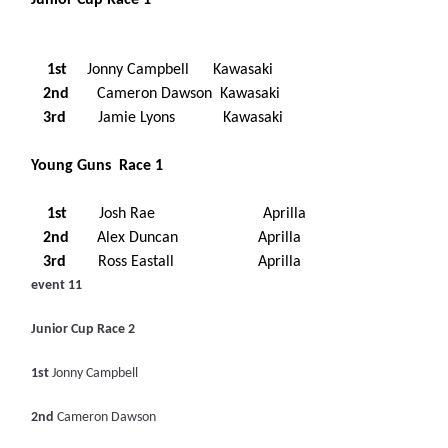
Junior Cup Race 1
1st
Jonny Campbell Kawasaki
2nd
Cameron Dawson Kawasaki
3rd
Jamie Lyons Kawasaki
Young Guns Race 1
1st
Josh Rae Aprilla
2nd
Alex Duncan Aprilla
3rd
Ross Eastall Aprilla
event 11
Junior Cup Race 2
1st
Jonny Campbell
2nd
Cameron Dawson