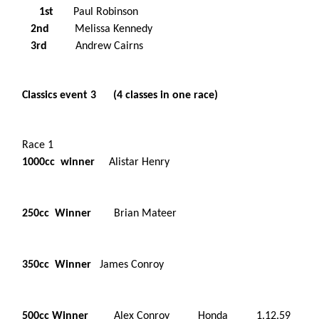
1st
Paul Robinson
2nd
Melissa Kennedy
3rd
Andrew Cairns
Classics event 3 (4 classes in one race)
Race 1
1000cc winner
Alistar Henry
250cc Winner
Brian Mateer
350cc Winner
James Conroy
500cc Winner
Alex Conroy Honda 1.12.59