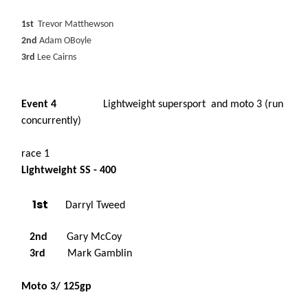
1st
Trevor Matthewson
2nd
Adam OBoyle
3rd
Lee Cairns
Event 4
Lightweight supersport and moto 3 (run
concurrently)
race 1
Lightweight SS - 400
1st
Darryl Tweed
2nd
Gary McCoy
3rd
Mark Gamblin
Moto 3/ 125gp