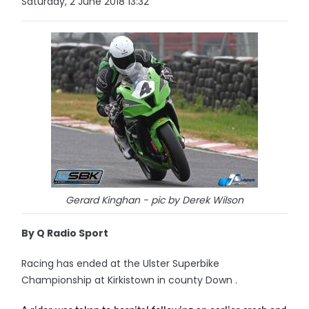
Saturday, 2 June 2018 13:32
Gerard Kinghan - pic by Derek Wilson
By Q Radio Sport
Racing has ended at the Ulster Superbike
Championship at Kirkistown in county Down .