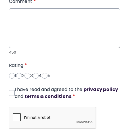
Comment
*
450
Rating
*
1
2
3
4
5
I have read and agreed to the
privacy policy
and
terms & conditions
*