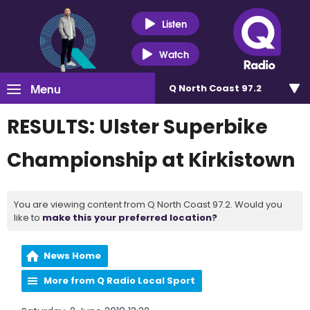
Listen
Watch
Menu
Q North Coast 97.2
RESULTS: Ulster Superbike
Championship at Kirkistown
You are viewing content from Q North Coast 97.2. Would you
like to
make this your preferred location?
News Home
More from Q Radio Local Sport