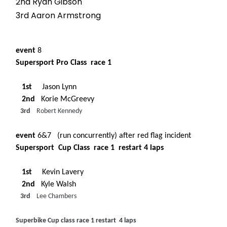
2nd Ryan Gibson
3rd Aaron Armstrong
event
8
Supersport Pro Class race 1
1st
Jason Lynn
2nd
Korie McGreevy
3rd
Robert Kennedy
event
6&7 (run concurrently) after red flag incident
Supersport Cup Class race 1 restart 4 laps
1st
Kevin Lavery
2nd
Kyle Walsh
3rd
Lee Chambers
Superbike Cup class race 1 restart 4 laps