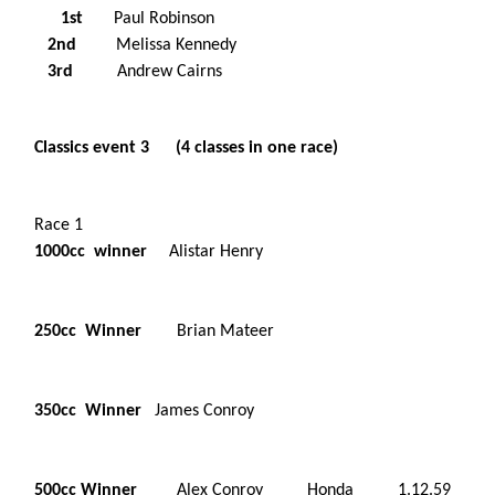
1st
Paul Robinson
2nd
Melissa Kennedy
3rd
Andrew Cairns
Classics event 3 (4 classes in one race)
Race 1
1000cc winner
Alistar Henry
250cc Winner
Brian Mateer
350cc Winner
James Conroy
500cc Winner
Alex Conroy Honda 1.12.59