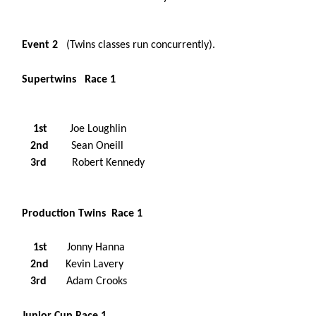
Event 2
(Twins classes run concurrently).
Supertwins Race 1
1st
Joe Loughlin
2nd
Sean Oneill
3rd
Robert Kennedy
Production Twins Race 1
1st
Jonny Hanna
2nd
Kevin Lavery
3rd
Adam Crooks