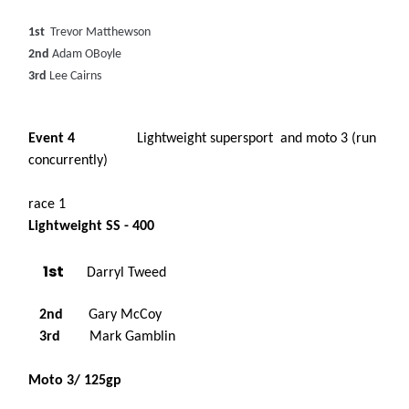
1st
Trevor Matthewson
2nd
Adam OBoyle
3rd
Lee Cairns
Event 4
Lightweight supersport and moto 3 (run
concurrently)
race 1
Lightweight SS - 400
1st
Darryl Tweed
2nd
Gary McCoy
3rd
Mark Gamblin
Moto 3/ 125gp