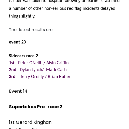
A rider was taken to hospital following an earlier crash and
a number of other non-serious red flag incidents delayed
things slightly.
The latest results are:
event
20
Sidecars race 2
1st
Peter ONeill / Alvin Griffin
2nd
Dylan Lynch/ Mark Gash
3rd
Terry Oreilly / Brian Butler
Event 14
Superbikes Pro race 2
1st Gerard Kinghan