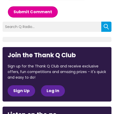
Submit Comment
Join the Thank Q Club
Sign up for the Thank Q Club and receive exclusive
offers, fun competitions and amazing prizes - it's quick
and easy to do!
Sign Up
Log In