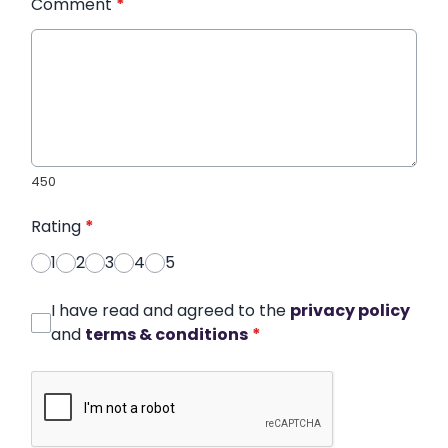
Comment
*
450
Rating
*
1
2
3
4
5
I have read and agreed to the
privacy policy
and
terms & conditions
*