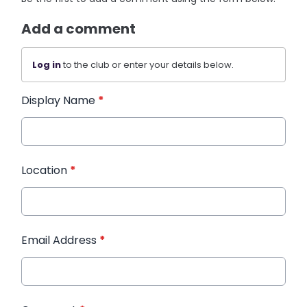
Add a comment
Log in
to the club or enter your details below.
Display Name
*
Location
*
Email Address
*