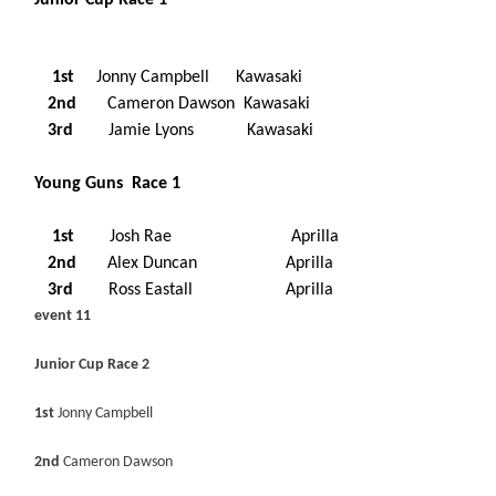
Junior Cup Race 1
1st
Jonny Campbell Kawasaki
2nd
Cameron Dawson Kawasaki
3rd
Jamie Lyons Kawasaki
Young Guns Race 1
1st
Josh Rae Aprilla
2nd
Alex Duncan Aprilla
3rd
Ross Eastall Aprilla
event 11
Junior Cup Race 2
1st
Jonny Campbell
2nd
Cameron Dawson