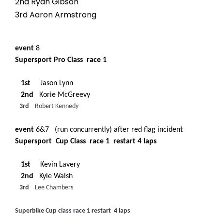
2nd Ryan Gibson
3rd Aaron Armstrong
event
8
Supersport Pro Class race 1
1st
Jason Lynn
2nd
Korie McGreevy
3rd
Robert Kennedy
event
6&7 (run concurrently) after red flag incident
Supersport Cup Class race 1 restart 4 laps
1st
Kevin Lavery
2nd
Kyle Walsh
3rd
Lee Chambers
Superbike Cup class race 1 restart 4 laps