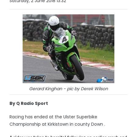
Saturday, 2 June 2018 13:32
Gerard Kinghan - pic by Derek Wilson
By Q Radio Sport
Racing has ended at the Ulster Superbike
Championship at Kirkistown in county Down .