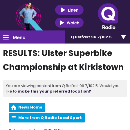
Listen
Watch
Menu
Q Belfast 96.7/102.5
RESULTS: Ulster Superbike
Championship at Kirkistown
You are viewing content from Q Belfast 96.7/102.5. Would you
like to
make this your preferred location?
News Home
More from Q Radio Local Sport