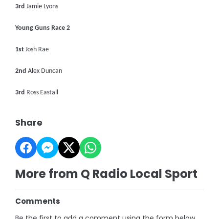
3rd
Jamie Lyons
Young Guns Race 2
1st
Josh Rae
2nd
Alex Duncan
3rd
Ross Eastall
Share
More from Q Radio Local Sport
Comments
Be the first to add a comment using the form below.