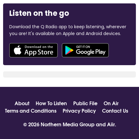
Listen on the go
Download the Q Radio app to keep listening, wherever
you are! It's available on Apple and Android devices.
About
How To Listen
Public File
On Air
Terms and Conditions
Privacy Policy
Contact Us
© 2026 Northern Media Group and
Aiir
.