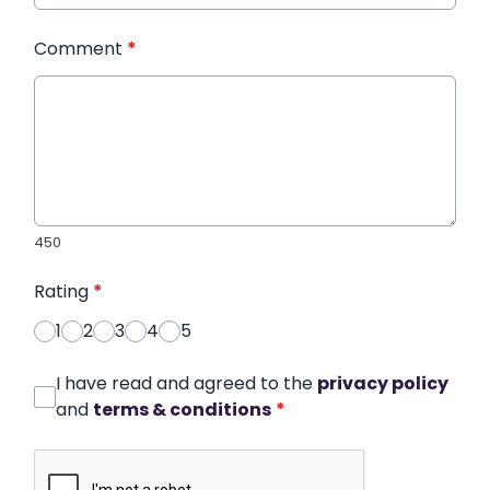
Comment
*
450
Rating
*
1
2
3
4
5
I have read and agreed to the
privacy policy
and
terms & conditions
*