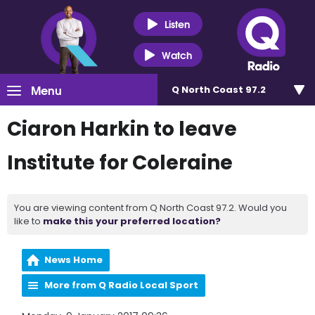
Listen
Watch
Menu
Q North Coast 97.2
Ciaron Harkin to leave
Institute for Coleraine
You are viewing content from Q North Coast 97.2. Would you
like to
make this your preferred location?
News Home
More from Q Radio Local Sport