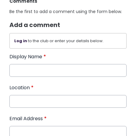
Comments
Be the first to add a comment using the form below.
Add a comment
Log in
to the club or enter your details below.
Display Name
*
Location
*
Email Address
*