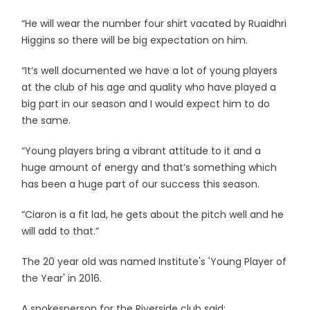
“He will wear the number four shirt vacated by Ruaidhri
Higgins so there will be big expectation on him.
“It’s well documented we have a lot of young players
at the club of his age and quality who have played a
big part in our season and I would expect him to do
the same.
“Young players bring a vibrant attitude to it and a
huge amount of energy and that’s something which
has been a huge part of our success this season.
“Ciaron is a fit lad, he gets about the pitch well and he
will add to that.”
The 20 year old was named Institute's 'Young Player of
the Year' in 2016.
A spokesperson for the Riverside club said: