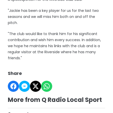
"Jackie has been a key player for us for the last two
seasons and we will miss him both on and off the
pitch.
"The club would like to thank him for his significant
contribution and wish him every success. In addition,
we hope he maintains his links with the club and is a
regular visitor at the Riverside where he has many
friends."
Share
More from Q Radio Local Sport