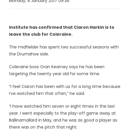
Monday, 9 January 2017 09:36
Institute has confirmed that Ciaron Harkin is to
leave the club for Coleraine.
The midfielder has spent two successful seasons with
the Drumahoe side.
Coleraine boss Oran Kearney says he has been
targeting the twenty year old for some time.
“I feel Ciaron has been with us for a long time because
I’ve watched him that often,” he said.
“I have watched him seven or eight times in the last
year. I went especially to the play-off game away at
Ballinamallard in May, and he was as good a player as
there was on the pitch that night.