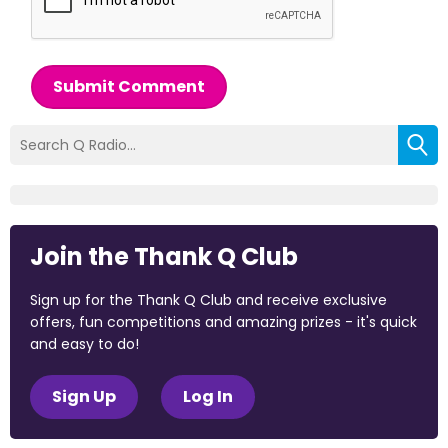
Submit Comment
Join the Thank Q Club
Sign up for the Thank Q Club and receive exclusive
offers, fun competitions and amazing prizes - it's quick
and easy to do!
Sign Up
Log In