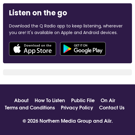
Listen on the go
Download the Q Radio app to keep listening, wherever
you are! It's available on Apple and Android devices.
About
How To Listen
Public File
On Air
Terms and Conditions
Privacy Policy
Contact Us
© 2026 Northern Media Group and
Aiir
.