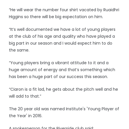
“He will wear the number four shirt vacated by Ruaidhri
Higgins so there will be big expectation on him.
“It’s well documented we have a lot of young players
at the club of his age and quality who have played a
big part in our season and I would expect him to do
the same.
“Young players bring a vibrant attitude to it and a
huge amount of energy and that’s something which
has been a huge part of our success this season.
“Ciaron is a fit lad, he gets about the pitch well and he
will add to that.”
The 20 year old was named Institute's 'Young Player of
the Year' in 2016.
A spokesperson for the Riverside club said: