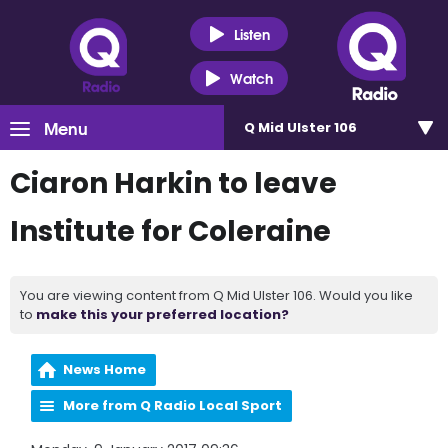
Listen
Watch
Menu
Q Mid Ulster 106
Ciaron Harkin to leave
Institute for Coleraine
You are viewing content from Q Mid Ulster 106. Would you like
to
make this your preferred location?
News Home
More from Q Radio Local Sport