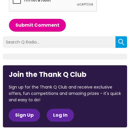
Submit Comment
Join the Thank Q Club
Sign up for the Thank Q Club and receive exclusive
offers, fun competitions and amazing prizes - it's quick
and easy to do!
Sign Up
Log In