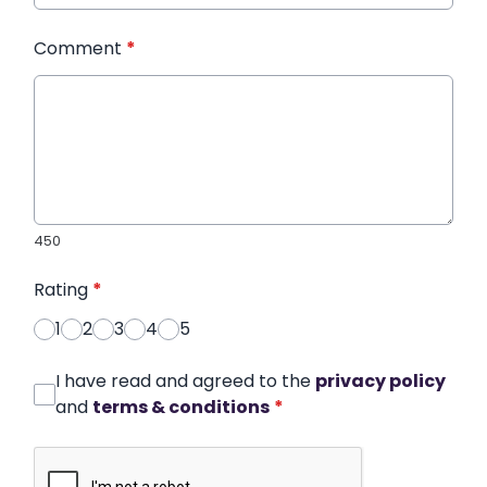
Comment
*
450
Rating
*
1
2
3
4
5
I have read and agreed to the
privacy policy
and
terms & conditions
*