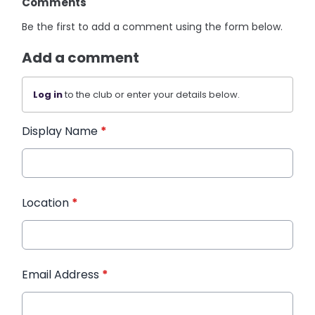
Comments
Be the first to add a comment using the form below.
Add a comment
Log in
to the club or enter your details below.
Display Name
*
Location
*
Email Address
*