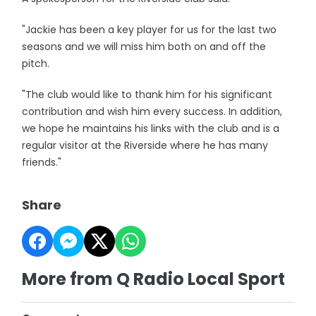
"Jackie has been a key player for us for the last two
seasons and we will miss him both on and off the
pitch.
"The club would like to thank him for his significant
contribution and wish him every success. In addition,
we hope he maintains his links with the club and is a
regular visitor at the Riverside where he has many
friends."
Share
More from Q Radio Local Sport