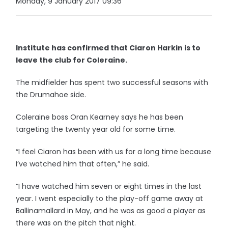
Monday, 9 January 2017 09:36
Institute has confirmed that Ciaron Harkin is to
leave the club for Coleraine.
The midfielder has spent two successful seasons with
the Drumahoe side.
Coleraine boss Oran Kearney says he has been
targeting the twenty year old for some time.
“I feel Ciaron has been with us for a long time because
I’ve watched him that often,” he said.
“I have watched him seven or eight times in the last
year. I went especially to the play-off game away at
Ballinamallard in May, and he was as good a player as
there was on the pitch that night.