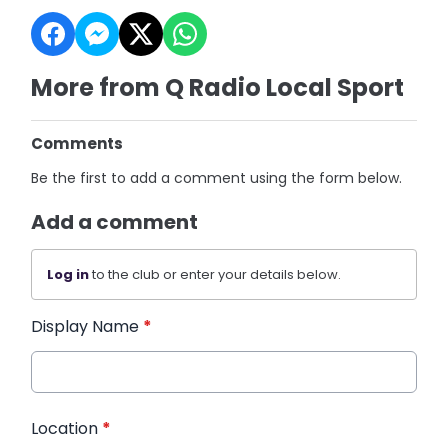
More from Q Radio Local Sport
Comments
Be the first to add a comment using the form below.
Add a comment
Log in
to the club or enter your details below.
Display Name
*
Location
*