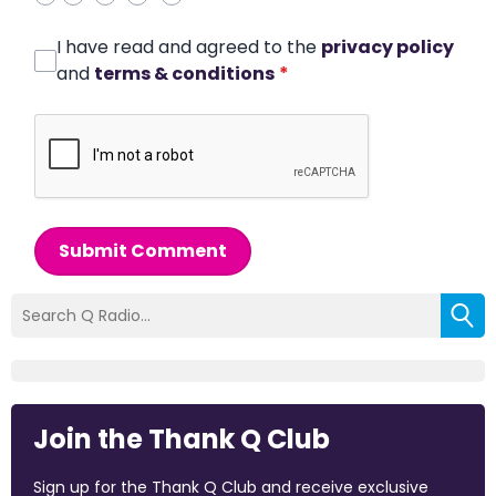
I have read and agreed to the
privacy policy
and
terms & conditions
*
Submit Comment
Join the Thank Q Club
Sign up for the Thank Q Club and receive exclusive