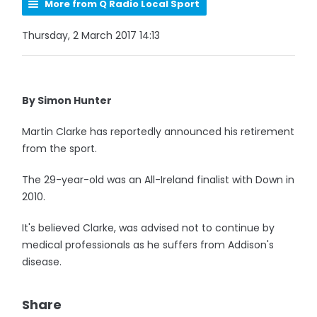
More from Q Radio Local Sport
Thursday, 2 March 2017 14:13
By Simon Hunter
Martin Clarke has reportedly announced his retirement
from the sport.
The 29-year-old was an All-Ireland finalist with Down in
2010.
It's believed Clarke, was advised not to continue by
medical professionals as he suffers from Addison's
disease.
Share