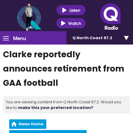
Listen
Watch
Menu
Q North Coast 97.2
Clarke reportedly
announces retirement from
GAA football
You are viewing content from Q North Coast 97.2. Would you
like to
make this your preferred location?
News Home