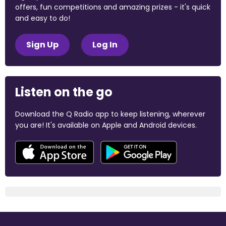
offers, fun competitions and amazing prizes - it's quick
and easy to do!
Sign Up
Log In
Listen on the go
Download the Q Radio app to keep listening, wherever
you are! It's available on Apple and Android devices.