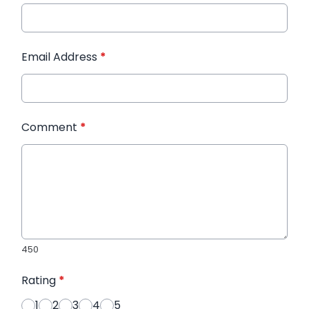
Email Address
*
Comment
*
450
Rating
*
1
2
3
4
5