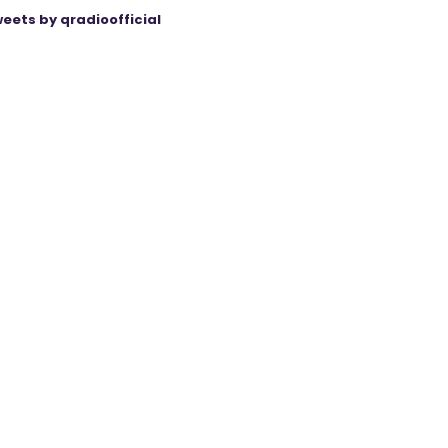
eets by qradioofficial