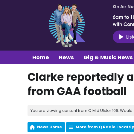
On Air N
6am to 1
with Con
Lis
Home
News
Gig & Music News
Clarke reportedly 
from GAA football
You are viewing content from Q Mid Ulster 106. Would 
News Home
More from Q Radio Local S