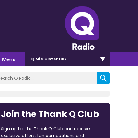
Menu
Q Mid Ulster 106
Join the Thank Q Club
Sign up for the Thank Q Club and receive
exclusive offers, fun competitions and