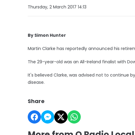
Thursday, 2 March 2017 14:13
By Simon Hunter
Martin Clarke has reportedly announced his retire
The 29-year-old was an All-Ireland finalist with D
It's believed Clarke, was advised not to continue b
disease.
Share
More from Q Radio Local