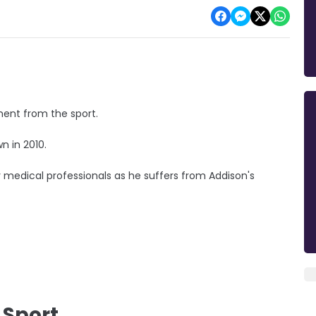
ment from the sport.
own in 2010.
y medical professionals as he suffers from Addison's
 Sport