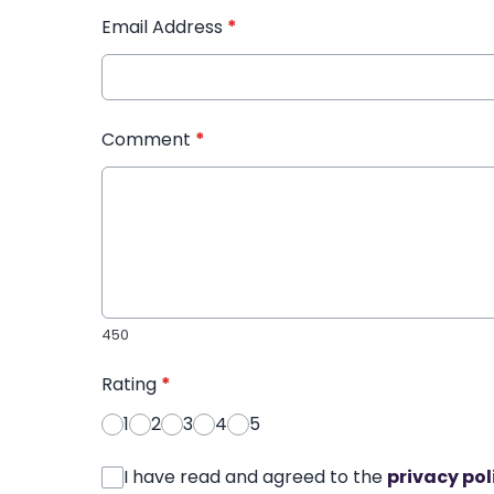
Email Address
*
Comment
*
450
Rating
*
1
2
3
4
5
I have read and agreed to the
privacy pol