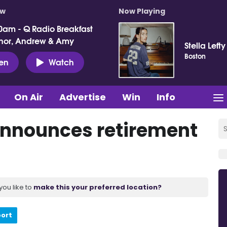
ow
Now Playing
0am - Q Radio Breakfast
nor, Andrew & Amy
Stella Lefty
Boston
ten
Watch
On Air
Advertise
Win
Info
announces retirement
you like to
make this your preferred location?
port