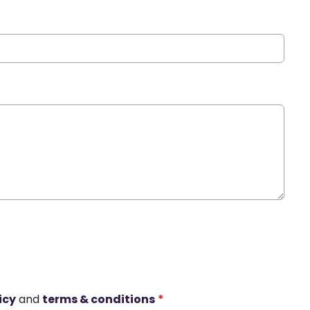
icy
and
terms & conditions
*