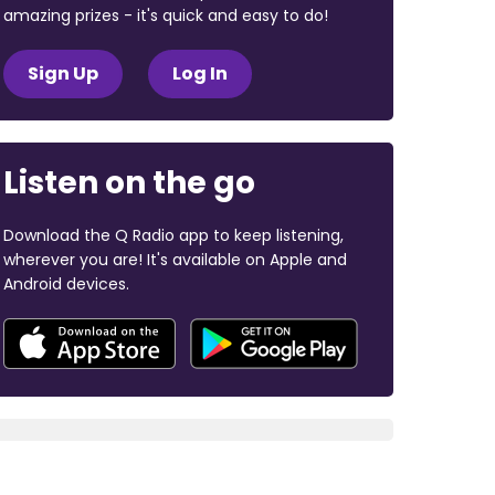
amazing prizes - it's quick and easy to do!
Sign Up
Log In
Listen on the go
Download the Q Radio app to keep listening,
wherever you are! It's available on Apple and
Android devices.