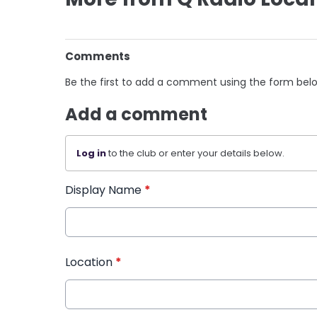
Comments
Be the first to add a comment using the form bel
Add a comment
Log in
to the club or enter your details below.
Display Name
*
Location
*