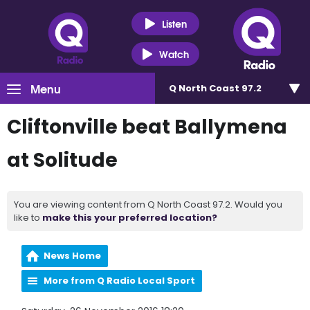
Listen
Watch
Menu
Q North Coast 97.2
Cliftonville beat Ballymena
at Solitude
You are viewing content from Q North Coast 97.2. Would you
like to
make this your preferred location?
News Home
More from Q Radio Local Sport