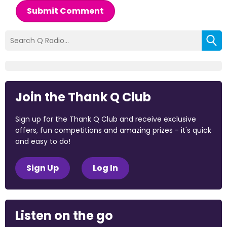
Submit Comment
Join the Thank Q Club
Sign up for the Thank Q Club and receive exclusive
offers, fun competitions and amazing prizes - it's quick
and easy to do!
Sign Up
Log In
Listen on the go