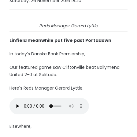
Saturday, 26 November 2016 18:20
Reds Manager Gerard Lyttle
Linfield meanwhile put five past Portadown
In today's Danske Bank Premiership,
Our featured game saw Cliftonville beat Ballymena
United 2-0 at Solitude.
Here's Reds Manager Gerard Lyttle.
Elsewhere,