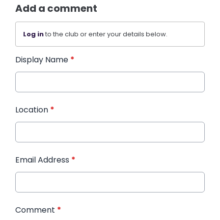
Add a comment
Log in
to the club or enter your details below.
Display Name
*
Location
*
Email Address
*
Comment
*