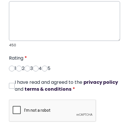
450
Rating
*
1
2
3
4
5
I have read and agreed to the
privacy policy
and
terms & conditions
*