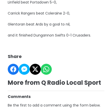
Linfield beat Portadown 5-0,
Carrick Rangers beat Coleraine 2-0,
Glentoran beat Ards by a goal to nil,
and it finished Dungannon Swifts 0-1 Crusaders.
Share
More from Q Radio Local Sport
Comments
Be the first to add a comment using the form below.