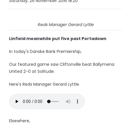
Saturday, 26 November 2016 18:20
Reds Manager Gerard Lyttle
Linfield meanwhile put five past Portadown
In today's Danske Bank Premiership,
Our featured game saw Cliftonville beat Ballymena
United 2-0 at Solitude.
Here's Reds Manager Gerard Lyttle.
Elsewhere,