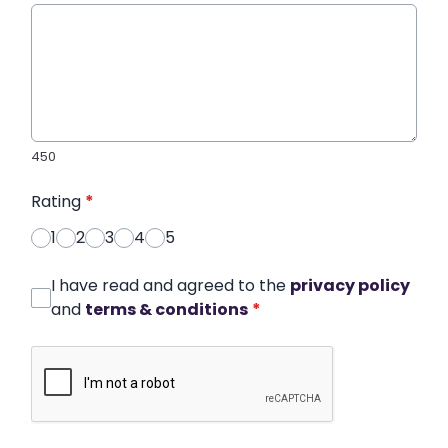
450
Rating
*
1
2
3
4
5
I have read and agreed to the
privacy policy
and
terms & conditions
*