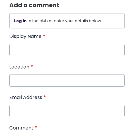
Add a comment
Log in
to the club or enter your details below.
Display Name
*
Location
*
Email Address
*
Comment
*