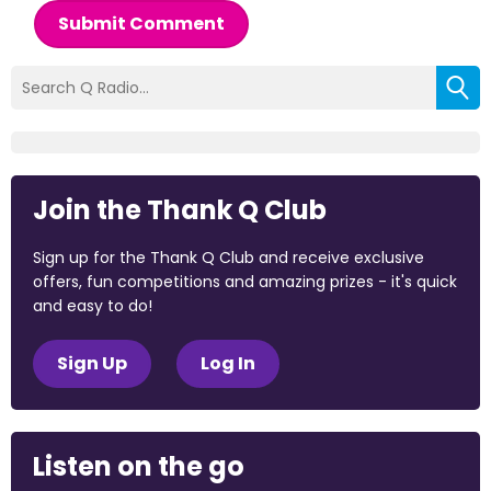
Submit Comment
Join the Thank Q Club
Sign up for the Thank Q Club and receive exclusive
offers, fun competitions and amazing prizes - it's quick
and easy to do!
Sign Up
Log In
Listen on the go