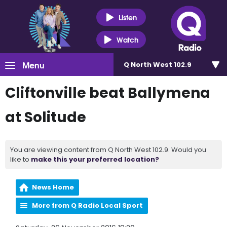
Listen
Watch
Menu
Q North West 102.9
Cliftonville beat Ballymena
at Solitude
You are viewing content from Q North West 102.9. Would you
like to
make this your preferred location?
News Home
More from Q Radio Local Sport