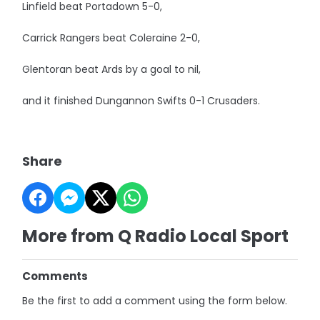
Linfield beat Portadown 5-0,
Carrick Rangers beat Coleraine 2-0,
Glentoran beat Ards by a goal to nil,
and it finished Dungannon Swifts 0-1 Crusaders.
Share
More from Q Radio Local Sport
Comments
Be the first to add a comment using the form below.