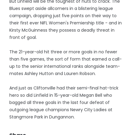
But Linfield will be the toughest of nuts to crack. The
Blues swept aside allcomers in a blistering league
campaign, dropping just five points on their way to
their first ever NIFL Women's Premiership title - and in
Kirsty McGuinness they possess a deadly threat in
front of goal.
The 21-year-old hit three or more goals in no fewer
than five games, the sort of form that earned a call-
up to the senior international ranks alongside team-
mates Ashley Hutton and Lauren Robson.
And just as Cliftonville had their semi-final hat-trick
hero so did Linfield in 15-year-old Megan Bell who
bagged all three goals in the last four defeat of
outgoing league champions Newry City Ladies at
Stangmore Park in Dungannon.