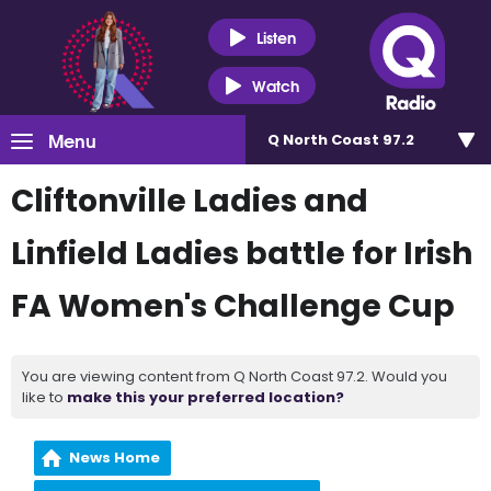
Listen
Watch
Menu
Q North Coast 97.2
Cliftonville Ladies and
Linfield Ladies battle for Irish
FA Women's Challenge Cup
You are viewing content from Q North Coast 97.2. Would you
like to
make this your preferred location?
News Home