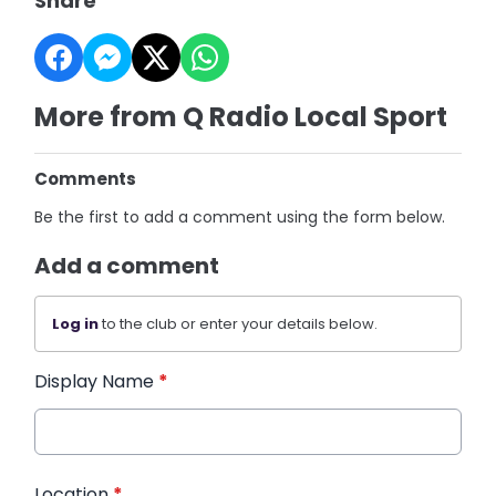
Share
More from Q Radio Local Sport
Comments
Be the first to add a comment using the form below.
Add a comment
Log in
to the club or enter your details below.
Display Name
*
Location
*