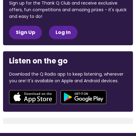
Sign up for the Thank Q Club and receive exclusive
offers, fun competitions and amazing prizes - it's quick
and easy to do!
Sign Up
Log In
Listen on the go
Download the Q Radio app to keep listening, wherever
you are! It's available on Apple and Android devices.