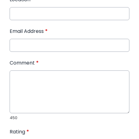
Email Address
*
Comment
*
450
Rating
*