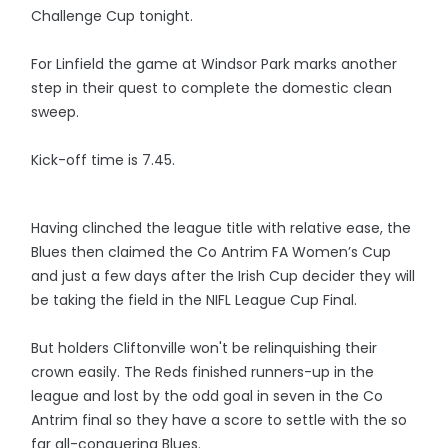
Challenge Cup tonight.
For Linfield the game at Windsor Park marks another
step in their quest to complete the domestic clean
sweep.
Kick-off time is 7.45.
Having clinched the league title with relative ease, the
Blues then claimed the Co Antrim FA Women’s Cup
and just a few days after the Irish Cup decider they will
be taking the field in the NIFL League Cup Final.
But holders Cliftonville won't be relinquishing their
crown easily. The Reds finished runners-up in the
league and lost by the odd goal in seven in the Co
Antrim final so they have a score to settle with the so
far all-conquering Blues.