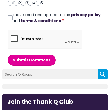
1
2
3
4
5
I have read and agreed to the
privacy policy
and
terms & conditions
*
Submit Comment
Join the Thank Q Club