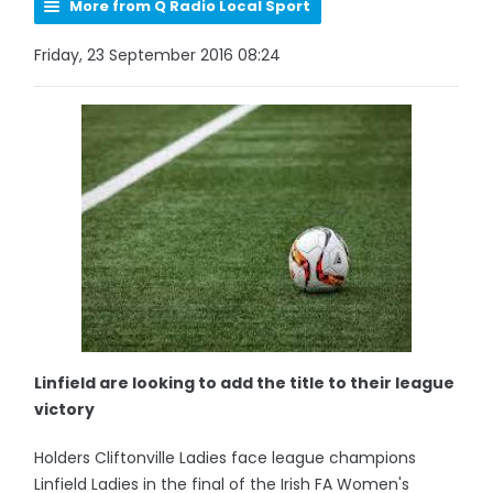
More from Q Radio Local Sport
Friday, 23 September 2016 08:24
Linfield are looking to add the title to their league
victory
Holders Cliftonville Ladies face league champions
Linfield Ladies in the final of the Irish FA Women's