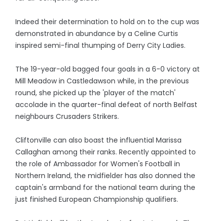
Indeed their determination to hold on to the cup was
demonstrated in abundance by a Celine Curtis
inspired semi-final thumping of Derry City Ladies.
The 19-year-old bagged four goals in a 6-0 victory at
Mill Meadow in Castledawson while, in the previous
round, she picked up the 'player of the match'
accolade in the quarter-final defeat of north Belfast
neighbours Crusaders Strikers.
Cliftonville can also boast the influential Marissa
Callaghan among their ranks. Recently appointed to
the role of Ambassador for Women's Football in
Northern Ireland, the midfielder has also donned the
captain's armband for the national team during the
just finished European Championship qualifiers.