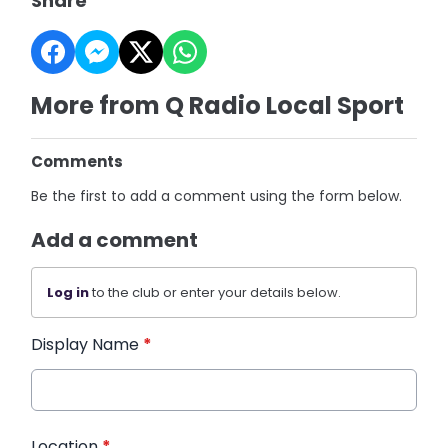
Share
More from Q Radio Local Sport
Comments
Be the first to add a comment using the form below.
Add a comment
Log in
to the club or enter your details below.
Display Name
*
Location
*