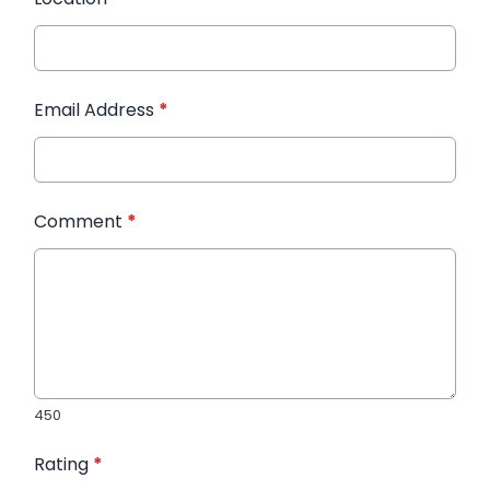
Email Address
*
Comment
*
450
Rating
*