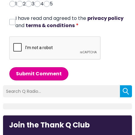
1
2
3
4
5
I have read and agreed to the
privacy policy
and
terms & conditions
*
Submit Comment
Join the Thank Q Club