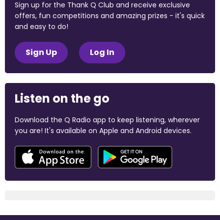
Sign up for the Thank Q Club and receive exclusive
offers, fun competitions and amazing prizes - it's quick
and easy to do!
Sign Up
Log In
Listen on the go
Download the Q Radio app to keep listening, wherever
you are! It's available on Apple and Android devices.