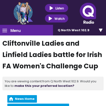
Listen
Watch
Menu
Q North West 102.9
Cliftonville Ladies and
Linfield Ladies battle for Irish
FA Women's Challenge Cup
You are viewing content from Q North West 102.9. Would you
like to
make this your preferred location?
News Home