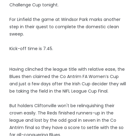
Challenge Cup tonight.
For Linfield the game at Windsor Park marks another
step in their quest to complete the domestic clean
sweep.
Kick-off time is 7.45.
Having clinched the league title with relative ease, the
Blues then claimed the Co Antrim FA Women’s Cup
and just a few days after the Irish Cup decider they will
be taking the field in the NIFL League Cup Final.
But holders Cliftonville won't be relinquishing their
crown easily. The Reds finished runners-up in the
league and lost by the odd goal in seven in the Co
Antrim final so they have a score to settle with the so
far all-conquering Blues.