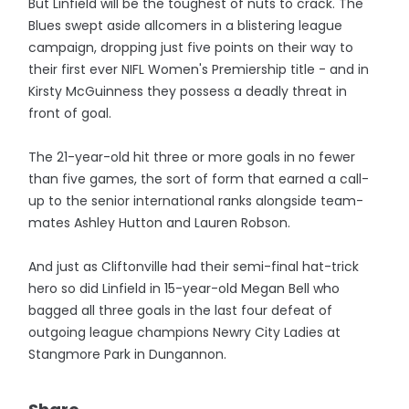
But Linfield will be the toughest of nuts to crack. The
Blues swept aside allcomers in a blistering league
campaign, dropping just five points on their way to
their first ever NIFL Women's Premiership title - and in
Kirsty McGuinness they possess a deadly threat in
front of goal.
The 21-year-old hit three or more goals in no fewer
than five games, the sort of form that earned a call-
up to the senior international ranks alongside team-
mates Ashley Hutton and Lauren Robson.
And just as Cliftonville had their semi-final hat-trick
hero so did Linfield in 15-year-old Megan Bell who
bagged all three goals in the last four defeat of
outgoing league champions Newry City Ladies at
Stangmore Park in Dungannon.