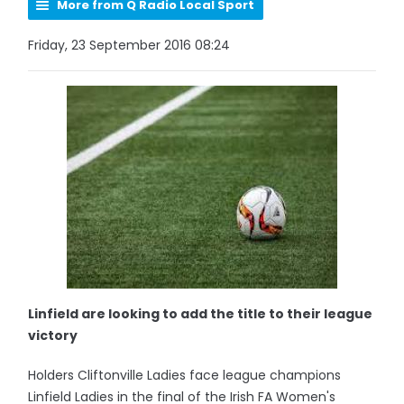
More from Q Radio Local Sport
Friday, 23 September 2016 08:24
Linfield are looking to add the title to their league
victory
Holders Cliftonville Ladies face league champions
Linfield Ladies in the final of the Irish FA Women's