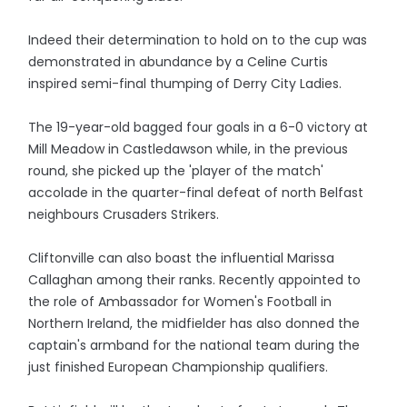
Indeed their determination to hold on to the cup was
demonstrated in abundance by a Celine Curtis
inspired semi-final thumping of Derry City Ladies.
The 19-year-old bagged four goals in a 6-0 victory at
Mill Meadow in Castledawson while, in the previous
round, she picked up the 'player of the match'
accolade in the quarter-final defeat of north Belfast
neighbours Crusaders Strikers.
Cliftonville can also boast the influential Marissa
Callaghan among their ranks. Recently appointed to
the role of Ambassador for Women's Football in
Northern Ireland, the midfielder has also donned the
captain's armband for the national team during the
just finished European Championship qualifiers.