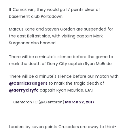
If Carrick win, they would go 17 points clear of
basement club Portadown.
Marcus Kane and Steven Gordon are suspended for
the east Belfast side, with visiting captain Mark
Surgeoner also banned.
There will be a minute's silence before the game to
mark the death of Derry City captain Ryan McBride.
There will be a minute's silence before our match with
@Carrickrangers
to mark the tragic death of
@derrycityfc
captain Ryan McBride. LJAT
— Glentoran FC (@Glentoran)
March 22, 2017
Leaders by seven points Crusaders are away to third-