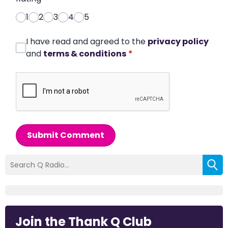
1
2
3
4
5
I have read and agreed to the
privacy policy
and
terms & conditions
*
Submit Comment
Join the Thank Q Club