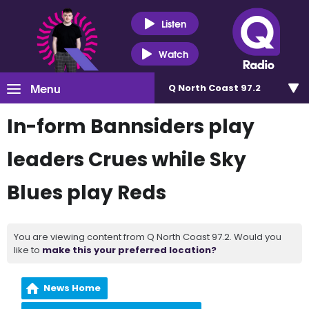
Listen
Watch
Menu
Q North Coast 97.2
In-form Bannsiders play
leaders Crues while Sky
Blues play Reds
You are viewing content from Q North Coast 97.2. Would you
like to
make this your preferred location?
News Home