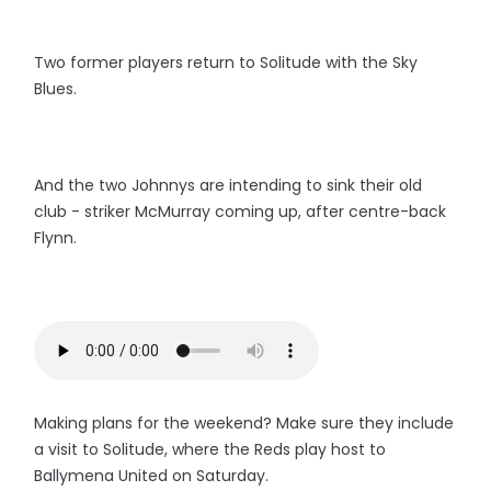
Two former players return to Solitude with the Sky
Blues.
And the two Johnnys are intending to sink their old
club - striker McMurray coming up, after centre-back
Flynn.
Making plans for the weekend? Make sure they include
a visit to Solitude, where the Reds play host to
Ballymena United on Saturday.