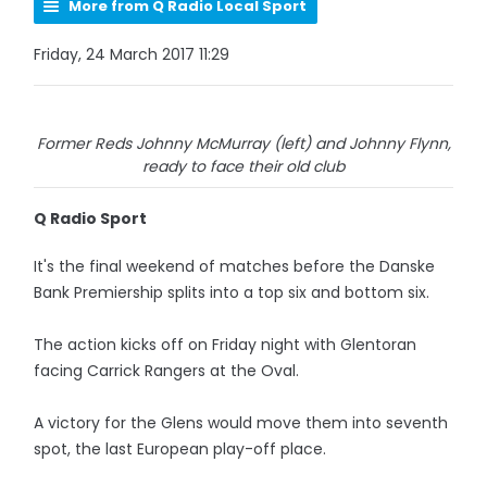
More from Q Radio Local Sport
Friday, 24 March 2017 11:29
Former Reds Johnny McMurray (left) and Johnny Flynn,
ready to face their old club
Q Radio Sport
It's the final weekend of matches before the Danske
Bank Premiership splits into a top six and bottom six.
The action kicks off on Friday night with Glentoran
facing Carrick Rangers at the Oval.
A victory for the Glens would move them into seventh
spot, the last European play-off place.