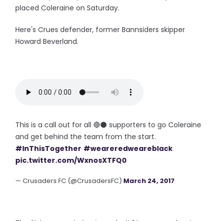
placed Coleraine on Saturday.
Here's Crues defender, former Bannsiders skipper
Howard Beverland.
This is a call out for all 🔴⚫ supporters to go Coleraine
and get behind the team from the start.
#InThisTogether
#weareredweareblack
pic.twitter.com/WxnosXTFQ0
— Crusaders FC (@CrusadersFC)
March 24, 2017