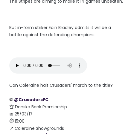
The Stripes are aiming to make it 14 games unbeaten.
But in-form striker Eoin Bradley admits it will be a
battle against the defending champions.
Can Coleraine halt Crusaders' march to the title?
⚽️
@CrusadersFC
🏆 Danske Bank Premiership
📅 25/03/17
⏱ 15:00
📍 Coleraine Showgrounds