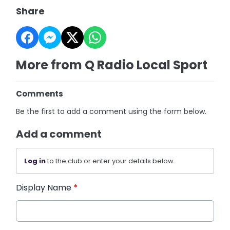
Share
More from Q Radio Local Sport
Comments
Be the first to add a comment using the form below.
Add a comment
Log in
to the club or enter your details below.
Display Name
*