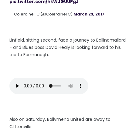
pic.twitter.com/hkWJGUUPgJ
— Coleraine FC (@ColeraineFC)
March 23, 2017
Linfield, sitting second, face a journey to Ballinamallard
- and Blues boss David Healy is looking forward to his
trip to Fermanagh.
Also on Saturday, Ballymena United are away to
Cliftonville.