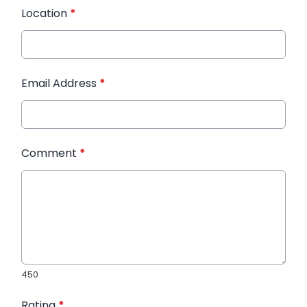
Location
*
Email Address
*
Comment
*
450
Rating
*