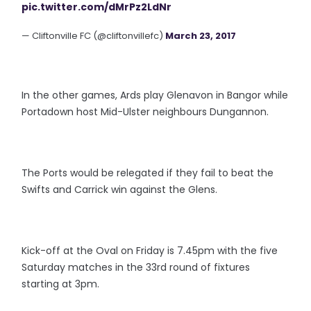
pic.twitter.com/dMrPz2LdNr
— Cliftonville FC (@cliftonvillefc)
March 23, 2017
In the other games, Ards play Glenavon in Bangor while
Portadown host Mid-Ulster neighbours Dungannon.
The Ports would be relegated if they fail to beat the
Swifts and Carrick win against the Glens.
Kick-off at the Oval on Friday is 7.45pm with the five
Saturday matches in the 33rd round of fixtures
starting at 3pm.