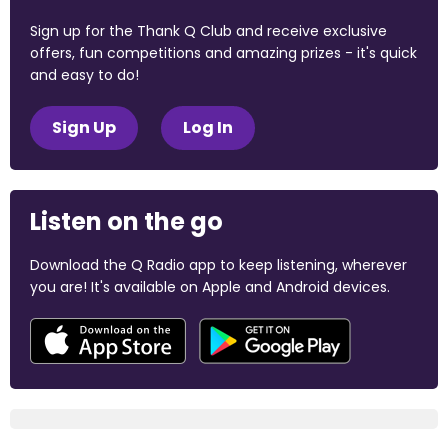
Sign up for the Thank Q Club and receive exclusive
offers, fun competitions and amazing prizes - it's quick
and easy to do!
Sign Up
Log In
Listen on the go
Download the Q Radio app to keep listening, wherever
you are! It's available on Apple and Android devices.