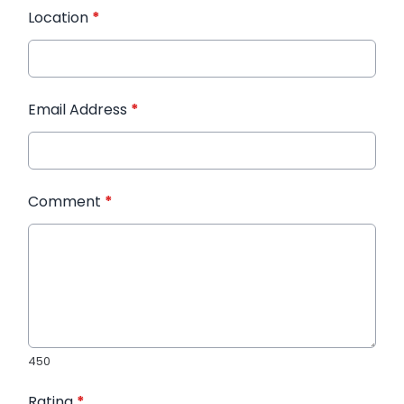
Location
*
Email Address
*
Comment
*
450
Rating
*