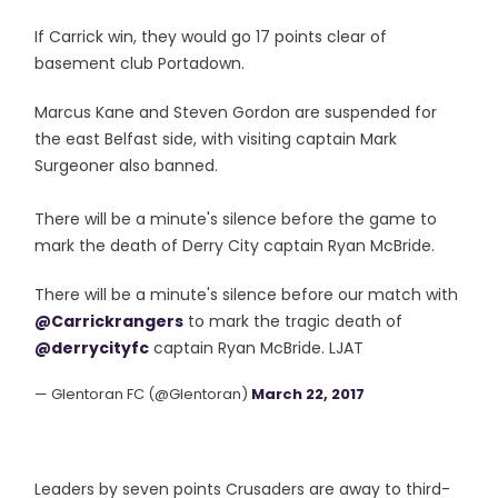
If Carrick win, they would go 17 points clear of
basement club Portadown.
Marcus Kane and Steven Gordon are suspended for
the east Belfast side, with visiting captain Mark
Surgeoner also banned.
There will be a minute's silence before the game to
mark the death of Derry City captain Ryan McBride.
There will be a minute's silence before our match with
@Carrickrangers
to mark the tragic death of
@derrycityfc
captain Ryan McBride. LJAT
— Glentoran FC (@Glentoran)
March 22, 2017
Leaders by seven points Crusaders are away to third-