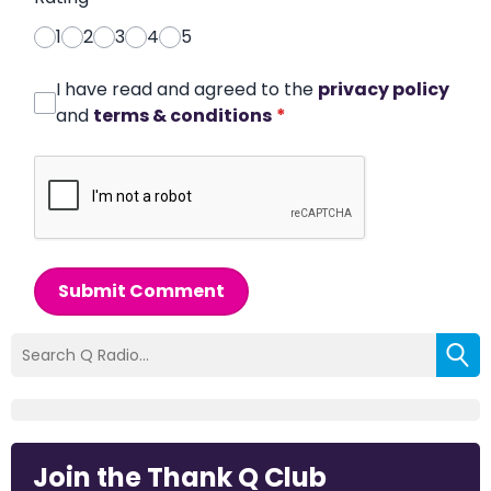
1
2
3
4
5
I have read and agreed to the
privacy policy
and
terms & conditions
*
Submit Comment
Join the Thank Q Club