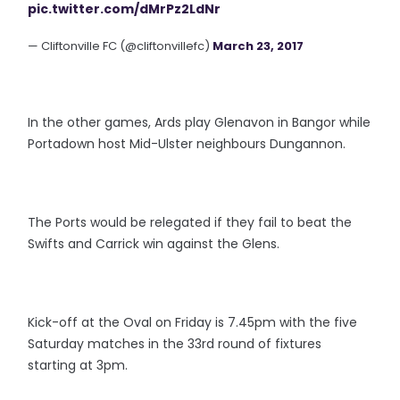
pic.twitter.com/dMrPz2LdNr
— Cliftonville FC (@cliftonvillefc)
March 23, 2017
In the other games, Ards play Glenavon in Bangor while
Portadown host Mid-Ulster neighbours Dungannon.
The Ports would be relegated if they fail to beat the
Swifts and Carrick win against the Glens.
Kick-off at the Oval on Friday is 7.45pm with the five
Saturday matches in the 33rd round of fixtures
starting at 3pm.