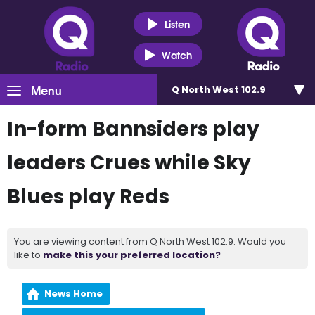
Listen
Watch
Menu
Q North West 102.9
In-form Bannsiders play
leaders Crues while Sky
Blues play Reds
You are viewing content from Q North West 102.9. Would you
like to
make this your preferred location?
News Home