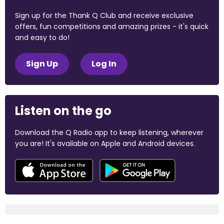
Sign up for the Thank Q Club and receive exclusive
offers, fun competitions and amazing prizes - it's quick
and easy to do!
Sign Up
Log In
Listen on the go
Download the Q Radio app to keep listening, wherever
you are! It's available on Apple and Android devices.