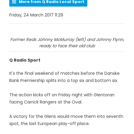
More from Q Radio Local Sport
Friday, 24 March 2017 11:29
Former Reds Johnny McMurray (left) and Johnny Flynn,
ready to face their old club
Q Radio Sport
It's the final weekend of matches before the Danske
Bank Premiership splits into a top six and bottom six.
The action kicks off on Friday night with Glentoran
facing Carrick Rangers at the Oval.
A victory for the Glens would move them into seventh
spot, the last European play-off place.