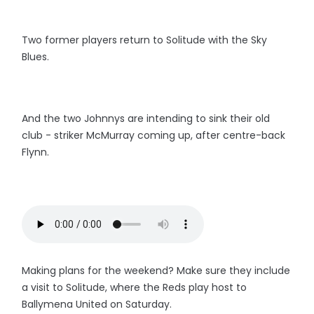
Two former players return to Solitude with the Sky
Blues.
And the two Johnnys are intending to sink their old
club - striker McMurray coming up, after centre-back
Flynn.
Making plans for the weekend? Make sure they include
a visit to Solitude, where the Reds play host to
Ballymena United on Saturday.