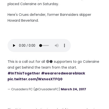
placed Coleraine on Saturday.
Here's Crues defender, former Bannsiders skipper
Howard Beverland.
This is a call out for all 🔴⚫ supporters to go Coleraine
and get behind the team from the start.
#InThisTogether
#weareredweareblack
pic.twitter.com/WxnosXTFQ0
— Crusaders FC (@CrusadersFC)
March 24, 2017