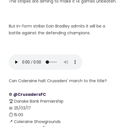
The Stripes are aiming to make it 14 games unbeaten.
But in-form striker Eoin Bradley admits it will be a
battle against the defending champions.
Can Coleraine halt Crusaders' march to the title?
⚽️
@CrusadersFC
🏆 Danske Bank Premiership
📅 25/03/17
⏱ 15:00
📍 Coleraine Showgrounds