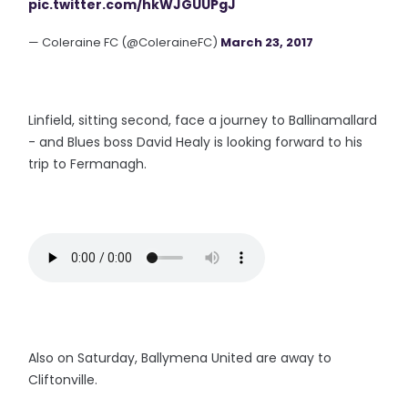
pic.twitter.com/hkWJGUUPgJ
— Coleraine FC (@ColeraineFC)
March 23, 2017
Linfield, sitting second, face a journey to Ballinamallard
- and Blues boss David Healy is looking forward to his
trip to Fermanagh.
Also on Saturday, Ballymena United are away to
Cliftonville.