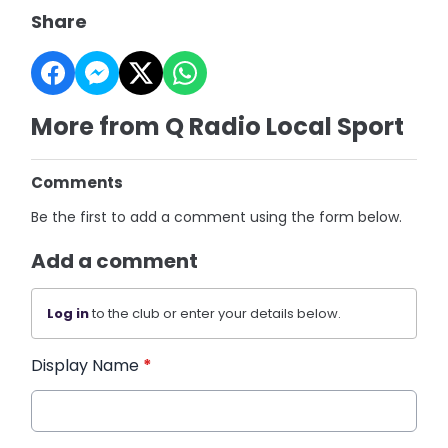
Share
More from Q Radio Local Sport
Comments
Be the first to add a comment using the form below.
Add a comment
Log in
to the club or enter your details below.
Display Name
*