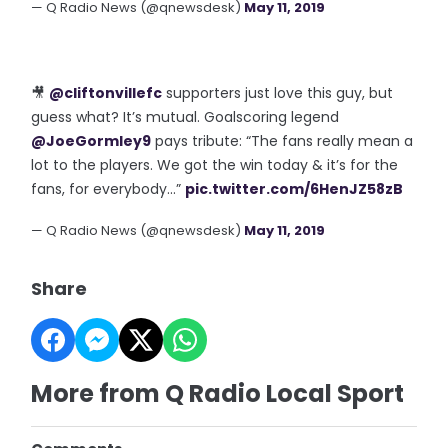
— Q Radio News (@qnewsdesk)
May 11, 2019
🎥
@cliftonvillefc
supporters just love this guy, but
guess what? It’s mutual. Goalscoring legend
@JoeGormley9
pays tribute: “The fans really mean a
lot to the players. We got the win today & it’s for the
fans, for everybody...”
pic.twitter.com/6HenJZ58zB
— Q Radio News (@qnewsdesk)
May 11, 2019
Share
More from Q Radio Local Sport