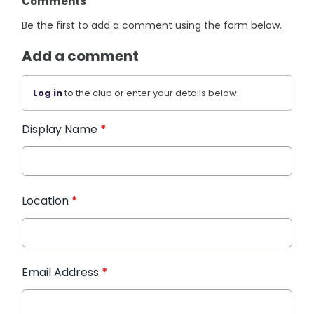
Comments
Be the first to add a comment using the form below.
Add a comment
Log in
to the club or enter your details below.
Display Name
*
Location
*
Email Address
*