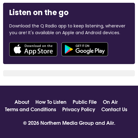
Listen on the go
Download the Q Radio app to keep listening, wherever
you are! It's available on Apple and Android devices.
About
How To Listen
Public File
On Air
Terms and Conditions
Privacy Policy
Contact Us
© 2026 Northern Media Group and
Aiir
.