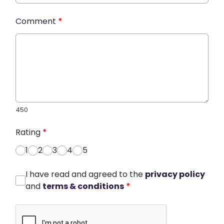
Comment
*
450
Rating
*
1
2
3
4
5
I have read and agreed to the
privacy policy
and
terms & conditions
*