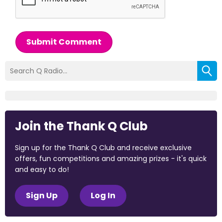
Submit Comment
Join the Thank Q Club
Sign up for the Thank Q Club and receive exclusive
offers, fun competitions and amazing prizes - it's quick
and easy to do!
Sign Up
Log In