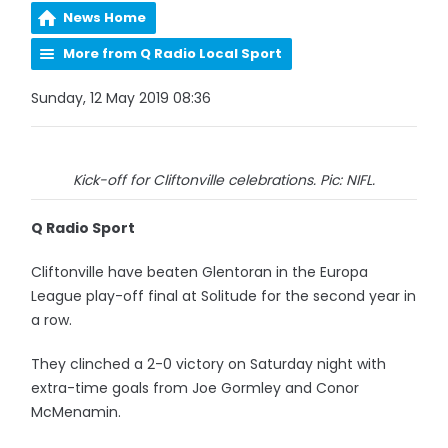
News Home
More from Q Radio Local Sport
Sunday, 12 May 2019 08:36
Kick-off for Cliftonville celebrations. Pic: NIFL.
Q Radio Sport
Cliftonville have beaten Glentoran in the Europa
League play-off final at Solitude for the second year in
a row.
They clinched a 2-0 victory on Saturday night with
extra-time goals from Joe Gormley and Conor
McMenamin.