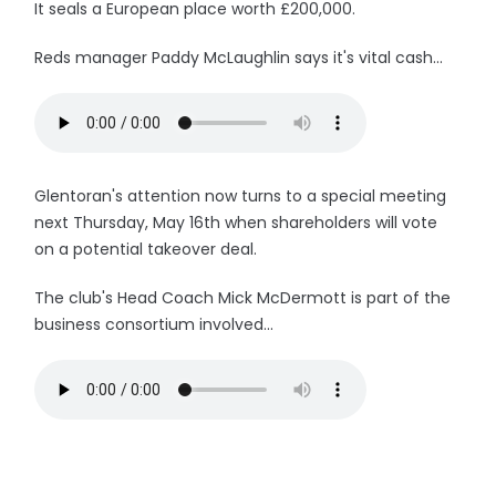
It seals a European place worth £200,000.
Reds manager Paddy McLaughlin says it's vital cash...
Glentoran's attention now turns to a special meeting
next Thursday, May 16th when shareholders will vote
on a potential takeover deal.
The club's Head Coach Mick McDermott is part of the
business consortium involved...