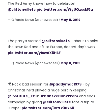
The Red Army knows how to celebrate!
@cliftonvillefc
pic.twitter.com/WyUQzssM5u
— Q Radio News (@qnewsdesk)
May 11, 2019
The party’s started
@cliftonvillefc
- about to paint
the town Red and off to Europe, decent day’s work!
pic.twitter.com/ylswdX6HSF
— Q Radio News (@qnewsdesk)
May 11, 2019
🎥 Not a bad season for
@paddymac1979
- by
Christmas he’d played a huge part in keeping
@Institute_FC
in
#DanskeBankPrem
and ends
campaign by giving
@cliftonvillefc
fans a trip to
Europe!
pic.twitter.com/3htLx3BY58