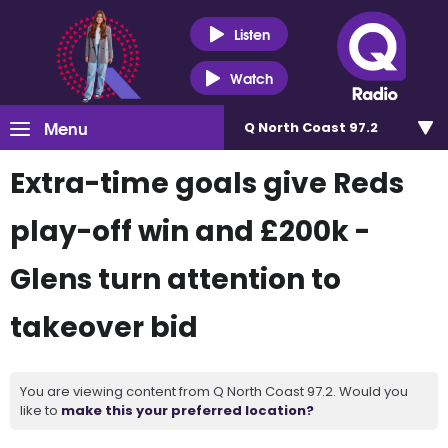
Listen
Watch
Menu
Q North Coast 97.2
Extra-time goals give Reds
play-off win and £200k -
Glens turn attention to
takeover bid
You are viewing content from Q North Coast 97.2. Would you
like to
make this your preferred location?