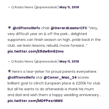
— Q Radio News (@qnewsdesk)
May 11, 2019
🎥 .
@cliftonvillefc
chair
@GerardLawlorCFC
“Very,
very difficult year on & off the park... delighted
supporters can finish season on high...pride back in the
club...we learn lessons, rebuild, move forward...”
pic.twitter.com/E8dw6m52mo
— Q Radio News (@qnewsdesk)
May 11, 2019
🎥 Here’s a tear-jerker for proud parents everywhere.
@cliftonvillefc
star
@Conor_Mac_24
scores
brilliant goal to clinch European place & £200k for club.
But all he wants to do afterwards is thank his mum
and dad and wish them a happy wedding anniversary...
pic.twitter.com/MDPPezrMMS