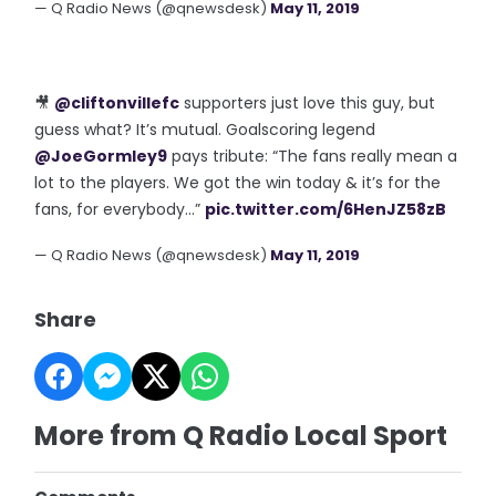
— Q Radio News (@qnewsdesk)
May 11, 2019
🎥
@cliftonvillefc
supporters just love this guy, but
guess what? It’s mutual. Goalscoring legend
@JoeGormley9
pays tribute: “The fans really mean a
lot to the players. We got the win today & it’s for the
fans, for everybody...”
pic.twitter.com/6HenJZ58zB
— Q Radio News (@qnewsdesk)
May 11, 2019
Share
More from Q Radio Local Sport