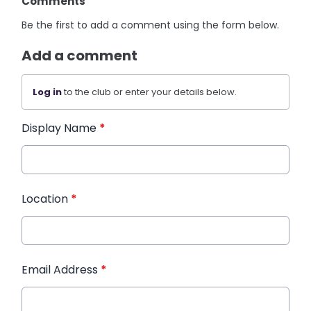
Comments
Be the first to add a comment using the form below.
Add a comment
Log in
to the club or enter your details below.
Display Name
*
Location
*
Email Address
*