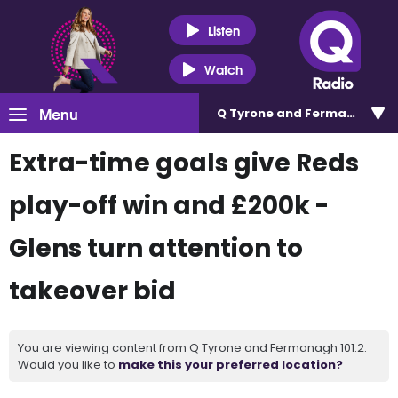
Listen
Watch
Menu
Q Tyrone and Fermanagh 101
Extra-time goals give Reds
play-off win and £200k -
Glens turn attention to
takeover bid
You are viewing content from Q Tyrone and Fermanagh 101.2.
Would you like to
make this your preferred location?