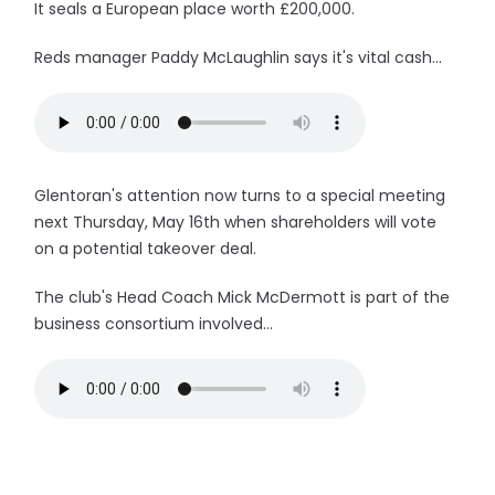
It seals a European place worth £200,000.
Reds manager Paddy McLaughlin says it's vital cash...
Glentoran's attention now turns to a special meeting
next Thursday, May 16th when shareholders will vote
on a potential takeover deal.
The club's Head Coach Mick McDermott is part of the
business consortium involved...