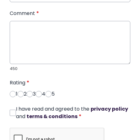
Comment
*
450
Rating
*
1
2
3
4
5
I have read and agreed to the
privacy policy
and
terms & conditions
*