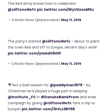
The Red Army knows how to celebrate!
@cliftonvillefc
pic.twitter.com/WyUQzssM5u
— Q Radio News (@qnewsdesk)
May 11, 2019
The party’s started
@cliftonvillefc
- about to paint
the town Red and off to Europe, decent day’s work!
pic.twitter.com/ylswdX6HSF
— Q Radio News (@qnewsdesk)
May 11, 2019
🎥 Not a bad season for
@paddymac1979
- by
Christmas he’d played a huge part in keeping
@Institute_FC
in
#DanskeBankPrem
and ends
campaign by giving
@cliftonvillefc
fans a trip to
Europe!
pic.twitter.com/3htLx3BY58