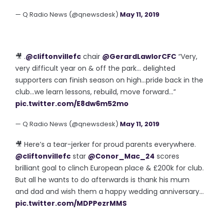
— Q Radio News (@qnewsdesk)
May 11, 2019
🎥 .
@cliftonvillefc
chair
@GerardLawlorCFC
“Very,
very difficult year on & off the park... delighted
supporters can finish season on high...pride back in the
club...we learn lessons, rebuild, move forward...”
pic.twitter.com/E8dw6m52mo
— Q Radio News (@qnewsdesk)
May 11, 2019
🎥 Here’s a tear-jerker for proud parents everywhere.
@cliftonvillefc
star
@Conor_Mac_24
scores
brilliant goal to clinch European place & £200k for club.
But all he wants to do afterwards is thank his mum
and dad and wish them a happy wedding anniversary...
pic.twitter.com/MDPPezrMMS