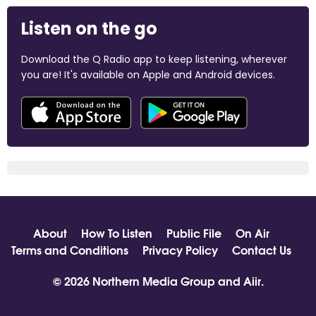
Listen on the go
Download the Q Radio app to keep listening, wherever
you are! It's available on Apple and Android devices.
About
How To Listen
Public File
On Air
Terms and Conditions
Privacy Policy
Contact Us
© 2026 Northern Media Group and
Aiir
.