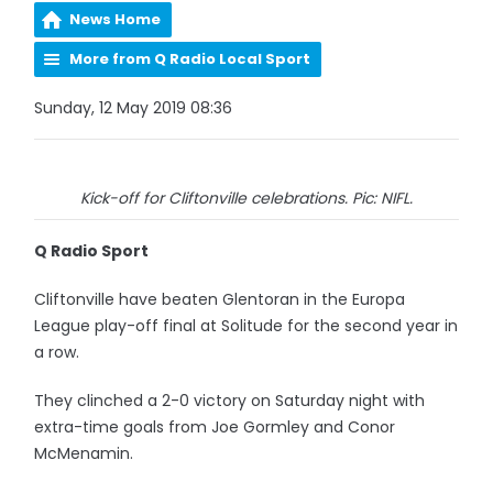
News Home
More from Q Radio Local Sport
Sunday, 12 May 2019 08:36
Kick-off for Cliftonville celebrations. Pic: NIFL.
Q Radio Sport
Cliftonville have beaten Glentoran in the Europa
League play-off final at Solitude for the second year in
a row.
They clinched a 2-0 victory on Saturday night with
extra-time goals from Joe Gormley and Conor
McMenamin.