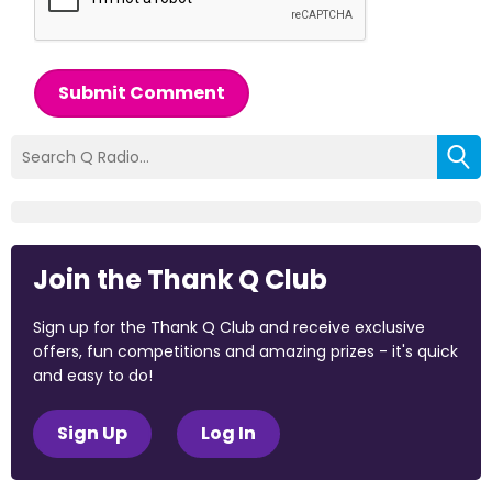
Submit Comment
Join the Thank Q Club
Sign up for the Thank Q Club and receive exclusive
offers, fun competitions and amazing prizes - it's quick
and easy to do!
Sign Up
Log In