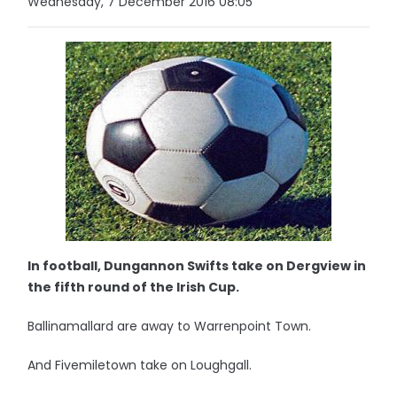
Wednesday, 7 December 2016 08:05
In football, Dungannon Swifts take on Dergview in
the fifth round of the Irish Cup.
Ballinamallard are away to Warrenpoint Town.
And Fivemiletown take on Loughgall.