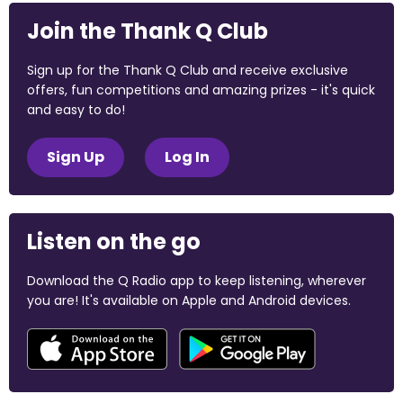
Join the Thank Q Club
Sign up for the Thank Q Club and receive exclusive
offers, fun competitions and amazing prizes - it's quick
and easy to do!
Sign Up
Log In
Listen on the go
Download the Q Radio app to keep listening, wherever
you are! It's available on Apple and Android devices.