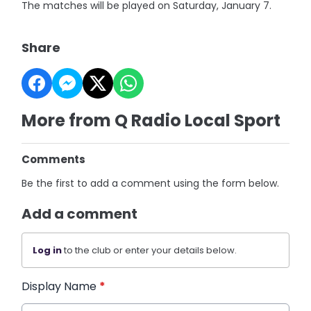
The matches will be played on Saturday, January 7.
Share
More from Q Radio Local Sport
Comments
Be the first to add a comment using the form below.
Add a comment
Log in
to the club or enter your details below.
Display Name
*