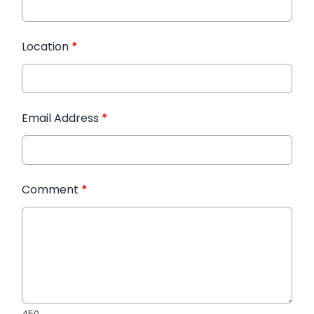
Location
*
Email Address
*
Comment
*
450