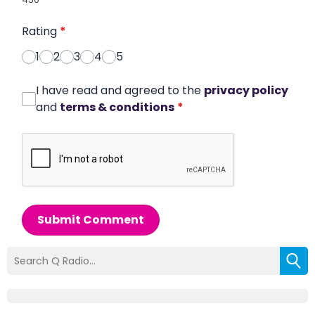
Rating
*
1
2
3
4
5
I have read and agreed to the
privacy policy
and
terms & conditions
*
Submit Comment