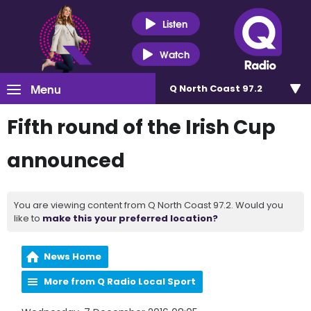
Listen
Watch
Menu
Q North Coast 97.2
Fifth round of the Irish Cup
announced
You are viewing content from Q North Coast 97.2. Would you
like to
make this your preferred location?
News Home
More from Q Radio Local Sport