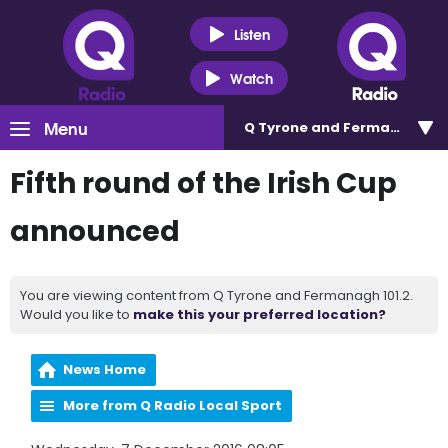
Listen
Watch
Menu
Q Tyrone and Fermanagh 101
Fifth round of the Irish Cup
announced
You are viewing content from Q Tyrone and Fermanagh 101.2.
Would you like to
make this your preferred location?
News Home
More from Q Radio Local Sport