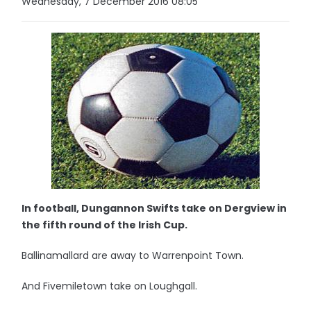
Wednesday, 7 December 2016 08:05
In football, Dungannon Swifts take on Dergview in
the fifth round of the Irish Cup.
Ballinamallard are away to Warrenpoint Town.
And Fivemiletown take on Loughgall.