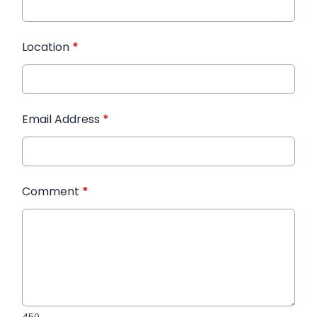
Location
*
Email Address
*
Comment
*
450