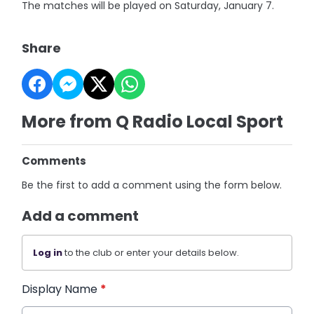
The matches will be played on Saturday, January 7.
Share
More from Q Radio Local Sport
Comments
Be the first to add a comment using the form below.
Add a comment
Log in
to the club or enter your details below.
Display Name
*