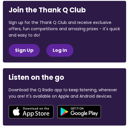
Join the Thank Q Club
Sign up for the Thank Q Club and receive exclusive
offers, fun competitions and amazing prizes - it's quick
and easy to do!
Sign Up
Log In
Listen on the go
Download the Q Radio app to keep listening, wherever
you are! It's available on Apple and Android devices.