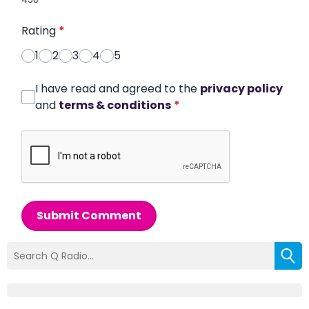
Rating
*
1
2
3
4
5
I have read and agreed to the
privacy policy
and
terms & conditions
*
Submit Comment