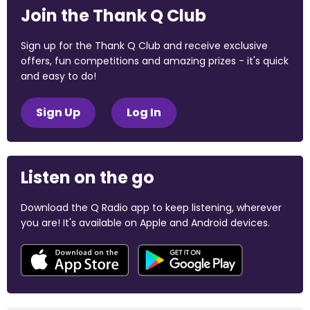
Join the Thank Q Club
Sign up for the Thank Q Club and receive exclusive
offers, fun competitions and amazing prizes - it's quick
and easy to do!
Sign Up
Log In
Listen on the go
Download the Q Radio app to keep listening, wherever
you are! It's available on Apple and Android devices.