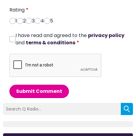
Rating
*
1
2
3
4
5
I have read and agreed to the
privacy policy
and
terms & conditions
*
Submit Comment