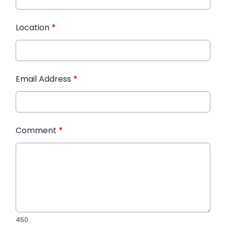
Location
*
Email Address
*
Comment
*
450