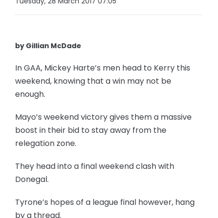
Tuesday, 28 March 2017 07:05
by Gillian McDade
In GAA, Mickey Harte’s men head to Kerry this
weekend, knowing that a win may not be
enough.
Mayo’s weekend victory gives them a massive
boost in their bid to stay away from the
relegation zone.
They head into a final weekend clash with
Donegal.
Tyrone’s hopes of a league final however, hang
by a thread.