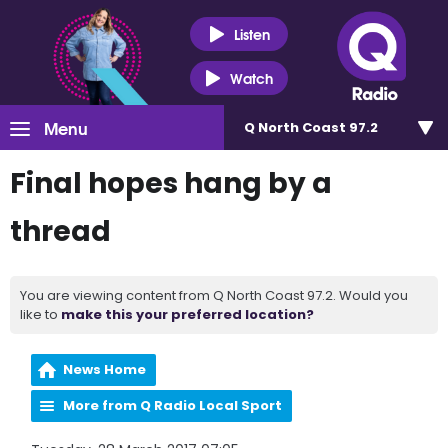
Listen
Watch
Menu
Q North Coast 97.2
Final hopes hang by a
thread
You are viewing content from Q North Coast 97.2. Would you
like to
make this your preferred location?
News Home
More from Q Radio Local Sport