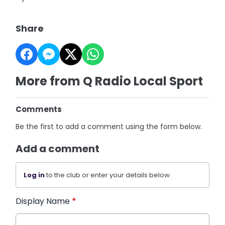
Share
More from Q Radio Local Sport
Comments
Be the first to add a comment using the form below.
Add a comment
Log in
to the club or enter your details below.
Display Name
*