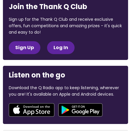
Join the Thank Q Club
Sign up for the Thank Q Club and receive exclusive
offers, fun competitions and amazing prizes - it's quick
and easy to do!
Sign Up
Log In
Listen on the go
Download the Q Radio app to keep listening, wherever
you are! It's available on Apple and Android devices.