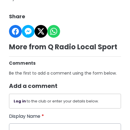
Share
More from Q Radio Local Sport
Comments
Be the first to add a comment using the form below.
Add a comment
Log in
to the club or enter your details below.
Display Name
*