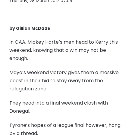
Tuesday, 28 March 2017 07:05
by Gillian McDade
In GAA, Mickey Harte’s men head to Kerry this
weekend, knowing that a win may not be
enough.
Mayo’s weekend victory gives them a massive
boost in their bid to stay away from the
relegation zone.
They head into a final weekend clash with
Donegal.
Tyrone’s hopes of a league final however, hang
by a thread.