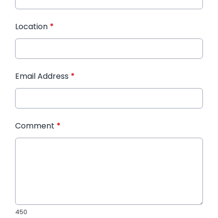
Location
*
Email Address
*
Comment
*
450