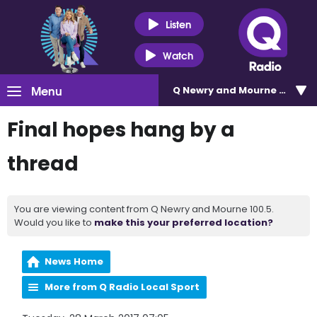
Listen
Watch
Menu
Q Newry and Mourne 100.5
Final hopes hang by a
thread
You are viewing content from Q Newry and Mourne 100.5.
Would you like to
make this your preferred location?
News Home
More from Q Radio Local Sport