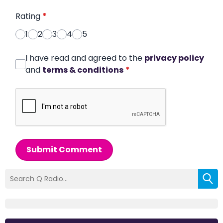
Rating
*
1
2
3
4
5
I have read and agreed to the
privacy policy
and
terms & conditions
*
Submit Comment