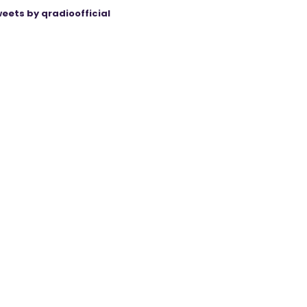
eets by qradioofficial