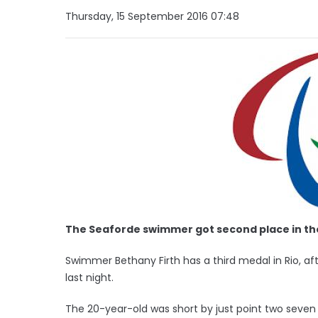
Thursday, 15 September 2016 07:48
The Seaforde swimmer got second place in the 
Swimmer Bethany Firth has a third medal in Rio, afte
last night.
The 20-year-old was short by just point two seven 