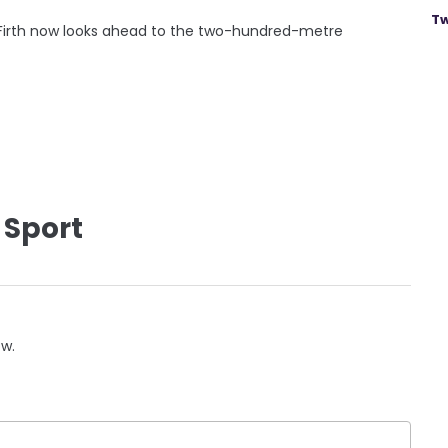
Tw
, Firth now looks ahead to the two-hundred-metre
 Sport
ow.