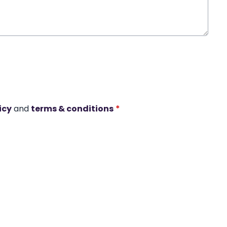
icy
and
terms & conditions
*