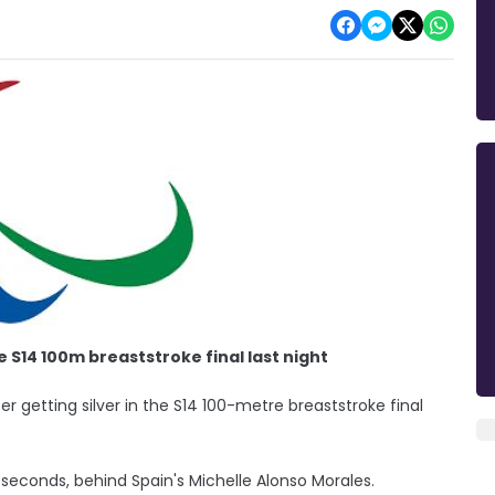
S14 100m breaststroke final last night
r getting silver in the S14 100-metre breaststroke final
seconds, behind Spain's Michelle Alonso Morales.