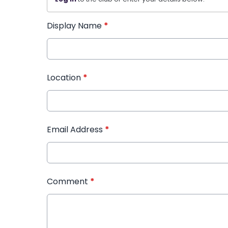
Display Name
*
Location
*
Email Address
*
Comment
*