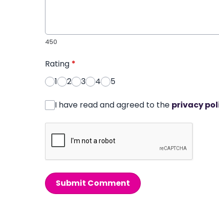
450
Rating
*
1
2
3
4
5
I have read and agreed to the
privacy pol
Submit Comment