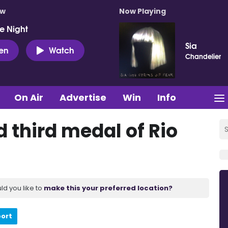
ow
Now Playing
e Night
Sia
ten
Watch
Chandelier
On Air
Advertise
Win
Info
d third medal of Rio
ld you like to
make this your preferred location?
port