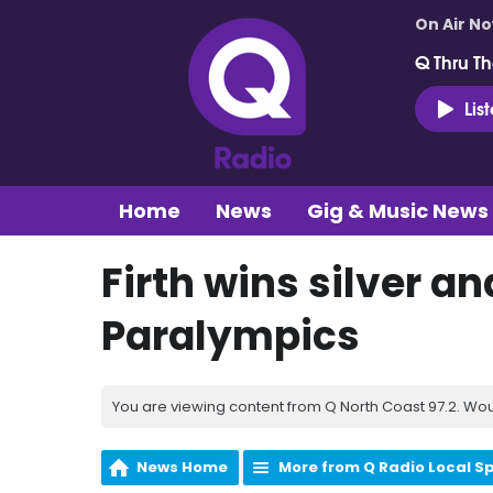
On Air N
Q Thru Th
Lis
Home
News
Gig & Music News
Firth wins silver an
Paralympics
You are viewing content from Q North Coast 97.2. Wou
News Home
More from Q Radio Local S