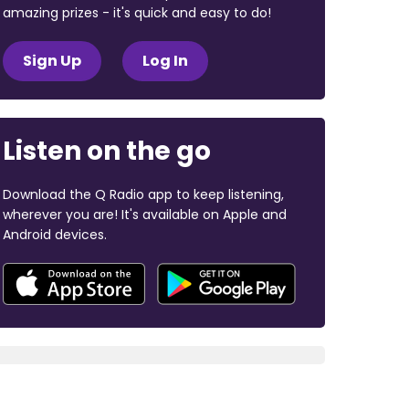
amazing prizes - it's quick and easy to do!
Sign Up
Log In
Listen on the go
Download the Q Radio app to keep listening,
wherever you are! It's available on Apple and
Android devices.