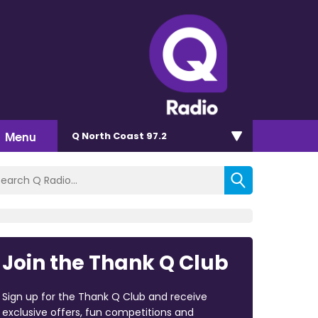
Menu
Q North Coast 97.2
Join the Thank Q Club
Sign up for the Thank Q Club and receive
exclusive offers, fun competitions and