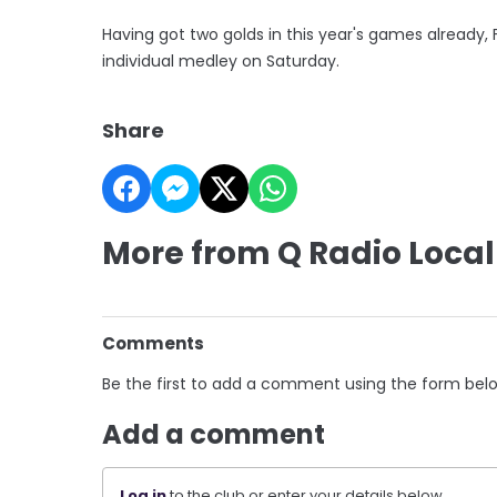
Having got two golds in this year's games already
individual medley on Saturday.
Share
More from Q Radio Local
Comments
Be the first to add a comment using the form bel
Add a comment
Log in
to the club or enter your details below.