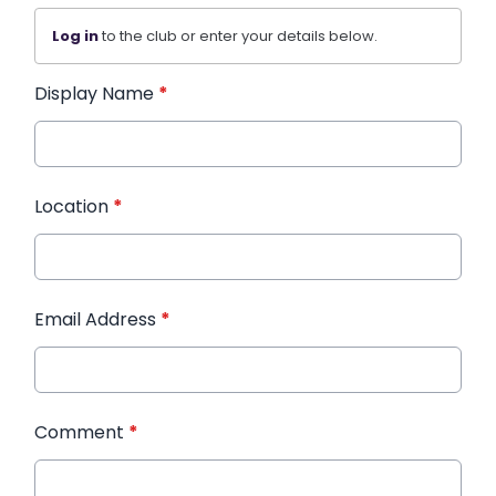
Log in
to the club or enter your details below.
Display Name
*
Location
*
Email Address
*
Comment
*