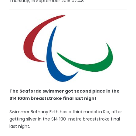
Thursday, 15 September 2016 07:48
The Seaforde swimmer got second place in the
S14 100m breaststroke final last night
Swimmer Bethany Firth has a third medal in Rio, after
getting silver in the S14 100-metre breaststroke final
last night.