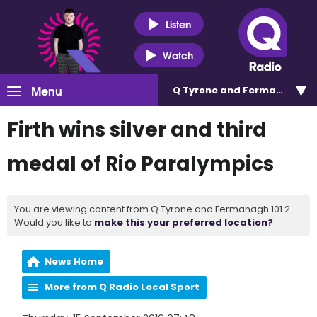
Listen
Watch
Menu
Q Tyrone and Fermanagh 101
Firth wins silver and third
medal of Rio Paralympics
You are viewing content from Q Tyrone and Fermanagh 101.2.
Would you like to
make this your preferred location?
News Home
More from Q Radio Local Sport