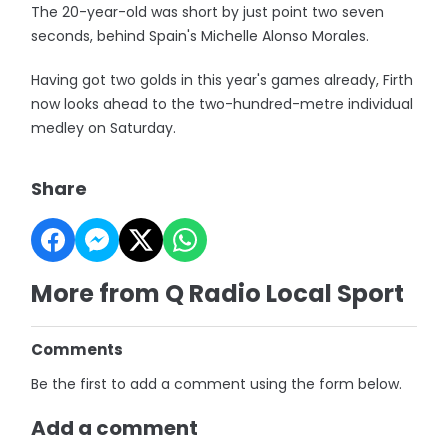
The 20-year-old was short by just point two seven
seconds, behind Spain's Michelle Alonso Morales.
Having got two golds in this year's games already, Firth
now looks ahead to the two-hundred-metre individual
medley on Saturday.
Share
More from Q Radio Local Sport
Comments
Be the first to add a comment using the form below.
Add a comment