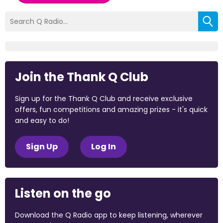
Join the Thank Q Club
Sign up for the Thank Q Club and receive exclusive
offers, fun competitions and amazing prizes - it's quick
and easy to do!
Sign Up
Log In
Listen on the go
Download the Q Radio app to keep listening, wherever