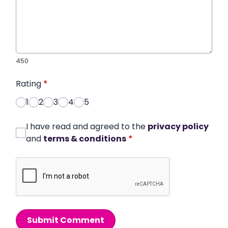
450
Rating
*
1
2
3
4
5
I have read and agreed to the
privacy policy
and
terms & conditions
*
Submit Comment