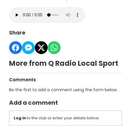
Share
More from Q Radio Local Sport
Comments
Be the first to add a comment using the form below.
Add a comment
Log in
to the club or enter your details below.