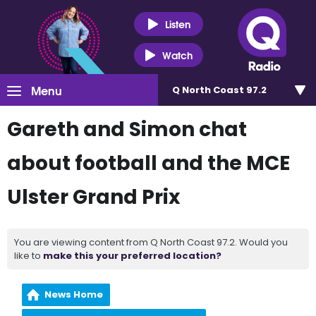
Listen
Watch
Menu
Q North Coast 97.2
Gareth and Simon chat
about football and the MCE
Ulster Grand Prix
You are viewing content from Q North Coast 97.2. Would you
like to
make this your preferred location?
News Home