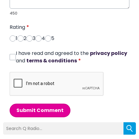
450
Rating
*
1
2
3
4
5
I have read and agreed to the
privacy policy
and
terms & conditions
*
Submit Comment