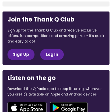
Join the Thank Q Club
Sign up for the Thank Q Club and receive exclusive
offers, fun competitions and amazing prizes - it's quick
and easy to do!
Sign Up
Log In
Listen on the go
Download the Q Radio app to keep listening, wherever
you are! It's available on Apple and Android devices.