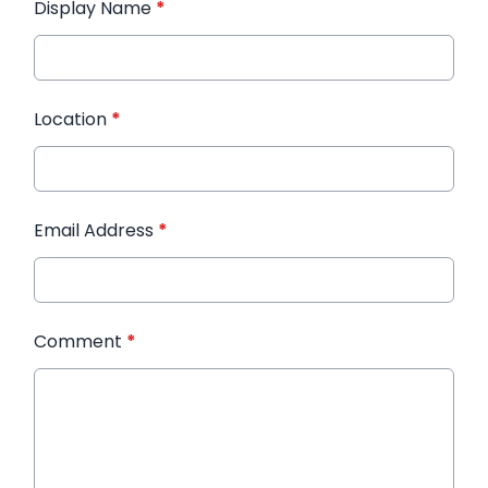
Display Name
*
Location
*
Email Address
*
Comment
*