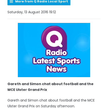
More from Q Radio Local Sport
Saturday, 13 August 2016 19:12
Gareth and Simon chat about football and the
MCE Ulster Grand Prix
Gareth and Simon chat about football and the MCE
Ulster Grand Prix on Saturday afternoon.