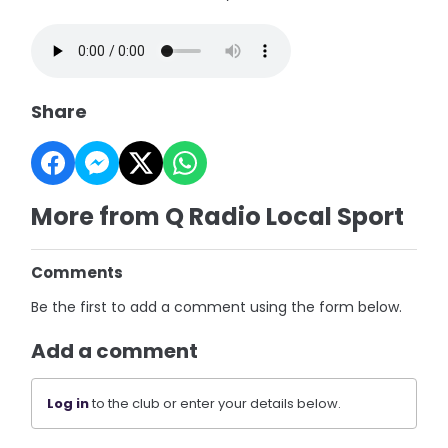
Share
More from Q Radio Local Sport
Comments
Be the first to add a comment using the form below.
Add a comment
Log in
to the club or enter your details below.