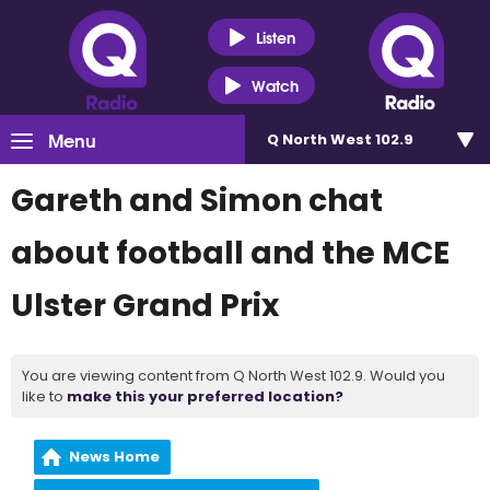
Listen
Watch
Menu
Q North West 102.9
Gareth and Simon chat
about football and the MCE
Ulster Grand Prix
You are viewing content from Q North West 102.9. Would you
like to
make this your preferred location?
News Home