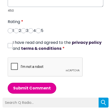
450
Rating
*
1
2
3
4
5
I have read and agreed to the
privacy policy
and
terms & conditions
*
Submit Comment