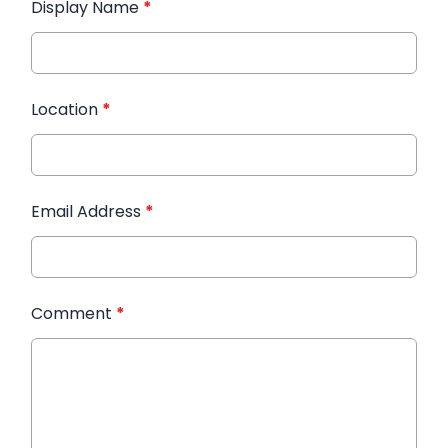
Display Name
*
Location
*
Email Address
*
Comment
*