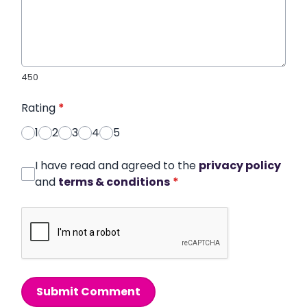
450
Rating
*
1
2
3
4
5
I have read and agreed to the
privacy policy
and
terms & conditions
*
Submit Comment