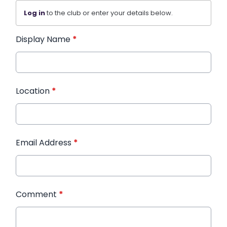
Log in
to the club or enter your details below.
Display Name
*
Location
*
Email Address
*
Comment
*