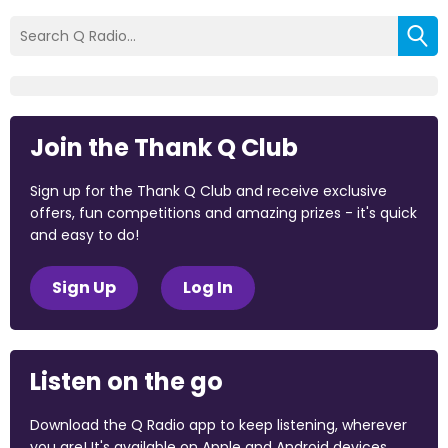
Join the Thank Q Club
Sign up for the Thank Q Club and receive exclusive
offers, fun competitions and amazing prizes - it's quick
and easy to do!
Sign Up
Log In
Listen on the go
Download the Q Radio app to keep listening, wherever
you are! It's available on Apple and Android devices.