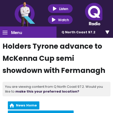
Listen
Watch
Menu
Q North Coast 97.2
Holders Tyrone advance to
McKenna Cup semi
showdown with Fermanagh
You are viewing content from Q North Coast 97.2. Would you
like to
make this your preferred location?
News Home