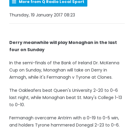
More from Q Radio Local Sport
Thursday, 19 January 2017 08:23
Derry meanwhile will play Monaghan in the last
four on Sunday
In the semi-finals of the Bank of Ireland Dr. McKenna
Cup on Sunday, Monaghan will take on Derry in
Armagh, while it's Fermanagh v Tyrone at Clones.
The Oakleafers beat Queen's University 2-20 to 0-6
last night, while Monaghan beat St. Mary's College 1-13
to 0-10.
Fermanagh overcame Antrim with a 0-19 to 0-5 win,
and holders Tyrone hammered Donegal 2-23 to 0-6.