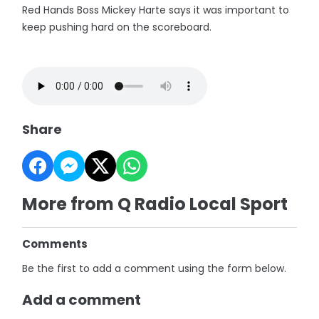
Red Hands Boss Mickey Harte says it was important to
keep pushing hard on the scoreboard.
Share
More from Q Radio Local Sport
Comments
Be the first to add a comment using the form below.
Add a comment