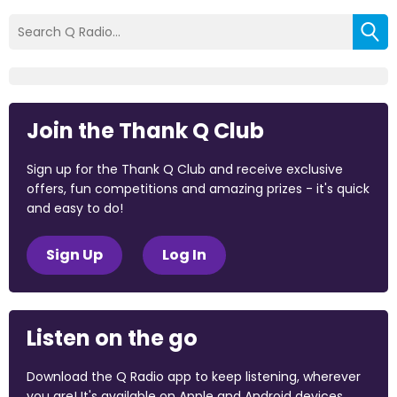
Join the Thank Q Club
Sign up for the Thank Q Club and receive exclusive
offers, fun competitions and amazing prizes - it's quick
and easy to do!
Sign Up
Log In
Listen on the go
Download the Q Radio app to keep listening, wherever
you are! It's available on Apple and Android devices.