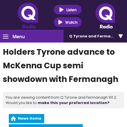
Listen
Watch
Menu
Q Tyrone and Fermanagh 101
Holders Tyrone advance to
McKenna Cup semi
showdown with Fermanagh
You are viewing content from Q Tyrone and Fermanagh 101.2.
Would you like to
make this your preferred location?
News Home