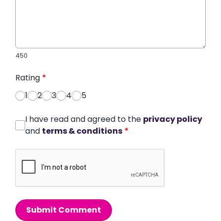
450
Rating
*
1
2
3
4
5
I have read and agreed to the
privacy policy
and
terms & conditions
*
Submit Comment