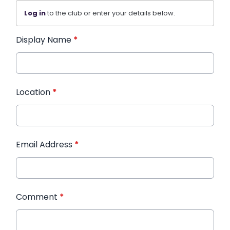
Log in
to the club or enter your details below.
Display Name
*
Location
*
Email Address
*
Comment
*