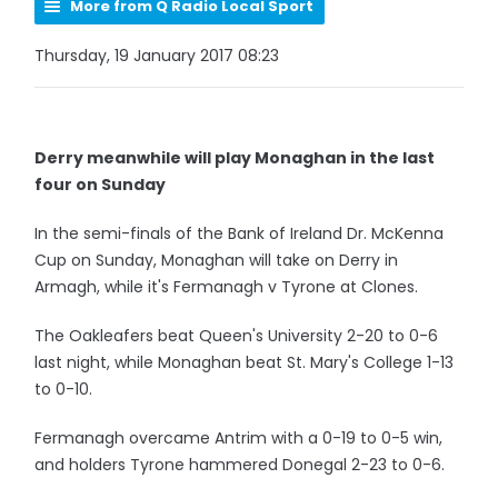
More from Q Radio Local Sport
Thursday, 19 January 2017 08:23
Derry meanwhile will play Monaghan in the last
four on Sunday
In the semi-finals of the Bank of Ireland Dr. McKenna
Cup on Sunday, Monaghan will take on Derry in
Armagh, while it's Fermanagh v Tyrone at Clones.
The Oakleafers beat Queen's University 2-20 to 0-6
last night, while Monaghan beat St. Mary's College 1-13
to 0-10.
Fermanagh overcame Antrim with a 0-19 to 0-5 win,
and holders Tyrone hammered Donegal 2-23 to 0-6.