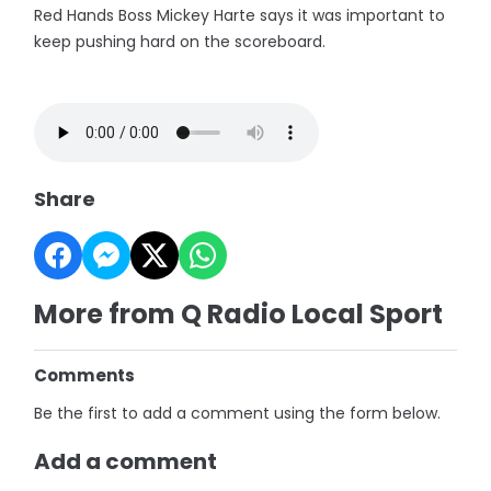
Red Hands Boss Mickey Harte says it was important to
keep pushing hard on the scoreboard.
Share
More from Q Radio Local Sport
Comments
Be the first to add a comment using the form below.
Add a comment