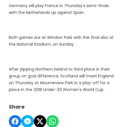
Germany will play France in Thursday's semi-finals
with the Netherlands up against Spain.
Both games are at Windsor Park with the final also at
the National Stadium, on Sunday.
After pipping Northern Ireland to third place in their
group on goal difference, Scotland will meet England
on Thursday at Mourneview Park in a play-off for a
place in the 2018 Under-20 Women's World Cup.
Share