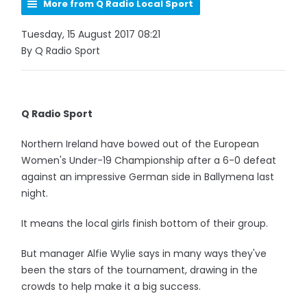
More from Q Radio Local Sport
Tuesday, 15 August 2017 08:21
By Q Radio Sport
Q Radio Sport
Northern Ireland have bowed out of the European
Women's Under-19 Championship after a 6-0 defeat
against an impressive German side in Ballymena last
night.
It means the local girls finish bottom of their group.
But manager Alfie Wylie says in many ways they've
been the stars of the tournament, drawing in the
crowds to help make it a big success.