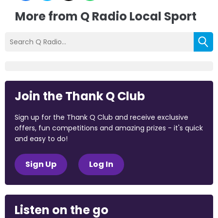
More from Q Radio Local Sport
Join the Thank Q Club
Sign up for the Thank Q Club and receive exclusive
offers, fun competitions and amazing prizes - it's quick
and easy to do!
Sign Up
Log In
Listen on the go