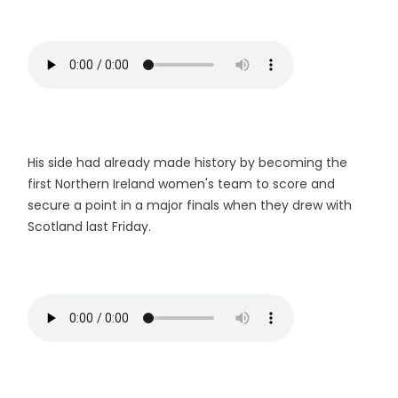
His side had already made history by becoming the
first Northern Ireland women's team to score and
secure a point in a major finals when they drew with
Scotland last Friday.