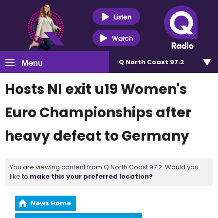
Listen
Watch
Menu
Q North Coast 97.2
Hosts NI exit u19 Women's
Euro Championships after
heavy defeat to Germany
You are viewing content from Q North Coast 97.2. Would you
like to
make this your preferred location?
News Home