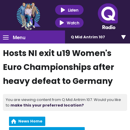
Listen
Watch
Menu
Q Mid Antrim 107
Hosts NI exit u19 Women's
Euro Championships after
heavy defeat to Germany
You are viewing content from Q Mid Antrim 107. Would you like
to
make this your preferred location?
News Home