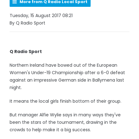
More from Q Radio Local Sport
Tuesday, 15 August 2017 08:21
By Q Radio Sport
Q Radio Sport
Northern Ireland have bowed out of the European
Women's Under-19 Championship after a 6-0 defeat
against an impressive German side in Ballymena last
night.
It means the local girls finish bottom of their group.
But manager Alfie Wylie says in many ways they've
been the stars of the tournament, drawing in the
crowds to help make it a big success.