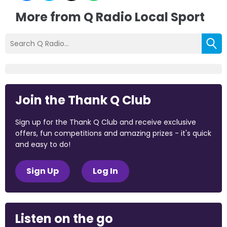
More from Q Radio Local Sport
Join the Thank Q Club
Sign up for the Thank Q Club and receive exclusive
offers, fun competitions and amazing prizes - it's quick
and easy to do!
Sign Up
Log In
Listen on the go