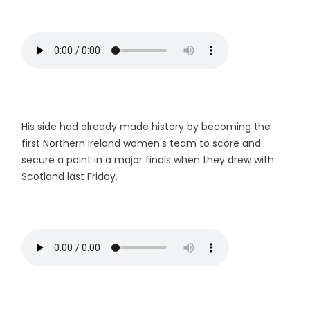
His side had already made history by becoming the
first Northern Ireland women's team to score and
secure a point in a major finals when they drew with
Scotland last Friday.