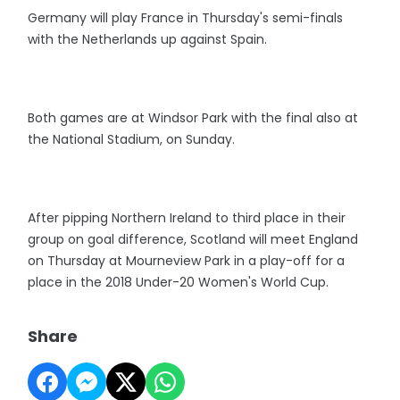
Germany will play France in Thursday's semi-finals
with the Netherlands up against Spain.
Both games are at Windsor Park with the final also at
the National Stadium, on Sunday.
After pipping Northern Ireland to third place in their
group on goal difference, Scotland will meet England
on Thursday at Mourneview Park in a play-off for a
place in the 2018 Under-20 Women's World Cup.
Share