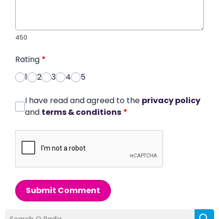
450
Rating
*
1
2
3
4
5
I have read and agreed to the
privacy policy
and
terms & conditions
*
Submit Comment