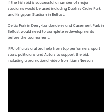
If the Irish bid is successful a number of major
stadiums would be used including Dublin's Croke Park
and Kingspan Stadium in Belfast.
Celtic Park in Derry-Londonderry and Casement Park in
Belfast would need to complete redevelopments
before the tournament.
IRFU officials drafted help from top performers, sport
stars, politicians and Actors to support the bid,
including a promotional video from Liam Neeson.