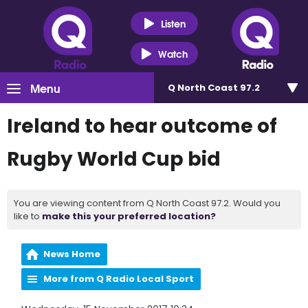
Listen
Watch
Menu
Q North Coast 97.2
Ireland to hear outcome of
Rugby World Cup bid
You are viewing content from Q North Coast 97.2. Would you
like to
make this your preferred location?
News Home
More from Q Radio Local Sport