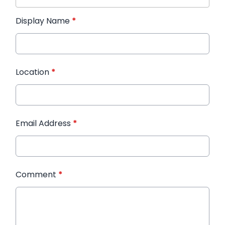
Display Name
*
Location
*
Email Address
*
Comment
*