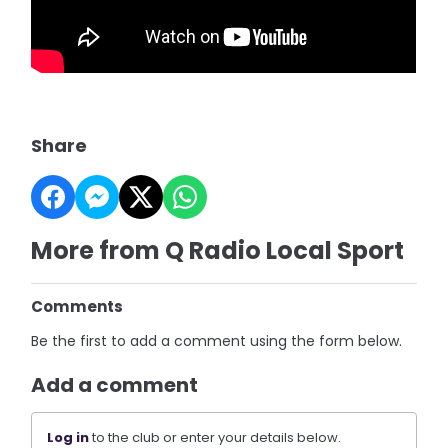
Share
More from Q Radio Local Sport
Comments
Be the first to add a comment using the form below.
Add a comment
Log in
to the club or enter your details below.