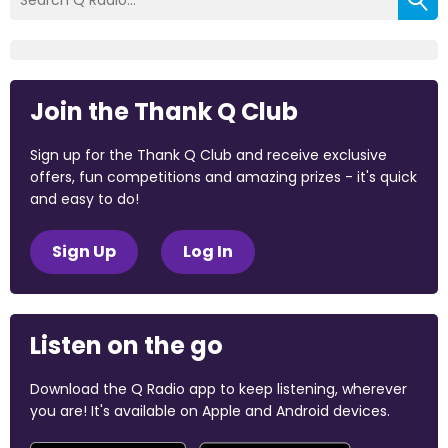
Join the Thank Q Club
Sign up for the Thank Q Club and receive exclusive
offers, fun competitions and amazing prizes - it's quick
and easy to do!
Sign Up
Log In
Listen on the go
Download the Q Radio app to keep listening, wherever
you are! It's available on Apple and Android devices.