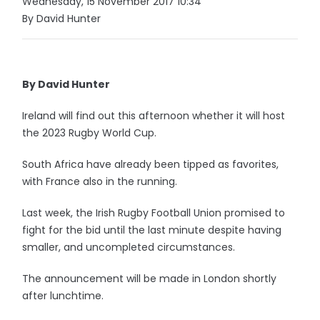
Wednesday, 15 November 2017 10:34
By David Hunter
By David Hunter
Ireland will find out this afternoon whether it will host
the 2023 Rugby World Cup.
South Africa have already been tipped as favorites,
with France also in the running.
Last week, the Irish Rugby Football Union promised to
fight for the bid until the last minute despite having
smaller, and uncompleted circumstances.
The announcement will be made in London shortly
after lunchtime.