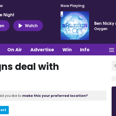
ow
Now Playing
e Night
Ben Nicky 
ten
Watch
Oxygen
On Air
Advertise
Win
Info
gns deal with
ld you like to
make this your preferred location?
port