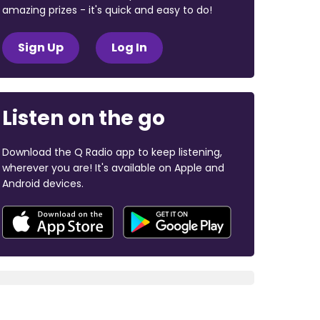
amazing prizes - it's quick and easy to do!
Sign Up
Log In
Listen on the go
Download the Q Radio app to keep listening,
wherever you are! It's available on Apple and
Android devices.