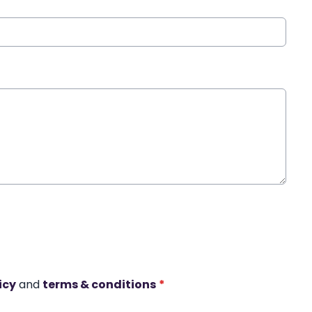
icy
and
terms & conditions
*