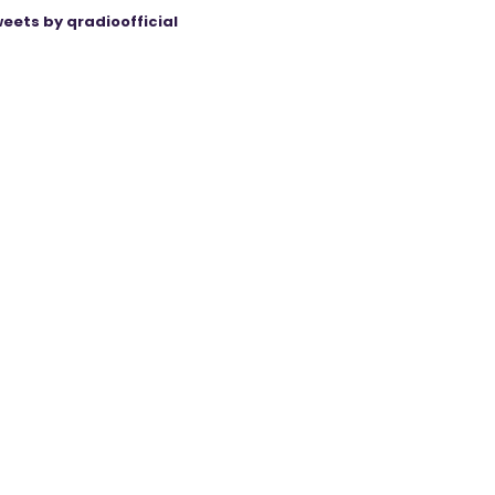
eets by qradioofficial