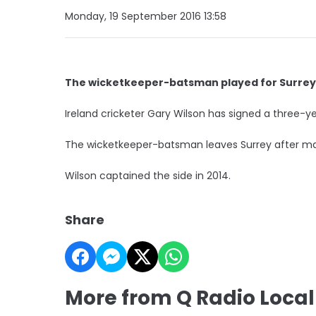
Monday, 19 September 2016 13:58
The wicketkeeper-batsman played for Surrey 
Ireland cricketer Gary Wilson has signed a three-y
The wicketkeeper-batsman leaves Surrey after mak
Wilson captained the side in 2014.
Share
More from Q Radio Local