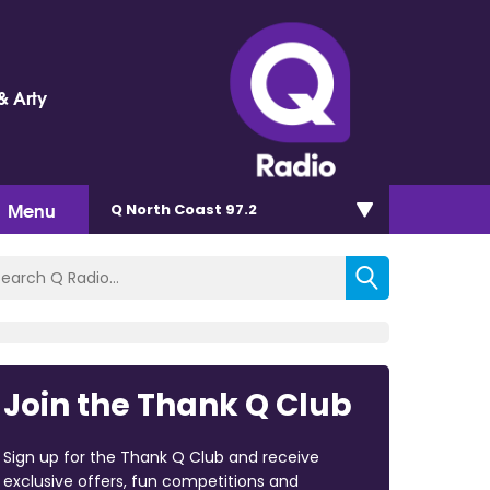
& Arty
Menu
Q North Coast 97.2
Join the Thank Q Club
Sign up for the Thank Q Club and receive
exclusive offers, fun competitions and