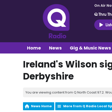
On Air N
Q Thru Th
Lis
Home
News
Gig & Music News
Ireland's Wilson si
Derbyshire
You are viewing content from Q North Coast 97.2. Wou
News Home
More from Q Radio Local S