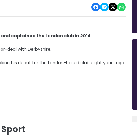
and captained the London club in 2014
ear-deal with Derbyshire.
ing his debut for the London-based club eight years ago.
 Sport