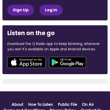
Sign Up
Log In
Listen on the go
Download the Q Radio app to keep listening, wherever
you are! It's available on Apple and Android devices.
About
How To Listen
Public File
On Air
Terms and Conditions
Privacy Policy
Contact Us