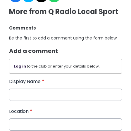
More from Q Radio Local Sport
Comments
Be the first to add a comment using the form below.
Add a comment
Log in
to the club or enter your details below.
Display Name
*
Location
*