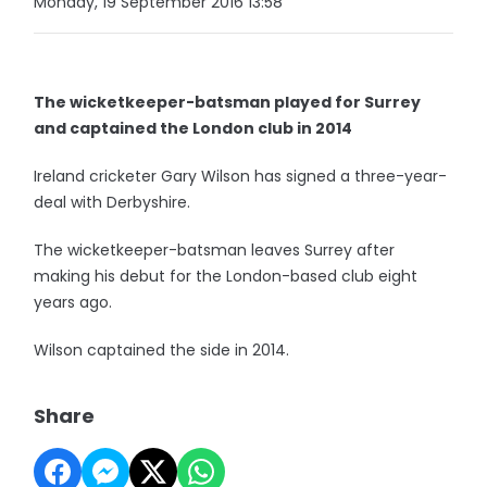
Monday, 19 September 2016 13:58
The wicketkeeper-batsman played for Surrey
and captained the London club in 2014
Ireland cricketer Gary Wilson has signed a three-year-
deal with Derbyshire.
The wicketkeeper-batsman leaves Surrey after
making his debut for the London-based club eight
years ago.
Wilson captained the side in 2014.
Share