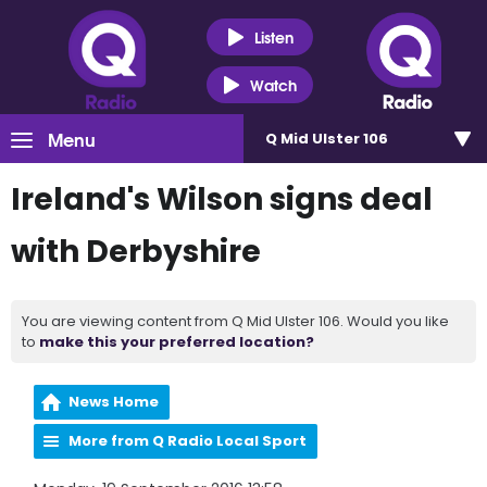
Listen
Watch
Menu
Q Mid Ulster 106
Ireland's Wilson signs deal
with Derbyshire
You are viewing content from Q Mid Ulster 106. Would you like
to
make this your preferred location?
News Home
More from Q Radio Local Sport