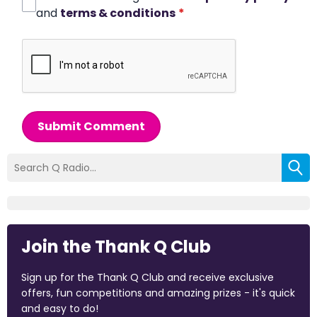
and
terms & conditions
*
Submit Comment
Join the Thank Q Club
Sign up for the Thank Q Club and receive exclusive
offers, fun competitions and amazing prizes - it's quick
and easy to do!