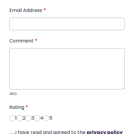
Email Address
*
Comment
*
450
Rating
*
1
2
3
4
5
I have read and agreed to the
privacy policy