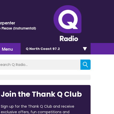
arpenter
 Please (Instrumentall)
Menu
Q North Coast 97.2
Join the Thank Q Club
Sign up for the Thank Q Club and receive
exclusive offers, fun competitions and