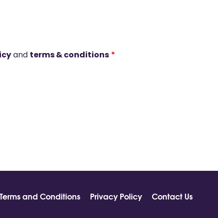
icy
and
terms & conditions
*
Terms and Conditions
Privacy Policy
Contact Us