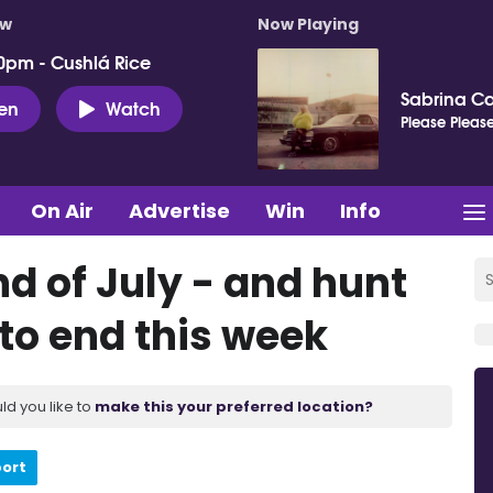
ow
Now Playing
0pm - Cushlá Rice
Sabrina C
ten
Watch
Please Please
On Air
Advertise
Win
Info
nd of July - and hunt
 to end this week
ld you like to
make this your preferred location?
port