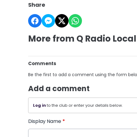
Share
More from Q Radio Local
Comments
Be the first to add a comment using the form bel
Add a comment
Log in
to the club or enter your details below.
Display Name
*