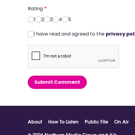
Rating
*
1
2
3
4
5
I have read and agreed to the
privacy pol
Submit Comment
About
How To Listen
Public File
On Air
© 2026 Northern Media Group and
Aiir
.