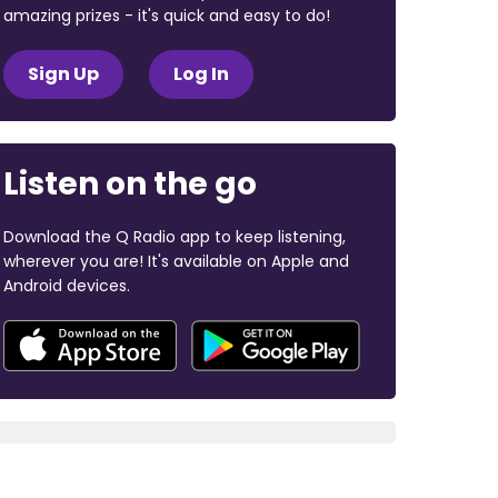
amazing prizes - it's quick and easy to do!
Sign Up
Log In
Listen on the go
Download the Q Radio app to keep listening,
wherever you are! It's available on Apple and
Android devices.