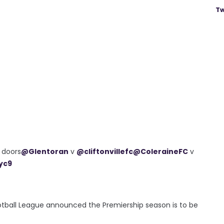
Tw
d doors
@Glentoran
v
@cliftonvillefc
@ColeraineFC
v
yc9
Football League announced the Premiership season is to be