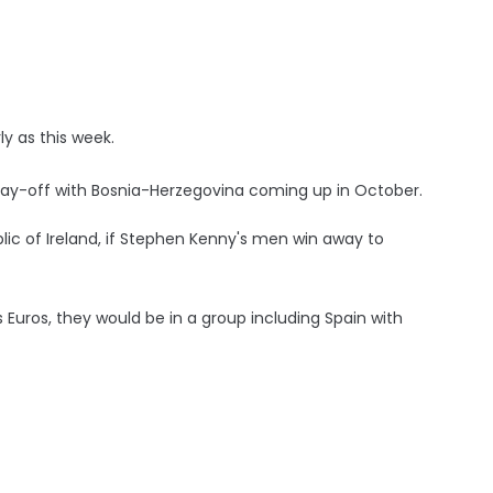
y as this week.
ay-off with Bosnia-Herzegovina coming up in October.
blic of Ireland, if Stephen Kenny's men win away to
s Euros, they would be in a group including Spain with