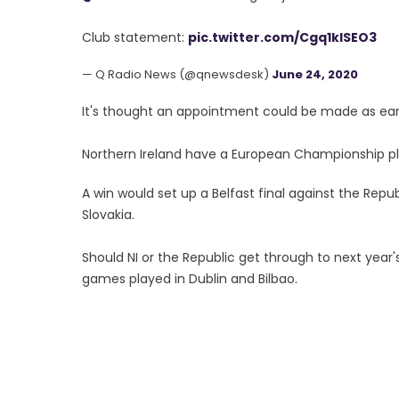
Club statement:
pic.twitter.com/Cgq1kISEO3
— Q Radio News (@qnewsdesk)
June 24, 2020
It's thought an appointment could be made as earl
Northern Ireland have a European Championship pl
A win would set up a Belfast final against the Repu
Slovakia.
Should NI or the Republic get through to next year'
games played in Dublin and Bilbao.