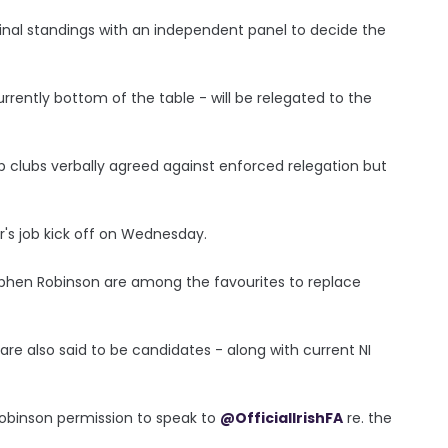
inal standings with an independent panel to decide the
rrently bottom of the table - will be relegated to the
hip clubs verbally agreed against enforced relegation but
r's job kick off on Wednesday.
ephen Robinson are among the favourites to replace
re also said to be candidates - along with current NI
obinson permission to speak to
@OfficialIrishFA
re. the