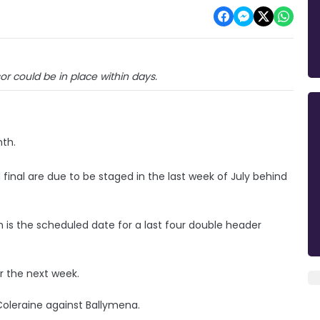
sor could be in place within days.
nth.
 final are due to be staged in the last week of July behind
is the scheduled date for a last four double header
er the next week.
Coleraine against Ballymena.