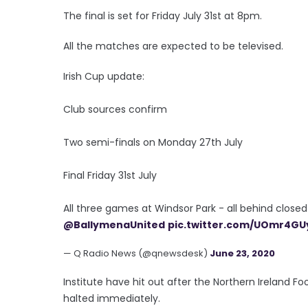
The final is set for Friday July 31st at 8pm.
All the matches are expected to be televised.
Irish Cup update:
Club sources confirm
Two semi-finals on Monday 27th July
Final Friday 31st July
All three games at Windsor Park - all behind close
@BallymenaUnited
pic.twitter.com/UOmr4GU
— Q Radio News (@qnewsdesk)
June 23, 2020
Institute have hit out after the Northern Ireland 
halted immediately.