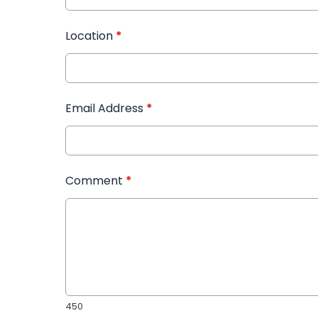
Location
*
Email Address
*
Comment
*
450