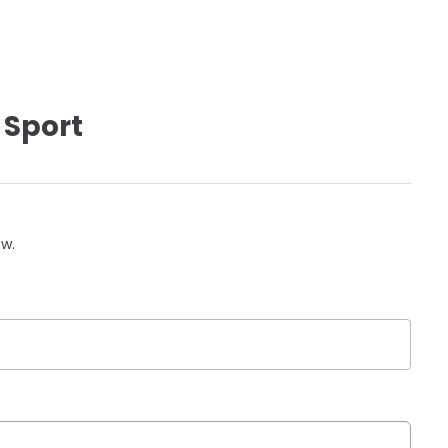
 Sport
ow.