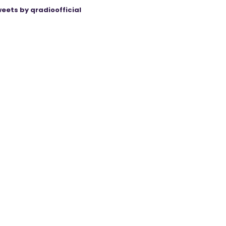
eets by qradioofficial