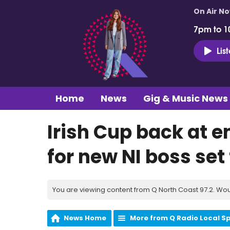
On Air N
7pm to 1
Lis
Home
News
Gig & Music News
Irish Cup back at e
for new NI boss set
You are viewing content from Q North Coast 97.2. Wou
News Home
More from Q Radio Local S