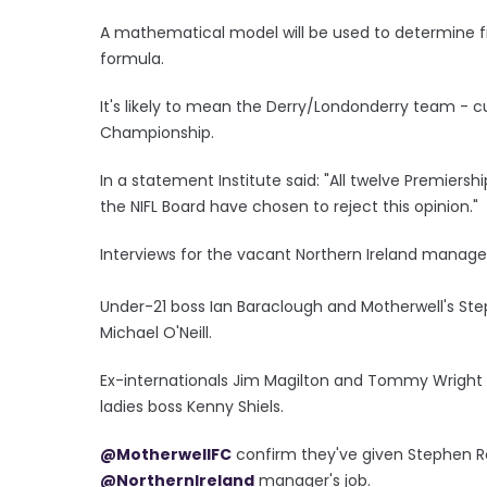
A mathematical model will be used to determine f
formula.
It's likely to mean the Derry/Londonderry team - cu
Championship.
In a statement Institute said: "All twelve Premiers
the NIFL Board have chosen to reject this opinion."
Interviews for the vacant Northern Ireland manage
Under-21 boss Ian Baraclough and Motherwell's St
Michael O'Neill.
Ex-internationals Jim Magilton and Tommy Wright a
ladies boss Kenny Shiels.
@MotherwellFC
confirm they've given Stephen R
@NorthernIreland
manager's job.