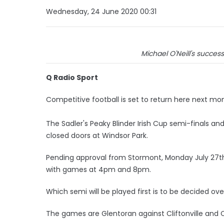
Wednesday, 24 June 2020 00:31
Michael O'Neill's succes
Q Radio Sport
Competitive football is set to return here next mo
The Sadler's Peaky Blinder Irish Cup semi-finals and
closed doors at Windsor Park.
Pending approval from Stormont, Monday July 27th 
with games at 4pm and 8pm.
Which semi will be played first is to be decided ov
The games are Glentoran against Cliftonville and 