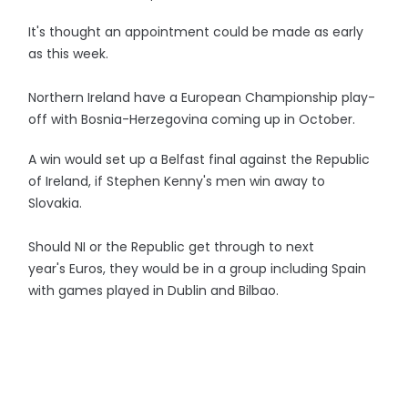
It's thought an appointment could be made as early
as this week.
Northern Ireland have a European Championship play-
off with Bosnia-Herzegovina coming up in October.
A win would set up a Belfast final against the Republic
of Ireland, if Stephen Kenny's men win away to
Slovakia.
Should NI or the Republic get through to next
year's Euros, they would be in a group including Spain
with games played in Dublin and Bilbao.