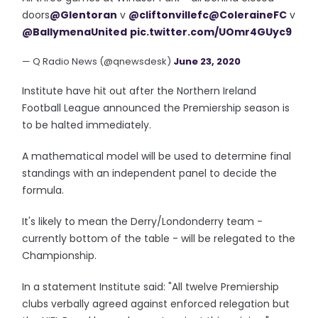
doors
@Glentoran
v
@cliftonvillefc
@ColeraineFC
v
@BallymenaUnited
pic.twitter.com/UOmr4GUyc9
— Q Radio News (@qnewsdesk)
June 23, 2020
Institute have hit out after the Northern Ireland
Football League announced the Premiership season is
to be halted immediately.
A mathematical model will be used to determine final
standings with an independent panel to decide the
formula.
It's likely to mean the Derry/Londonderry team -
currently bottom of the table - will be relegated to the
Championship.
In a statement Institute said: "All twelve Premiership
clubs verbally agreed against enforced relegation but