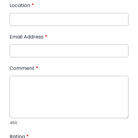
Location
*
Email Address
*
Comment
*
450
Rating
*