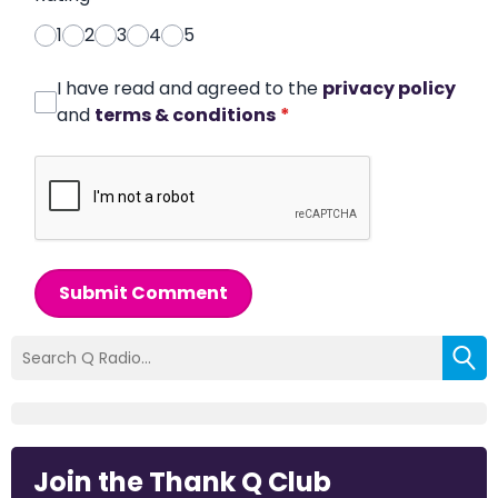
1
2
3
4
5
I have read and agreed to the
privacy policy
and
terms & conditions
*
Submit Comment
Join the Thank Q Club