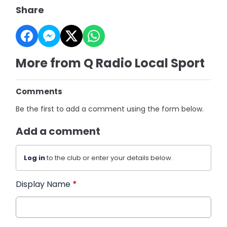
Share
More from Q Radio Local Sport
Comments
Be the first to add a comment using the form below.
Add a comment
Log in
to the club or enter your details below.
Display Name
*