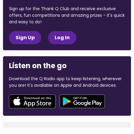
Sign up for the Thank Q Club and receive exclusive
offers, fun competitions and amazing prizes - it's quick
and easy to do!
Sign Up
Log In
Listen on the go
Download the Q Radio app to keep listening, wherever
you are! It's available on Apple and Android devices.