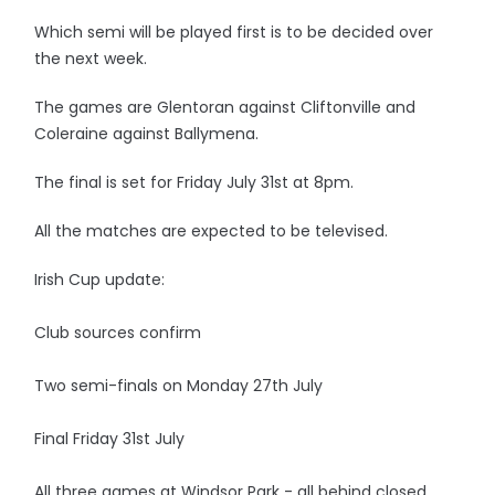
Which semi will be played first is to be decided over
the next week.
The games are Glentoran against Cliftonville and
Coleraine against Ballymena.
The final is set for Friday July 31st at 8pm.
All the matches are expected to be televised.
Irish Cup update:
Club sources confirm
Two semi-finals on Monday 27th July
Final Friday 31st July
All three games at Windsor Park - all behind closed