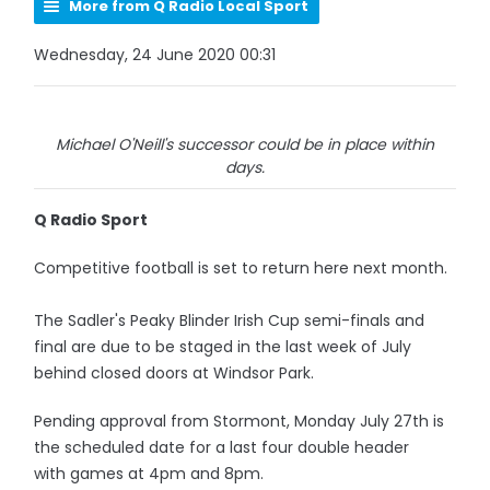
More from Q Radio Local Sport
Wednesday, 24 June 2020 00:31
Michael O'Neill's successor could be in place within
days.
Q Radio Sport
Competitive football is set to return here next month.
The Sadler's Peaky Blinder Irish Cup semi-finals and
final are due to be staged in the last week of July
behind closed doors at Windsor Park.
Pending approval from Stormont, Monday July 27th is
the scheduled date for a last four double header
with games at 4pm and 8pm.