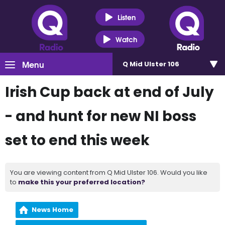
Listen
Watch
Menu
Q Mid Ulster 106
Irish Cup back at end of July
- and hunt for new NI boss
set to end this week
You are viewing content from Q Mid Ulster 106. Would you like
to
make this your preferred location?
News Home