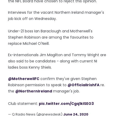
the NIFL Board have chosen to reject this opinion."
Interviews for the vacant Northern Ireland manager's
job kick off on Wednesday.
Under-21 boss Ian Baraclough and Motherwell's
Stephen Robinson are among the favourites to
replace Michael O'Neill.
Ex-internationals Jim Magilton and Tommy Wright are
also said to be candidates - along with current NI
ladies boss Kenny Shiels.
@MotherwellFC
confirm they've given Stephen
Robinson permission to speak to
@OfficialIrishFA
re.
the
@NorthernIreland
manager's job.
Club statement:
pic.twitter.com/Cgq1kISEO3
— Q Radio News (@qnewsdesk)
June 24, 2020