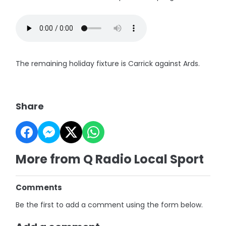
The remaining holiday fixture is Carrick against Ards.
Share
More from Q Radio Local Sport
Comments
Be the first to add a comment using the form below.