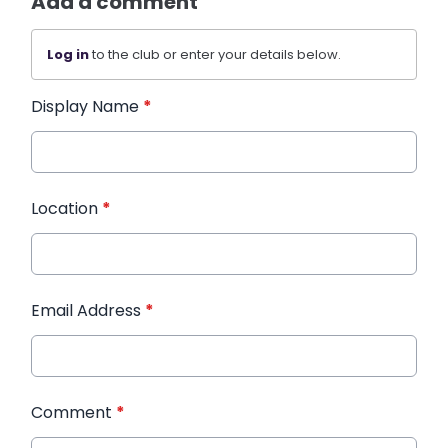
Add a comment
Log in
to the club or enter your details below.
Display Name
*
Location
*
Email Address
*
Comment
*