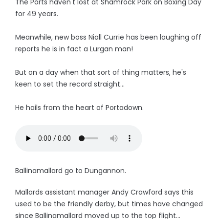
The Ports haven't lost at Shamrock Park on Boxing Day
for 49 years.
Meanwhile, new boss Niall Currie has been laughing off
reports he is in fact a Lurgan man!
But on a day when that sort of thing matters, he's
keen to set the record straight...
He hails from the heart of Portadown.
Ballinamallard go to Dungannon.
Mallards assistant manager Andy Crawford says this
used to be the friendly derby, but times have changed
since Ballinamallard moved up to the top flight...