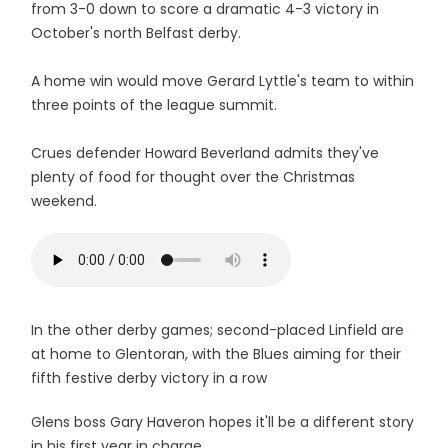
from 3-0 down to score a dramatic 4-3 victory in
October's north Belfast derby.
A home win would move Gerard Lyttle's team to within
three points of the league summit.
Crues defender Howard Beverland admits they've
plenty of food for thought over the Christmas
weekend.
In the other derby games; second-placed Linfield are
at home to Glentoran, with the Blues aiming for their
fifth festive derby victory in a row
Glens boss Gary Haveron hopes it'll be a different story
in his first year in charge.