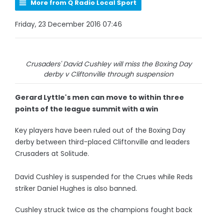
More from Q Radio Local Sport
Friday, 23 December 2016 07:46
Crusaders' David Cushley will miss the Boxing Day
derby v Cliftonville through suspension
Gerard Lyttle's men can move to within three
points of the league summit with a win
Key players have been ruled out of the Boxing Day
derby between third-placed Cliftonville and leaders
Crusaders at Solitude.
David Cushley is suspended for the Crues while Reds
striker Daniel Hughes is also banned.
Cushley struck twice as the champions fought back