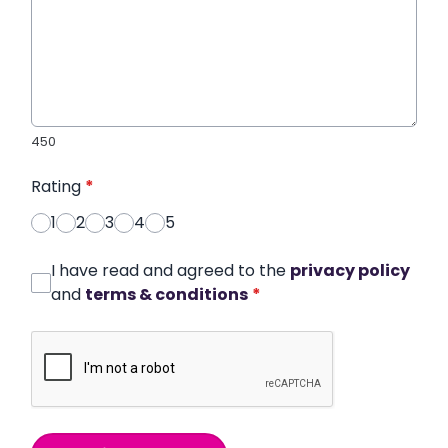
450
Rating
*
1
2
3
4
5
I have read and agreed to the
privacy policy
and
terms & conditions
*