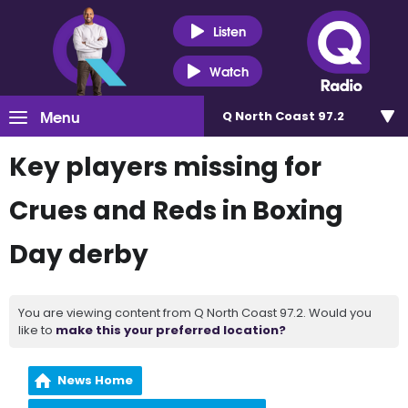
Listen
Watch
Menu
Q North Coast 97.2
Key players missing for
Crues and Reds in Boxing
Day derby
You are viewing content from Q North Coast 97.2. Would you
like to
make this your preferred location?
News Home