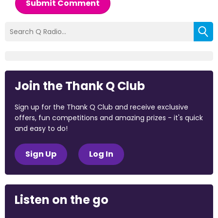
Submit Comment
Join the Thank Q Club
Sign up for the Thank Q Club and receive exclusive
offers, fun competitions and amazing prizes - it's quick
and easy to do!
Sign Up
Log In
Listen on the go