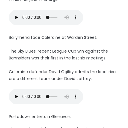
Ballymena face Coleraine at Warden Street.
The Sky Blues' recent League Cup win against the
Bannsiders was their first in the last six meetings.
Coleraine defender David Ogilby admits the local rivals
are a different team under David Jeffrey...
Portadown entertain Glenavon.