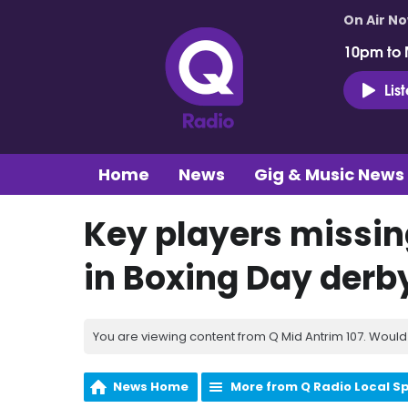
On Air N
10pm to 
Lis
Home
News
Gig & Music News
Key players missin
in Boxing Day derb
You are viewing content from Q Mid Antrim 107. Would 
News Home
More from Q Radio Local S