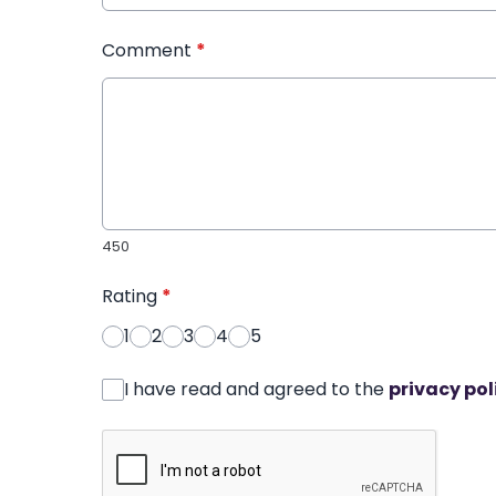
Comment
*
450
Rating
*
1
2
3
4
5
I have read and agreed to the
privacy pol