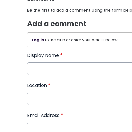
Be the first to add a comment using the form bel
Add a comment
Log in
to the club or enter your details below.
Display Name
*
Location
*
Email Address
*