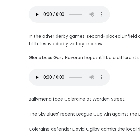
In the other derby games; second-placed Linfield a
fifth festive derby victory in a row
Glens boss Gary Haveron hopes it'll be a different st
Ballymena face Coleraine at Warden Street.
The Sky Blues' recent League Cup win against the Ba
Coleraine defender David Ogilby admits the local ri