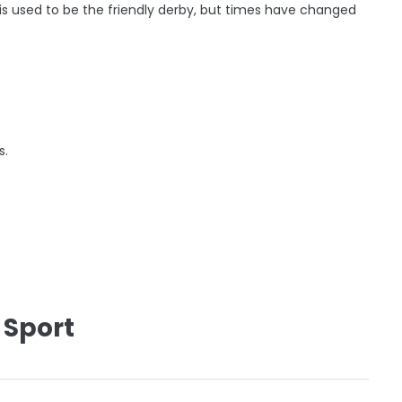
s used to be the friendly derby, but times have changed
s.
 Sport