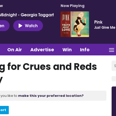
ow
Now Playing
Midnight - Georgia Taggart
Pink
ten
Watch
Just Give Me
On Air
Advertise
Win
Info
g for Crues and Reds
y
you like to
make this your preferred location?
port