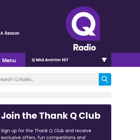
 A Reason
Menu
Q Mid Antrim 107
Join the Thank Q Club
Sign up for the Thank Q Club and receive
exclusive offers, fun competitions and