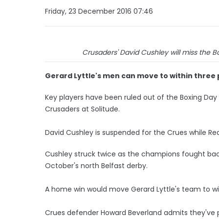
Friday, 23 December 2016 07:46
Crusaders' David Cushley will miss the B
Gerard Lyttle's men can move to within three 
Key players have been ruled out of the Boxing Day 
Crusaders at Solitude.
David Cushley is suspended for the Crues while Red
Cushley struck twice as the champions fought bac
October's north Belfast derby.
A home win would move Gerard Lyttle's team to wi
Crues defender Howard Beverland admits they've p