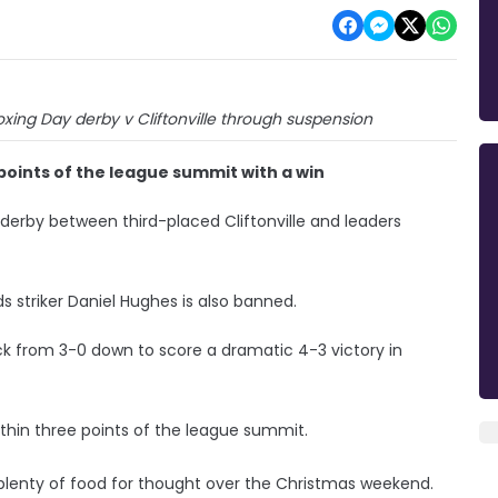
oxing Day derby v Cliftonville through suspension
points of the league summit with a win
derby between third-placed Cliftonville and leaders
s striker Daniel Hughes is also banned.
k from 3-0 down to score a dramatic 4-3 victory in
thin three points of the league summit.
lenty of food for thought over the Christmas weekend.