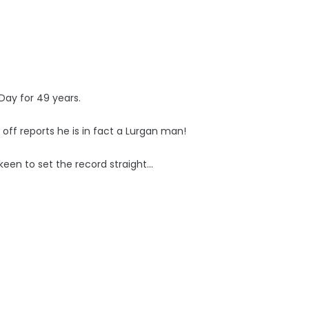
Day for 49 years.
off reports he is in fact a Lurgan man!
een to set the record straight...