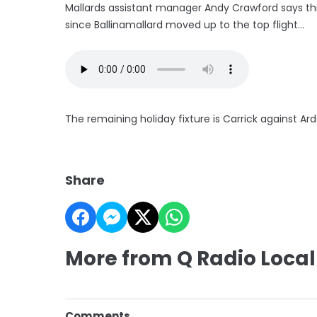
Mallards assistant manager Andy Crawford says thi
since Ballinamallard moved up to the top flight...
The remaining holiday fixture is Carrick against Ard
Share
More from Q Radio Local
Comments