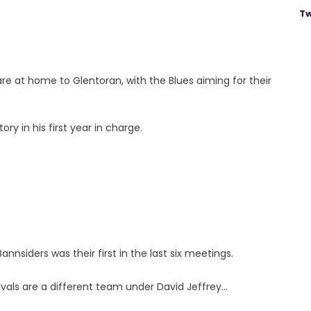
Tw
re at home to Glentoran, with the Blues aiming for their
ory in his first year in charge.
nnsiders was their first in the last six meetings.
vals are a different team under David Jeffrey...