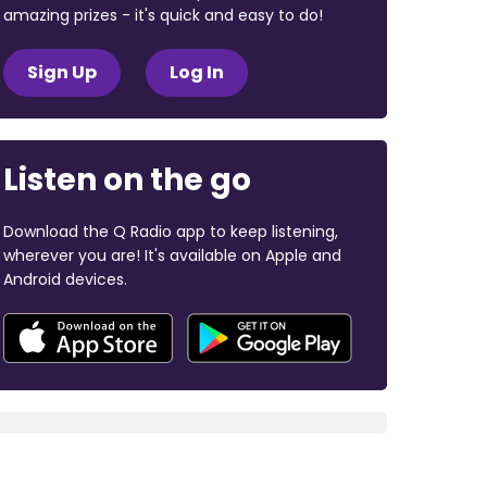
amazing prizes - it's quick and easy to do!
Sign Up
Log In
Listen on the go
Download the Q Radio app to keep listening,
wherever you are! It's available on Apple and
Android devices.