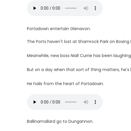
Portadown entertain Glenavon.
The Ports haven't lost at Shamrock Park on Boxing 
Meanwhile, new boss Niall Currie has been laughing 
But on a day when that sort of thing matters, he's k
He hails from the heart of Portadown.
Ballinamallard go to Dungannon.