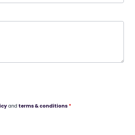
icy
and
terms & conditions
*