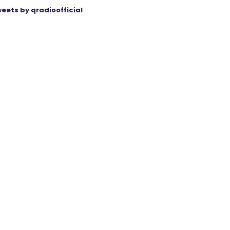
eets by qradioofficial