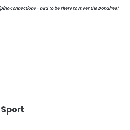
lipino connections - had to be there to meet the Donaires!
 Sport