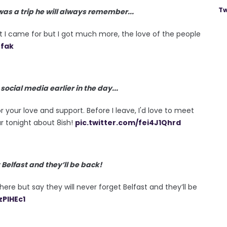
Tw
 was a trip he will always remember...
hat I came for but I got much more, the love of the people
nfak
cial media earlier in the day...
r your love and support. Before I leave, I'd love to meet
r tonight about 8ish!
pic.twitter.com/fei4J1Qhrd
 Belfast and they’ll be back!
here but say they will never forget Belfast and they’ll be
zPlHEc1