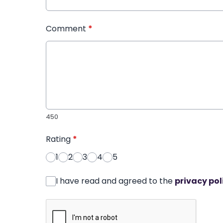
Comment
*
450
Rating
*
1
2
3
4
5
I have read and agreed to the
privacy pol