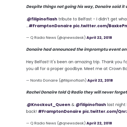
Despite things not going his way, Donaire said it
.
@filipinoflash
tribute to Belfast - I didn’t get w
...
#FramptonDonaire
pic.twitter.com/BaxkeP
— Q Radio News (@qnewsdesk)
April 22, 2018
Donaire had announced the impromptu event on so
Hey Belfast! It's been an amazing trip. Thank you fo
you all for a proper goodbye. Meet me at Crown Ba
— Nonito Donaire (@filipinoflash)
April 22, 2018
Rachel Donaire told Q Radio they will never forget
.
@Knockout_Queen
&
@filipinoflash
last night 
back!
#FramptonDonaire
pic.twitter.com/Qnr
— Q Radio News (@qnewsdesk)
April 22, 2018