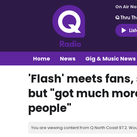
On Air N
Q Thru Th
Lis
Home
News
Gig & Music News
'Flash' meets fans,
but "got much more 
people"
You are viewing content from Q North Coast 97.2. Wou