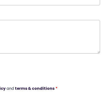
icy
and
terms & conditions
*