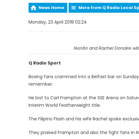
News Home
More from Q Radio Local S
Monday, 23 April 2018 02:24
Nonito and Rachel Donaire with
Q Radio Sport
Boxing fans crammed into a Belfast bar on Sunday 
remember.
He lost to Carl Frampton at the SSE Arena on Sat
Interim World Featherweight title.
The Filipino Flash and his wife Rachel spoke exclus
They praised Frampton and also the fight fans in N