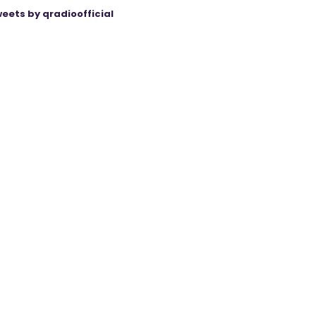
eets by qradioofficial