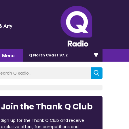
& Arty
Menu
Q North Coast 97.2
Join the Thank Q Club
Sign up for the Thank Q Club and receive
exclusive offers, fun competitions and