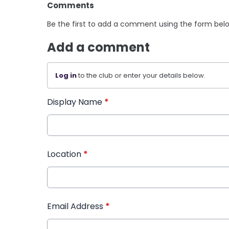
Comments
Be the first to add a comment using the form bel
Add a comment
Log in
to the club or enter your details below.
Display Name
*
Location
*
Email Address
*