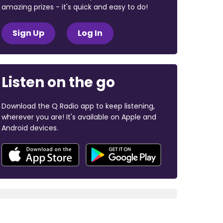
amazing prizes - it's quick and easy to do!
Sign Up
Log In
Listen on the go
Download the Q Radio app to keep listening,
wherever you are! It's available on Apple and
Android devices.