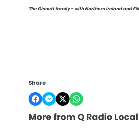
The Ginnett family - with Northern Ireland and Fi
Share
More from Q Radio Local