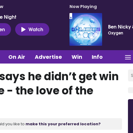
ow
Now Playing
e Night
Ben Nicky 
ten
Watch
Oxygen
On Air
Advertise
Win
Info
 says he didn’t get win
- the love of the
ld you like to
make this your preferred location?