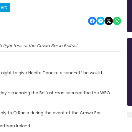
port
 fight fans at the Crown Bar in Belfast.
night to give Nonito Donaire a send-off he would
urday - meaning the Belfast man secured the the WBO
ively to Q Radio during the event at the Crown Bar.
orthern Ireland.