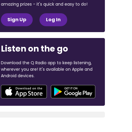
amazing prizes - it's quick and easy to do!
Sign Up
Log In
Listen on the go
Download the Q Radio app to keep listening,
wherever you are! It's available on Apple and
Android devices.