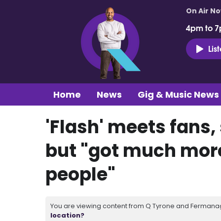
On Air N
4pm to 7
Lis
Home
News
Gig & Music News
'Flash' meets fans,
but "got much more 
people"
You are viewing content from Q Tyrone and Fermanagh
location?