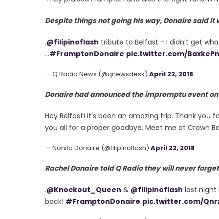
Despite things not going his way, Donaire said it
.
@filipinoflash
tribute to Belfast - I didn’t get w
...
#FramptonDonaire
pic.twitter.com/BaxkeP
— Q Radio News (@qnewsdesk)
April 22, 2018
Donaire had announced the impromptu event on so
Hey Belfast! It's been an amazing trip. Thank you fo
you all for a proper goodbye. Meet me at Crown Ba
— Nonito Donaire (@filipinoflash)
April 22, 2018
Rachel Donaire told Q Radio they will never forget
.
@Knockout_Queen
&
@filipinoflash
last night 
back!
#FramptonDonaire
pic.twitter.com/Qnr