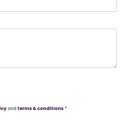
icy
and
terms & conditions
*