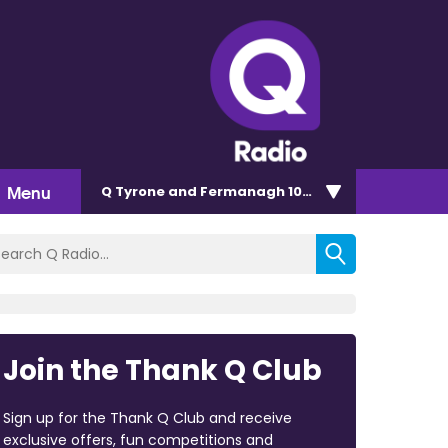
Menu
Q Tyrone and Fermanagh 101.2
Join the Thank Q Club
Sign up for the Thank Q Club and receive
exclusive offers, fun competitions and