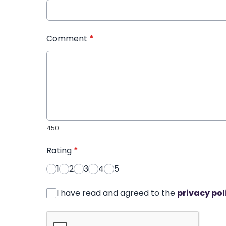
Comment
*
450
Rating
*
1
2
3
4
5
I have read and agreed to the
privacy pol