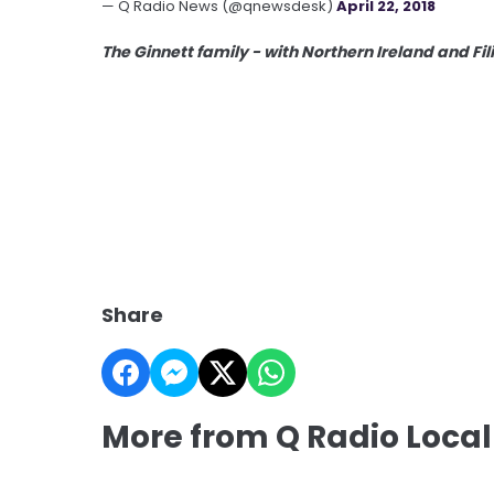
— Q Radio News (@qnewsdesk)
April 22, 2018
The Ginnett family - with Northern Ireland and Fi
Share
More from Q Radio Local