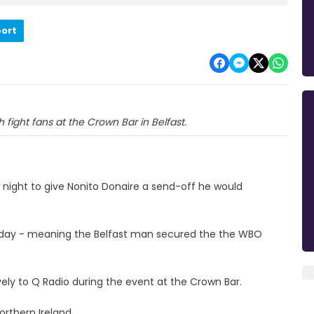
port
 fight fans at the Crown Bar in Belfast.
night to give Nonito Donaire a send-off he would
urday - meaning the Belfast man secured the the WBO
ively to Q Radio during the event at the Crown Bar.
orthern Ireland.