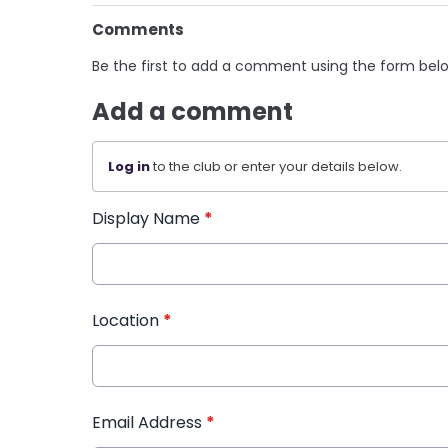
Comments
Be the first to add a comment using the form bel
Add a comment
Log in
to the club or enter your details below.
Display Name
*
Location
*
Email Address
*