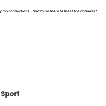
lipino connections - had to be there to meet the Donaires!
 Sport