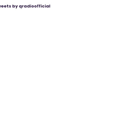
eets by qradioofficial