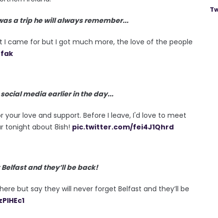
Tw
 was a trip he will always remember...
hat I came for but I got much more, the love of the people
nfak
cial media earlier in the day...
r your love and support. Before I leave, I'd love to meet
r tonight about 8ish!
pic.twitter.com/fei4J1Qhrd
 Belfast and they’ll be back!
here but say they will never forget Belfast and they’ll be
zPlHEc1