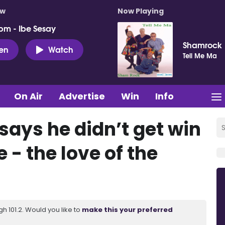
ow
Now Playing
pm - Ibe Sesay
Shamrock
ten
Watch
Tell Me Ma
On Air
Advertise
Win
Info
 says he didn’t get win
- the love of the
 101.2. Would you like to
make this your preferred