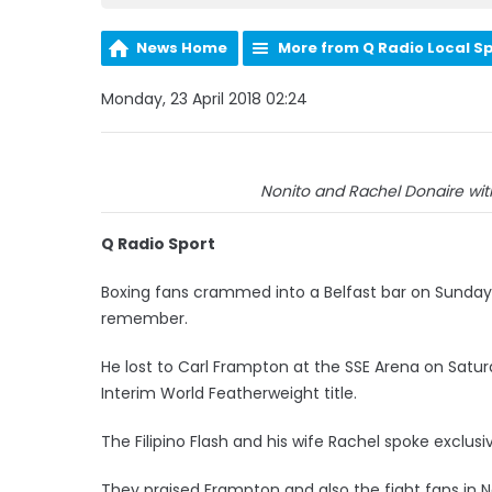
News Home
More from Q Radio Local S
Monday, 23 April 2018 02:24
Nonito and Rachel Donaire with
Q Radio Sport
Boxing fans crammed into a Belfast bar on Sunday 
remember.
He lost to Carl Frampton at the SSE Arena on Sat
Interim World Featherweight title.
The Filipino Flash and his wife Rachel spoke exclus
They praised Frampton and also the fight fans in N