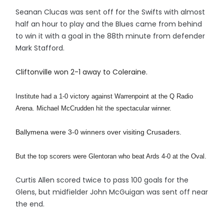
Seanan Clucas was sent off for the Swifts with almost
half an hour to play and the Blues came from behind
to win it with a goal in the 88th minute from defender
Mark Stafford.
Cliftonville won 2-1 away to Coleraine.
Institute had a 1-0 victory against Warrenpoint at the Q Radio
Arena. Michael McCrudden hit the spectacular winner.
Ballymena were 3-0 winners over visiting Crusaders.
But the top scorers were Glentoran who beat Ards 4-0 at the Oval.
Curtis Allen scored twice to pass 100 goals for the
Glens, but midfielder John McGuigan was sent off near
the end.