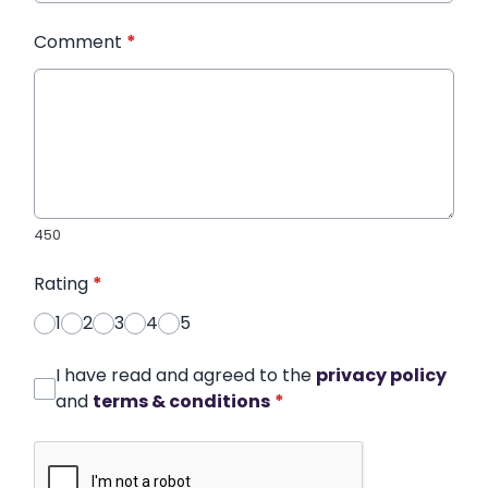
Comment
*
450
Rating
*
1
2
3
4
5
I have read and agreed to the
privacy policy
and
terms & conditions
*