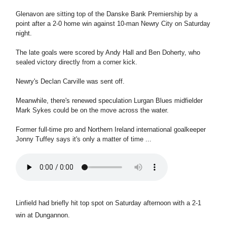
Glenavon are sitting top of the Danske Bank Premiership by a
point after a 2-0 home win against 10-man Newry City on Saturday
night.
The late goals were scored by Andy Hall and Ben Doherty, who
sealed victory directly from a corner kick.
Newry's Declan Carville was sent off.
Meanwhile, there's renewed speculation Lurgan Blues midfielder
Mark Sykes could be on the move across the water.
Former full-time pro and Northern Ireland international goalkeeper
Jonny Tuffey says it's only a matter of time ...
Linfield had briefly hit top spot on Saturday afternoon with a 2-1
win at Dungannon.