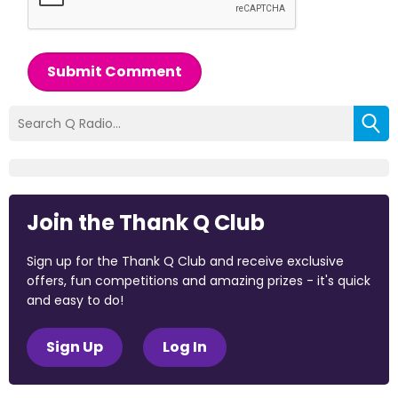
Submit Comment
Join the Thank Q Club
Sign up for the Thank Q Club and receive exclusive
offers, fun competitions and amazing prizes - it's quick
and easy to do!
Sign Up
Log In