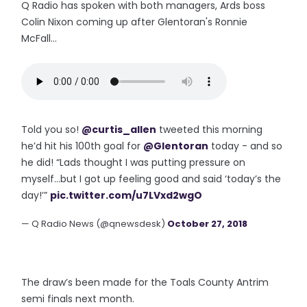
Q Radio has spoken with both managers, Ards boss
Colin Nixon coming up after Glentoran's Ronnie
McFall...
Told you so!
@curtis_allen
tweeted this morning
he’d hit his 100th goal for
@Glentoran
today - and so
he did! “Lads thought I was putting pressure on
myself...but I got up feeling good and said ‘today’s the
day!’”
pic.twitter.com/u7LVxd2wgO
— Q Radio News (@qnewsdesk)
October 27, 2018
The draw’s been made for the Toals County Antrim
semi finals next month.