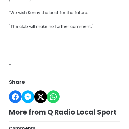
"We wish Kenny the best for the future.
"The club will make no further comment."
-
Share
More from Q Radio Local Sport
Comments