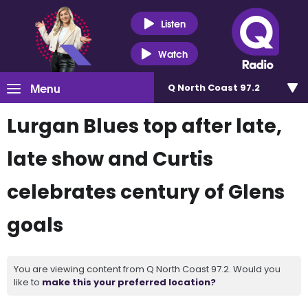
Listen
Watch
Menu
Q North Coast 97.2
Lurgan Blues top after late,
late show and Curtis
celebrates century of Glens
goals
You are viewing content from Q North Coast 97.2. Would you
like to
make this your preferred location?