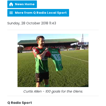
News Home
More from Q Radio Local Sport
Sunday, 28 October 2018 11:43
Curtis Allen - 100 goals for the Glens.
Q Radio Sport