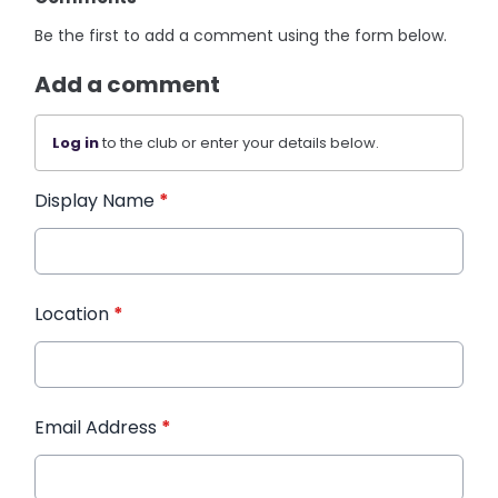
Be the first to add a comment using the form below.
Add a comment
Log in
to the club or enter your details below.
Display Name
*
Location
*
Email Address
*