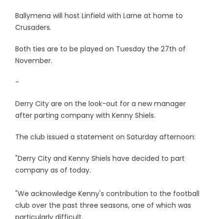
Ballymena will host Linfield with Larne at home to
Crusaders.
Both ties are to be played on Tuesday the 27th of
November.
-
Derry City are on the look-out for a new manager
after parting company with Kenny Shiels.
The club issued a statement on Saturday afternoon:
"Derry City and Kenny Shiels have decided to part
company as of today.
"We acknowledge Kenny's contribution to the football
club over the past three seasons, one of which was
particularly difficult.