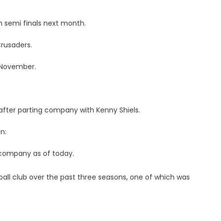
 semi finals next month.
Crusaders.
f November.
after parting company with Kenny Shiels.
n:
 company as of today.
all club over the past three seasons, one of which was