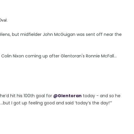
Oval.
e Glens, but midfielder John McGuigan was sent off near the
olin Nixon coming up after Glentoran's Ronnie McFall...
e’d hit his 100th goal for
@Glentoran
today - and so he
..but I got up feeling good and said ‘today’s the day!’”