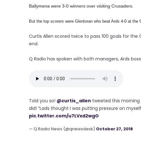
Ballymena were 3-0 winners over visiting Crusaders.
But the top scorers were Glentoran who beat Ards 4-0 at the 
Curtis Allen scored twice to pass 100 goals for th
end.
Q Radio has spoken with both managers, Ards boss C
Told you so!
@curtis_allen
tweeted this morning h
did! “Lads thought I was putting pressure on myself.
pic.twitter.com/u7LVxd2wgO
— Q Radio News (@qnewsdesk)
October 27, 2018