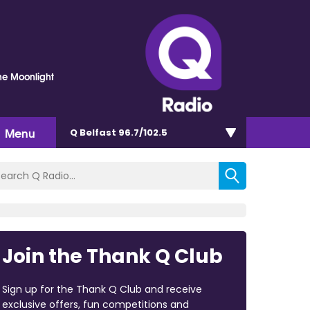
he Moonlight
Menu
Q Belfast 96.7/102.5
Join the Thank Q Club
Sign up for the Thank Q Club and receive
exclusive offers, fun competitions and