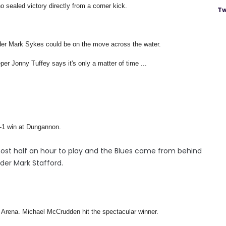
 sealed victory directly from a corner kick.
Tw
der Mark Sykes could be on the move across the water.
per Jonny Tuffey says it's only a matter of time ...
 2-1 win at Dungannon.
most half an hour to play and the Blues came from behind
der Mark Stafford.
io Arena. Michael McCrudden hit the spectacular winner.