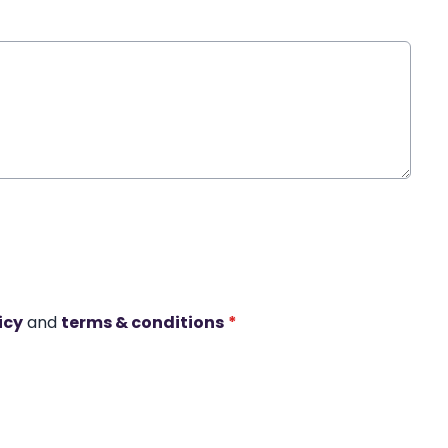
icy
and
terms & conditions
*