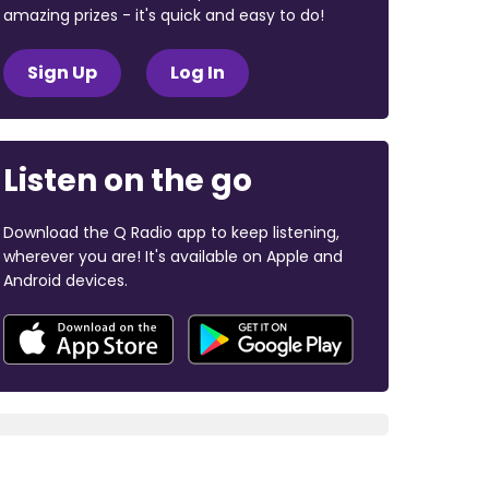
amazing prizes - it's quick and easy to do!
Sign Up
Log In
Listen on the go
Download the Q Radio app to keep listening,
wherever you are! It's available on Apple and
Android devices.