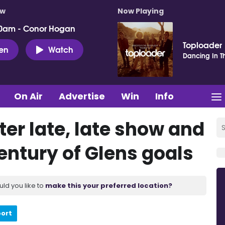
ow
Now Playing
0am - Conor Hogan
Toploader
ten
Watch
Dancing In T
On Air
Advertise
Win
Info
ter late, late show and
entury of Glens goals
uld you like to
make this your preferred location?
port