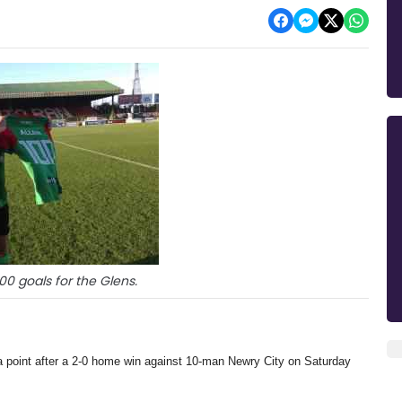
100 goals for the Glens.
a point after a 2-0 home win against 10-man Newry City on Saturday