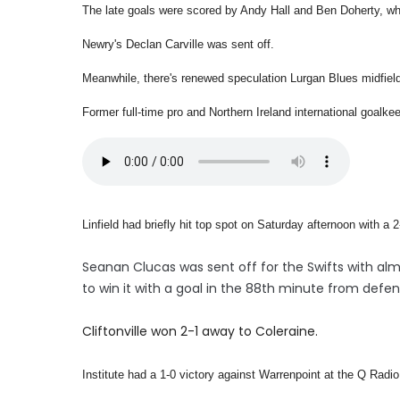
The late goals were scored by Andy Hall and Ben Doherty, who
Newry's Declan Carville was sent off.
Meanwhile, there's renewed speculation Lurgan Blues midfiel
Former full-time pro and Northern Ireland international goalkee
Linfield had briefly hit top spot on Saturday afternoon with a
Seanan Clucas was sent off for the Swifts with al
to win it with a goal in the 88th minute from defen
Cliftonville won 2-1 away to Coleraine.
Institute had a 1-0 victory against Warrenpoint at the Q Rad