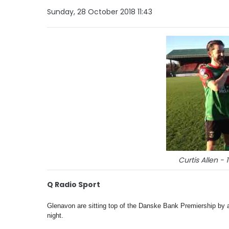
Sunday, 28 October 2018 11:43
Curtis Allen - 
Q Radio Sport
Glenavon are sitting top of the Danske Bank Premiership by 
night.