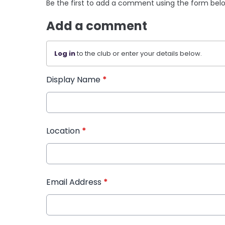
Be the first to add a comment using the form bel
Add a comment
Log in
to the club or enter your details below.
Display Name
*
Location
*
Email Address
*