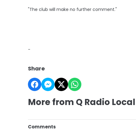
"The club will make no further comment."
-
Share
More from Q Radio Local
Comments