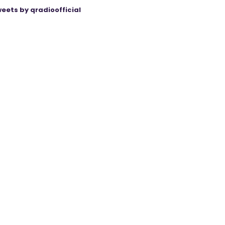
eets by qradioofficial