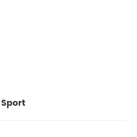
 Sport