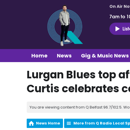
On Air N
7am to 1
Lis
Home
News
Gig & Music News
Lurgan Blues top af
Curtis celebrates c
You are viewing content from Q Belfast 96.7/102.5. Wo
News Home
More from Q Radio Local S