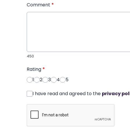
Comment
*
450
Rating
*
1
2
3
4
5
I have read and agreed to the
privacy pol