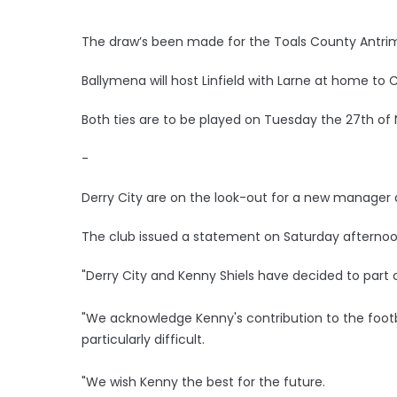
The draw’s been made for the Toals County Antrim
Ballymena will host Linfield with Larne at home to 
Both ties are to be played on Tuesday the 27th o
-
Derry City are on the look-out for a new manager 
The club issued a statement on Saturday afternoo
"Derry City and Kenny Shiels have decided to part
"We acknowledge Kenny's contribution to the footb
particularly difficult.
"We wish Kenny the best for the future.