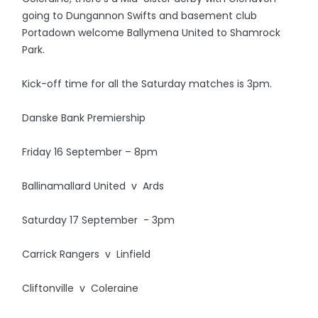
going to Dungannon Swifts and basement club
Portadown welcome Ballymena United to Shamrock
Park.
Kick-off time for all the Saturday matches is 3pm.
Danske Bank Premiership
Friday 16 September – 8pm
Ballinamallard United v Ards
Saturday 17 September - 3pm
Carrick Rangers v Linfield
Cliftonville v Coleraine