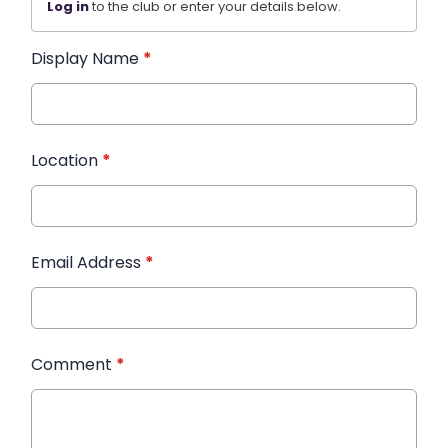
Log in
to the club or enter your details below.
Display Name
*
Location
*
Email Address
*
Comment
*