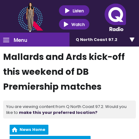
Listen
Watch
Menu
Q North Coast 97.2
Mallards and Ards kick-off
this weekend of DB
Premiership matches
You are viewing content from Q North Coast 97.2. Would you
like to
make this your preferred location?
News Home