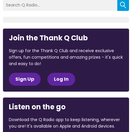
Join the Thank Q Club
Sign up for the Thank Q Club and receive exclusive
offers, fun competitions and amazing prizes - it's quick
and easy to do!
Sign Up
Log In
Listen on the go
Download the Q Radio app to keep listening, wherever
you are! It's available on Apple and Android devices.