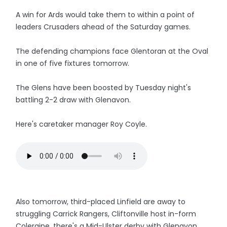
A win for Ards would take them to within a point of
leaders Crusaders ahead of the Saturday games.
The defending champions face Glentoran at the Oval
in one of five fixtures tomorrow.
The Glens have been boosted by Tuesday night's
battling 2-2 draw with Glenavon.
Here's caretaker manager Roy Coyle.
Also tomorrow, third-placed Linfield are away to
struggling Carrick Rangers, Cliftonville host in-form
Coleraine, there's a Mid-Ulster derby with Glenavon