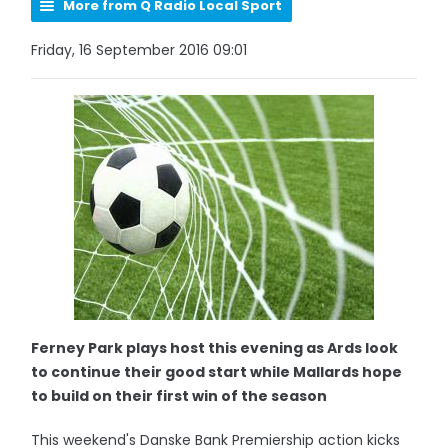
More from Q Radio Local Sport
Friday, 16 September 2016 09:01
Ferney Park plays host this evening as Ards look
to continue their good start while Mallards hope
to build on their first win of the season
This weekend's Danske Bank Premiership action kicks