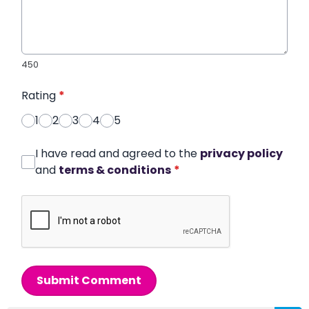
450
Rating
*
1
2
3
4
5
I have read and agreed to the
privacy policy
and
terms & conditions
*
Submit Comment