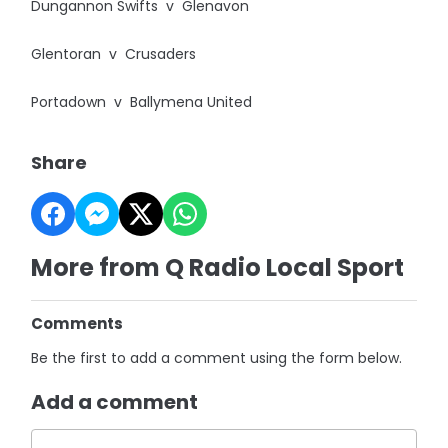
Dungannon Swifts v Glenavon
Glentoran v Crusaders
Portadown v Ballymena United
Share
More from Q Radio Local Sport
Comments
Be the first to add a comment using the form below.
Add a comment