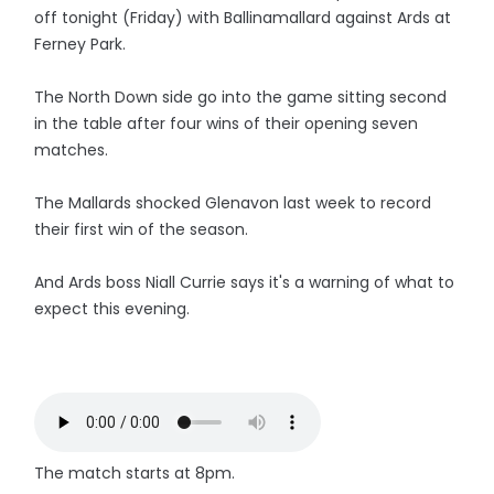
off tonight (Friday) with Ballinamallard against Ards at
Ferney Park.
The North Down side go into the game sitting second
in the table after four wins of their opening seven
matches.
The Mallards shocked Glenavon last week to record
their first win of the season.
And Ards boss Niall Currie says it's a warning of what to
expect this evening.
The match starts at 8pm.