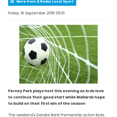
More from Q Radio Local Sport
Friday, 16 September 2016 09:01
Ferney Park plays host this evening as Ards look
to continue their good start while Mallards hope
to build on their first win of the season
This weekend's Danske Bank Premiership action kicks