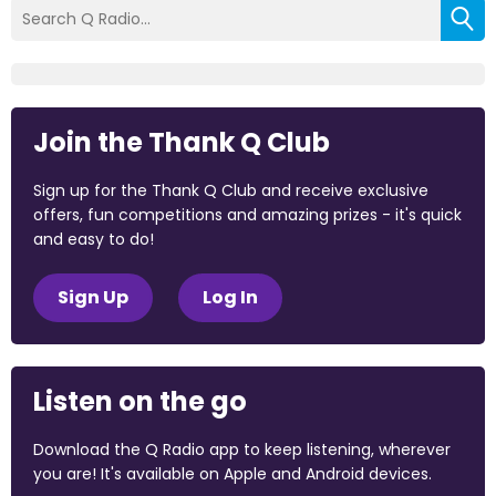
Join the Thank Q Club
Sign up for the Thank Q Club and receive exclusive
offers, fun competitions and amazing prizes - it's quick
and easy to do!
Sign Up
Log In
Listen on the go
Download the Q Radio app to keep listening, wherever
you are! It's available on Apple and Android devices.