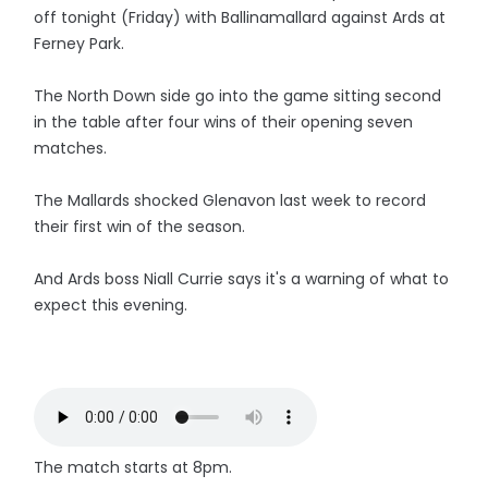
off tonight (Friday) with Ballinamallard against Ards at
Ferney Park.
The North Down side go into the game sitting second
in the table after four wins of their opening seven
matches.
The Mallards shocked Glenavon last week to record
their first win of the season.
And Ards boss Niall Currie says it's a warning of what to
expect this evening.
The match starts at 8pm.