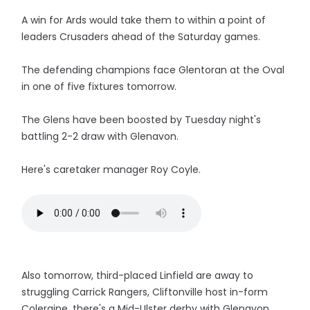
A win for Ards would take them to within a point of
leaders Crusaders ahead of the Saturday games.
The defending champions face Glentoran at the Oval
in one of five fixtures tomorrow.
The Glens have been boosted by Tuesday night's
battling 2-2 draw with Glenavon.
Here's caretaker manager Roy Coyle.
Also tomorrow, third-placed Linfield are away to
struggling Carrick Rangers, Cliftonville host in-form
Coleraine, there's a Mid-Ulster derby with Glenavon