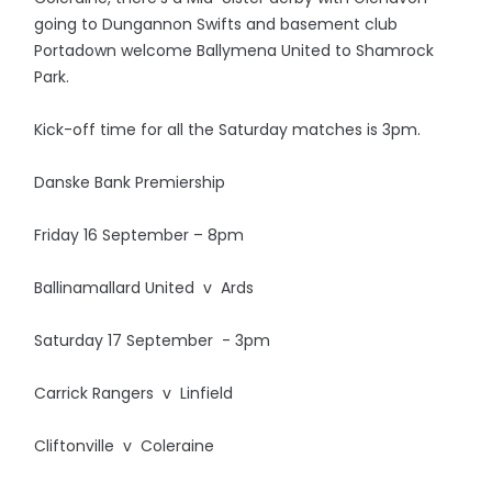
going to Dungannon Swifts and basement club
Portadown welcome Ballymena United to Shamrock
Park.
Kick-off time for all the Saturday matches is 3pm.
Danske Bank Premiership
Friday 16 September – 8pm
Ballinamallard United v Ards
Saturday 17 September - 3pm
Carrick Rangers v Linfield
Cliftonville v Coleraine