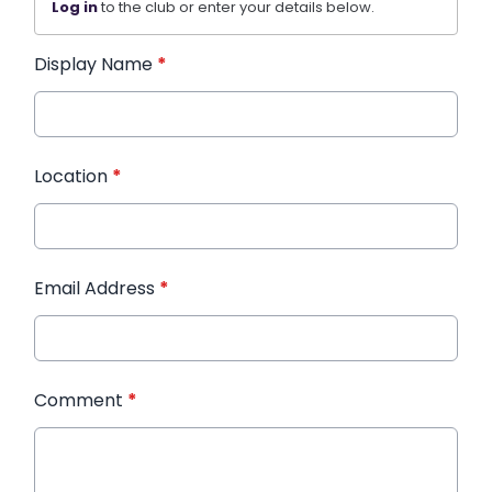
Log in
to the club or enter your details below.
Display Name
*
Location
*
Email Address
*
Comment
*