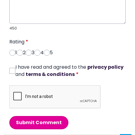
450
Rating
*
1
2
3
4
5
I have read and agreed to the
privacy policy
and
terms & conditions
*
Submit Comment