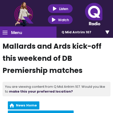
Listen
Watch
Menu
Q Mid Antrim 107
Mallards and Ards kick-off
this weekend of DB
Premiership matches
You are viewing content from Q Mid Antrim 107. Would you like
to
make this your preferred location?
News Home