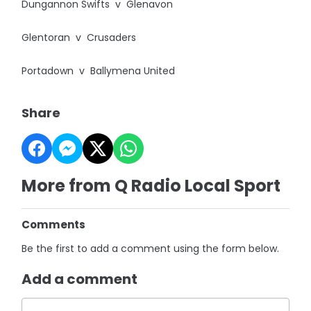
Dungannon Swifts v Glenavon
Glentoran v Crusaders
Portadown v Ballymena United
Share
More from Q Radio Local Sport
Comments
Be the first to add a comment using the form below.
Add a comment